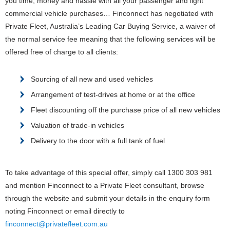
you time, money and hassle with all your passenger and light
commercial vehicle purchases…
Finconnect has negotiated with
Private Fleet, Australia’s Leading Car Buying Service, a waiver of
the normal service fee meaning that the following services will be
offered free of charge to all clients:
Sourcing of all new and used vehicles
Arrangement of test-drives at home or at the office
Fleet discounting off the purchase price of all new vehicles
Valuation of trade-in vehicles
Delivery to the door with a full tank of fuel
To take advantage of this special offer, simply call 1300 303 981
and mention Finconnect to a Private Fleet consultant, browse
through the website and submit your details in the enquiry form
noting Finconnect or email directly to
finconnect@privatefleet.com.au