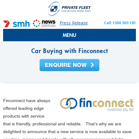
Press Release
Call 1300 303 181
MENU
Car Buying with Finconnect
Finconnect have always
offered leading edge
products with service
that is friendly, professional and reliable. That’s why we are
delighted to announce that a new service is now available to save