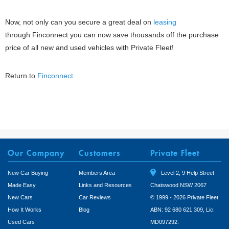
Now, not only can you secure a great deal on
leasing
through Finconnect you can now save thousands off the purchase
price of all new and used vehicles with Private Fleet!
Return to
Finconnect
Our Company
Customers
Private Fleet
New Car Buying
Members Area
Level 2, 9 Help Street
Made Easy
Links and Resources
Chatswood NSW 2067
New Cars
Car Reviews
© 1999 - 2026 Private Fleet
How It Works
Blog
ABN: 92 680 621 309, Lic:
Used Cars
MD097292.