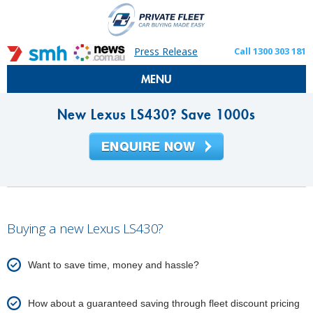
Press Release
Call 1300 303 181
MENU
New Lexus LS430? Save 1000s
Buying a new Lexus LS430?
Want to save time, money and hassle?
How about a guaranteed saving through fleet discount pricing