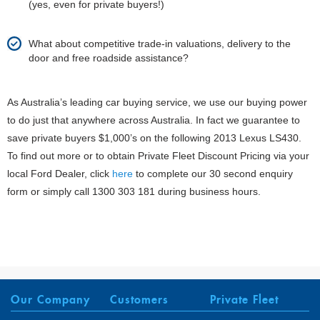
(yes, even for private buyers!)
What about competitive trade-in valuations, delivery to the
door and free roadside assistance?
As Australia’s leading car buying service, we use our buying power
to do just that anywhere across Australia. In fact we guarantee to
save private buyers $1,000’s on the following 2013 Lexus LS430.
To find out more or to obtain Private Fleet Discount Pricing via your
local Ford Dealer, click
here
to complete our 30 second enquiry
form or simply call 1300 303 181 during business hours.
Our Company
Customers
Private Fleet