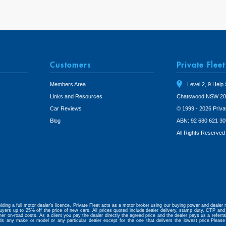
Customers
Private Fleet
Members Area
Level 2, 9 Help 
Links and Resources
Chatswood NSW 20
Car Reviews
© 1999 - 2026 Priva
Blog
ABN: 92 680 621 30
All Rights Reserved
lding a full motor dealer’s licence, Private Fleet acts as a motor broker using our buying power and dealer r
uyers up to 25% off the price of new cars. All prices quoted include dealer delivery, stamp duty, CTP and 
her on-road costs. As a client you pay the dealer directly the agreed price and the dealer pays us a referr
ds any make or model or any particular dealer except for the one that delivers the lowest price.Please
.