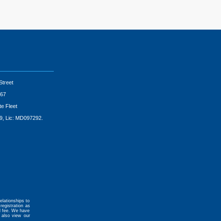
Street
67
te Fleet
9, Lic: MD097292.
elationships to
registration as
al fee. We have
 also view our