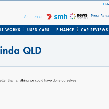
Me
Press Rele
As seen on:
IT WORKS
USED CARS
FINANCE
CAR REVIEWS
rinda QLD
etter than anything we could have done ourselves.