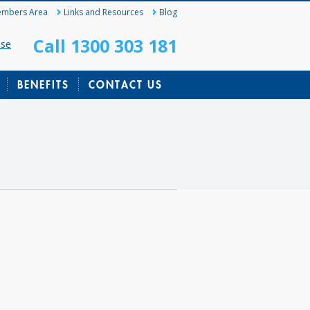
mbers Area
Links and Resources
Blog
Call 1300 303 181
ase
BENEFITS
CONTACT US