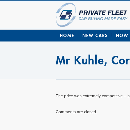
HOME
NEW CARS
HOW 
Mr Kuhle, Co
The price was extremely competitive – b
Comments are closed.