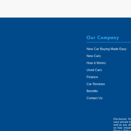
Our Company
New Car Buying Made Easy
New Cars
How It Works
Used Cars
Finance
Car Reviews
Benefits
Contact Us
Disclosure: Ho
save private b
well as any ot
no bias towar
Privacy Policy