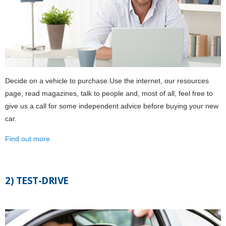
Decide on a vehicle to purchase.Use the internet, our resources
page, read magazines, talk to people and, most of all, feel free to
give us a call for some independent advice before buying your new
car.
Find out more
2) TEST-DRIVE