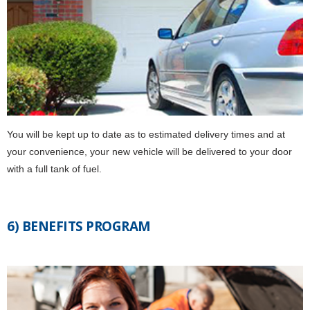
You will be kept up to date as to estimated delivery times and at
your convenience, your new vehicle will be delivered to your door
with a full tank of fuel.
6) BENEFITS PROGRAM