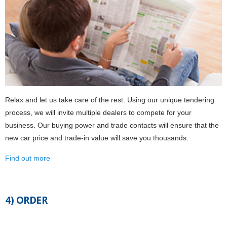
Relax and let us take care of the rest. Using our unique tendering
process, we will invite multiple dealers to compete for your
business. Our buying power and trade contacts will ensure that the
new car price and trade-in value will save you thousands.
Find out more
4) ORDER