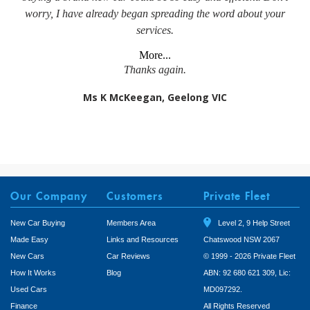
worry, I have already began spreading the word about your
services.
More...
Thanks again.
Ms K McKeegan, Geelong VIC
Our Company
Customers
Private Fleet
New Car Buying
Members Area
Level 2, 9 Help Street
Made Easy
Links and Resources
Chatswood NSW 2067
New Cars
Car Reviews
© 1999 - 2026 Private Fleet
How It Works
Blog
ABN: 92 680 621 309, Lic:
Used Cars
MD097292.
Finance
All Rights Reserved