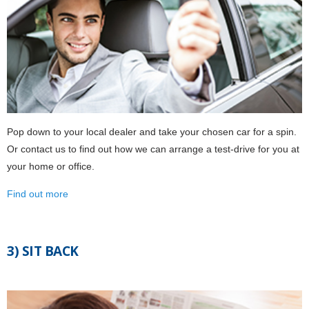
Pop down to your local dealer and take your chosen car for a spin.
Or contact us to find out how we can arrange a test-drive for you at
your home or office.
Find out more
3) SIT BACK