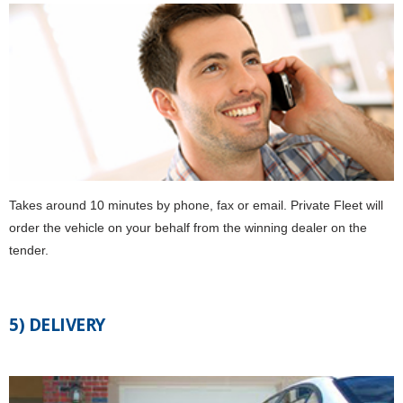
Takes around 10 minutes by phone, fax or email. Private Fleet will
order the vehicle on your behalf from the winning dealer on the
tender.
5) DELIVERY