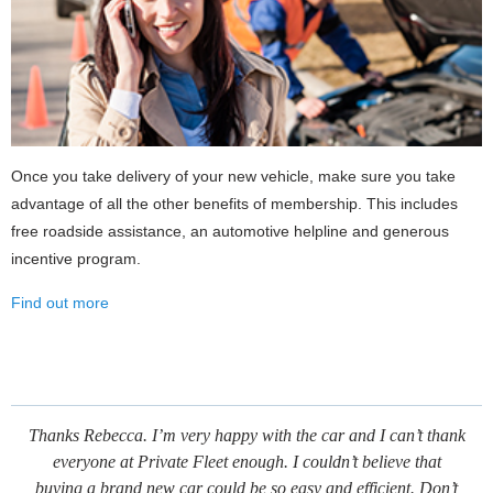
Once you take delivery of your new vehicle, make sure you take
advantage of all the other benefits of membership. This includes
free roadside assistance, an automotive helpline and generous
incentive program.
Find out more
Thanks Rebecca. I’m very happy with the car and I can’t thank
everyone at Private Fleet enough. I couldn’t believe that
buying a brand new car could be so easy and efficient. Don’t