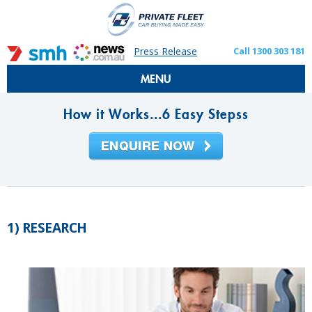
Press Release
Call 1300 303 181
MENU
How it Works...6 Easy Stepss
1) RESEARCH