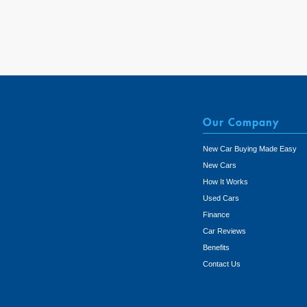
Our Company
New Car Buying Made Easy
New Cars
How It Works
Used Cars
Finance
Car Reviews
Benefits
Contact Us