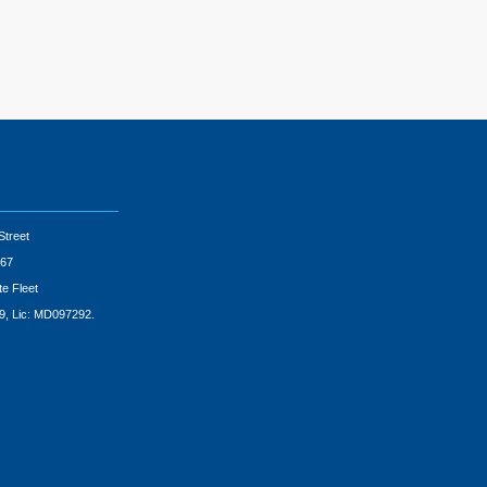
Street
67
te Fleet
9, Lic: MD097292.