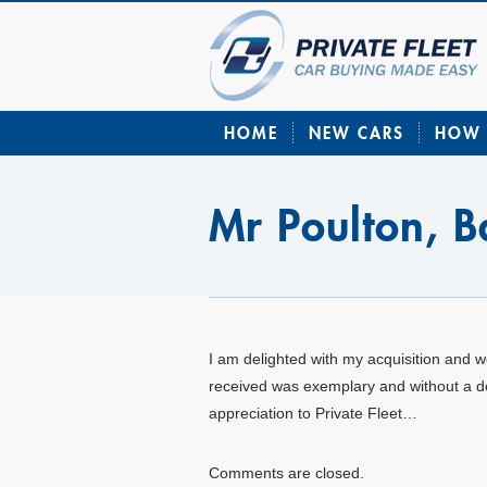
HOME
NEW CARS
HOW 
Mr Poulton, 
I am delighted with my acquisition and 
received was exemplary and without a d
appreciation to Private Fleet…
Comments are closed.