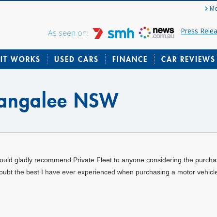
Me
Press Rele
As seen on:
IT WORKS
USED CARS
FINANCE
CAR REVIEWS
Bangalee NSW
would gladly recommend Private Fleet to anyone considering the purchas
oubt the best I have ever experienced when purchasing a motor vehicl