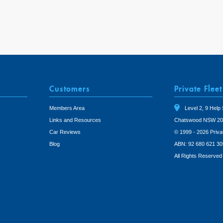
Customers
Private Fleet
Members Area
Level 2, 9 Help 
Links and Resources
Chatswood NSW 20
Car Reviews
© 1999 - 2026 Priva
Blog
ABN: 92 680 621 30
All Rights Reserved