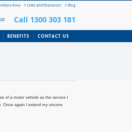
mbers Area
Links and Resources
Blog
Call 1300 303 181
ase
BENEFITS
CONTACT US
e of a motor vehicle as the service I
e. Once again I extend my sincere