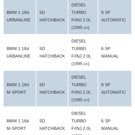
DIESEL
BMW 1 18d
5D
TURBO
8 SP
URBANLINE
HATCHBACK
F/INJ 2.0L
AUTOMATIC
(1995 cc)
DIESEL
BMW 1 18d
5D
TURBO
6 SP
URBANLINE
HATCHBACK
F/INJ 2.0L
MANUAL
(1995 cc)
DIESEL
BMW 1 18d
5D
TURBO
8 SP
M-SPORT
HATCHBACK
F/INJ 2.0L
AUTOMATIC
(1995 cc)
DIESEL
BMW 1 18d
5D
TURBO
6 SP
M-SPORT
HATCHBACK
F/INJ 2.0L
MANUAL