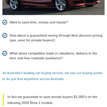
Want to save time, money and hassle?
How about a guaranteed saving through fleet discount pricing
(yes, even for private buyers!)
What about competitive trade-in valuations, delivery to the
door and free roadside assistance?
As Australia’s leading car buying service, we use our buying power
to do just that anywhere across Australia.
In fact we guarantee to save private buyers $1,000's on the
following 2026 Bmw 1 models: