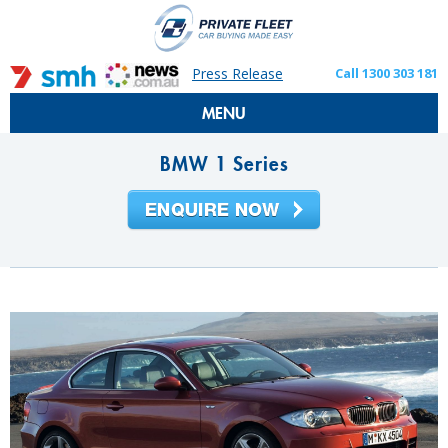
Press Release
Call 1300 303 181
MENU
BMW 1 Series