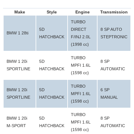
Make
Style
Engine
Transmission
TURBO
5D
DIRECT
8 SP AUTO
BMW 1 28ti
HATCHBACK
F/INJ 2.0L
STEPTRONIC
(1998 cc)
TURBO
BMW 1 20i
5D
8 SP
MPFI 1.6L
SPORTLINE
HATCHBACK
AUTOMATIC
(1598 cc)
TURBO
BMW 1 20i
5D
6 SP
MPFI 1.6L
SPORTLINE
HATCHBACK
MANUAL
(1598 cc)
TURBO
BMW 1 20i
5D
8 SP
MPFI 1.6L
M-SPORT
HATCHBACK
AUTOMATIC
(1598 cc)