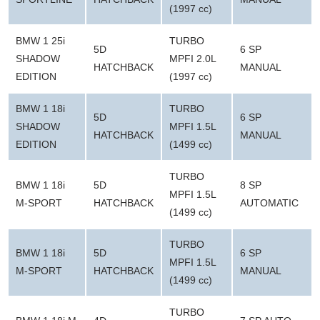
(1997 cc)
BMW 1 25i
TURBO
5D
6 SP
SHADOW
MPFI 2.0L
HATCHBACK
MANUAL
EDITION
(1997 cc)
BMW 1 18i
TURBO
5D
6 SP
SHADOW
MPFI 1.5L
HATCHBACK
MANUAL
EDITION
(1499 cc)
TURBO
BMW 1 18i
5D
8 SP
MPFI 1.5L
M-SPORT
HATCHBACK
AUTOMATIC
(1499 cc)
TURBO
BMW 1 18i
5D
6 SP
MPFI 1.5L
M-SPORT
HATCHBACK
MANUAL
(1499 cc)
TURBO