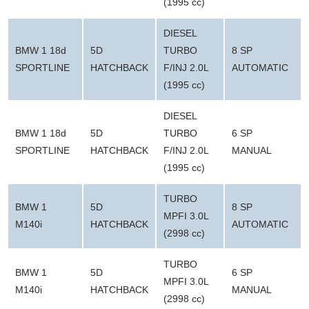
(1995 cc)
DIESEL
BMW 1 18d
5D
TURBO
8 SP
SPORTLINE
HATCHBACK
F/INJ 2.0L
AUTOMATIC
(1995 cc)
DIESEL
BMW 1 18d
5D
TURBO
6 SP
SPORTLINE
HATCHBACK
F/INJ 2.0L
MANUAL
(1995 cc)
TURBO
BMW 1
5D
8 SP
MPFI 3.0L
M140i
HATCHBACK
AUTOMATIC
(2998 cc)
TURBO
BMW 1
5D
6 SP
MPFI 3.0L
M140i
HATCHBACK
MANUAL
(2998 cc)