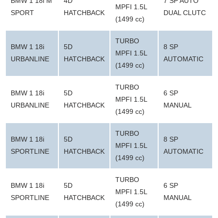
BMW 1 18i M
4D
7 SP AUTO
MPFI 1.5L
SPORT
HATCHBACK
DUAL CLUTC
(1499 cc)
TURBO
BMW 1 18i
5D
8 SP
MPFI 1.5L
URBANLINE
HATCHBACK
AUTOMATIC
(1499 cc)
TURBO
BMW 1 18i
5D
6 SP
MPFI 1.5L
URBANLINE
HATCHBACK
MANUAL
(1499 cc)
TURBO
BMW 1 18i
5D
8 SP
MPFI 1.5L
SPORTLINE
HATCHBACK
AUTOMATIC
(1499 cc)
TURBO
BMW 1 18i
5D
6 SP
MPFI 1.5L
SPORTLINE
HATCHBACK
MANUAL
(1499 cc)