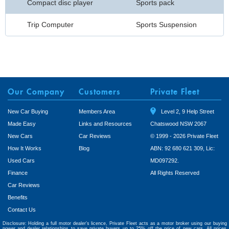
Compact disc player
Sports pack
Trip Computer
Sports Suspension
Our Company
Customers
Private Fleet
New Car Buying
Members Area
Level 2, 9 Help Street
Made Easy
Links and Resources
Chatswood NSW 2067
New Cars
Car Reviews
© 1999 - 2026 Private Fleet
How It Works
Blog
ABN: 92 680 621 309, Lic:
Used Cars
MD097292.
Finance
All Rights Reserved
Car Reviews
Benefits
Contact Us
Disclosure: Holding a full motor dealer’s licence, Private Fleet acts as a motor broker using our buying
power and dealer relationships to save private buyers up to 25% off the price of new cars. All prices