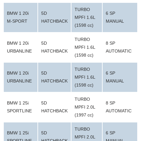
TURBO
BMW 1 20i
5D
6 SP
MPFI 1.6L
M-SPORT
HATCHBACK
MANUAL
(1598 cc)
TURBO
BMW 1 20i
5D
8 SP
MPFI 1.6L
URBANLINE
HATCHBACK
AUTOMATIC
(1598 cc)
TURBO
BMW 1 20i
5D
6 SP
MPFI 1.6L
URBANLINE
HATCHBACK
MANUAL
(1598 cc)
TURBO
BMW 1 25i
5D
8 SP
MPFI 2.0L
SPORTLINE
HATCHBACK
AUTOMATIC
(1997 cc)
TURBO
BMW 1 25i
5D
6 SP
MPFI 2.0L
SPORTLINE
HATCHBACK
MANUAL