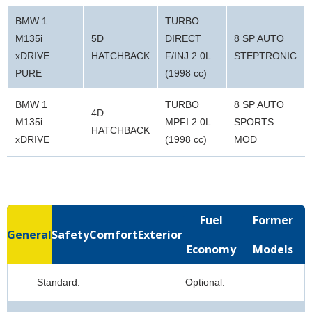
BMW 1
TURBO
M135i
5D
DIRECT
8 SP AUTO
xDRIVE
HATCHBACK
F/INJ 2.0L
STEPTRONIC
PURE
(1998 cc)
BMW 1
TURBO
8 SP AUTO
4D
M135i
MPFI 2.0L
SPORTS
HATCHBACK
xDRIVE
(1998 cc)
MOD
Fuel
Former
General
Safety
Comfort
Exterior
Economy
Models
Standard:
Optional: