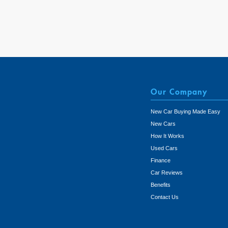
Our Company
New Car Buying Made Easy
New Cars
How It Works
Used Cars
Finance
Car Reviews
Benefits
Contact Us