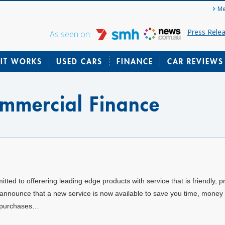
Me
Press Rele
As seen on:
IT WORKS
USED CARS
FINANCE
CAR REVIEWS
ommercial Finance
ed to offerering leading edge products with service that is friendly, p
 announce that a new service is now available to save you time, money 
e purchases…