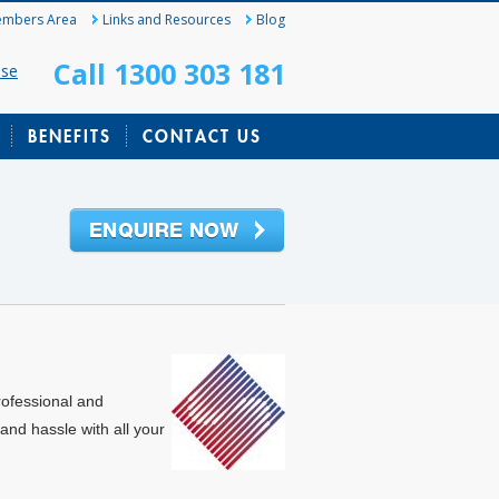
mbers Area
Links and Resources
Blog
Call 1300 303 181
ase
BENEFITS
CONTACT US
rofessional and
and hassle with all your