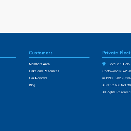
Customers
Private Fleet
Members Area
Level 2, 9 Help 
Links and Resources
Chatswood NSW 20
Car Reviews
© 1999 - 2026 Priva
Blog
ABN: 92 680 621 30
All Rights Reserved