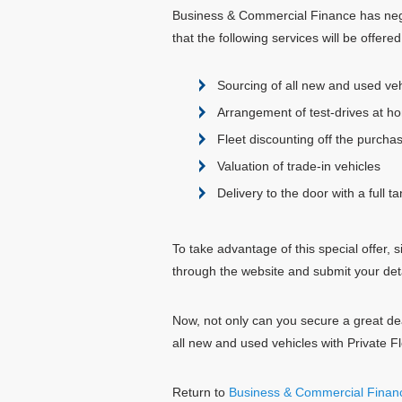
Business & Commercial Finance has negot
that the following services will be offered 
Sourcing of all new and used veh
Arrangement of test-drives at ho
Fleet discounting off the purchas
Valuation of trade-in vehicles
Delivery to the door with a full ta
To take advantage of this special offer
through the website and submit your det
Now, not only can you secure a great d
all new and used vehicles with Private Fl
Return to
Business & Commercial Finan