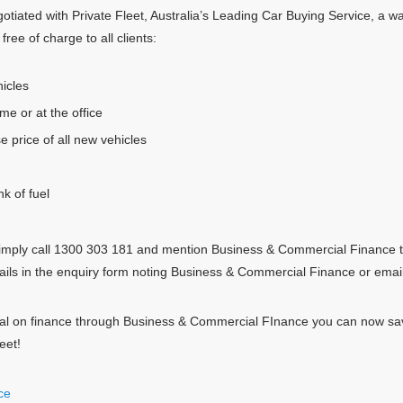
iated with Private Fleet, Australia’s Leading Car Buying Service, a wa
free of charge to all clients:
icles
me or at the office
e price of all new vehicles
nk of fuel
, simply call 1300 303 181 and mention Business & Commercial Finance t
ails in the enquiry form noting Business & Commercial Finance or email
eal on finance through Business & Commercial FInance you can now sav
eet!
ce