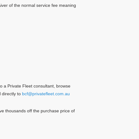
iver of the normal service fee meaning
o a Private Fleet consultant, browse
 directly to
bcf@privatefleet.com.au
e thousands off the purchase price of