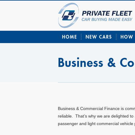
HOME
NEW CARS
HOW 
Business & C
Business & Commercial Finance is committ
reliable. That’s why we are delighted to
passenger and light commercial vehicl