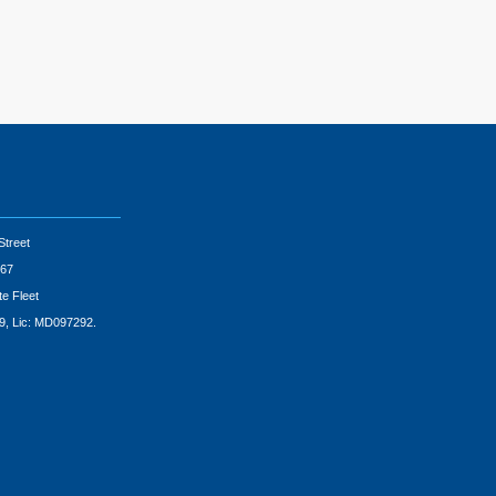
Street
67
te Fleet
9, Lic: MD097292.