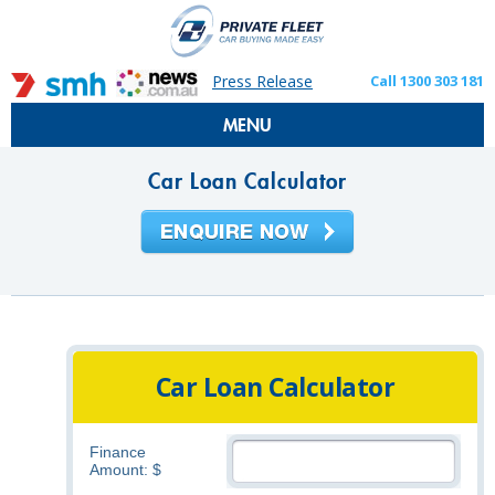
Press Release
Call 1300 303 181
MENU
Car Loan Calculator
Car Loan Calculator
Finance
Amount: $