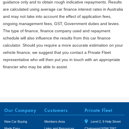
guidance only and to obtain rough indicative repayments. Results
are calculated using average car finance interest rates in Australia
and may not take into account the effect of application fees,
ongoing management fees, GST, Government duties and levies.
The type of finance, finance company used and repayment
schedule will also influence the results from this car finance
calculator. Should you require a more accurate estimation on your
vehicle finance, we suggest that you contact a Private Fleet
representative who will then put you in touch with an appropriate
financier who may be able to assist.
Our Company
Customers
Private Fleet
New Car Buying
Members Area
Level 2, 9 Help Street
Made Easy
Links and Resources
Chatswood NSW 2067