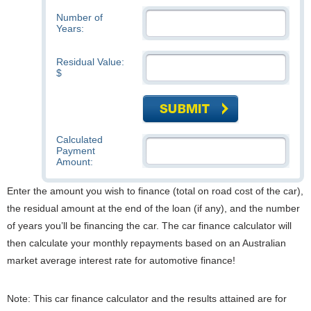
Number of
Years:
Residual Value:
$
Calculated
Payment
Amount:
Enter the amount you wish to finance (total on road cost of the car),
the residual amount at the end of the loan (if any), and the number
of years you’ll be financing the car. The car finance calculator will
then calculate your monthly repayments based on an Australian
market average interest rate for automotive finance!
Note: This car finance calculator and the results attained are for