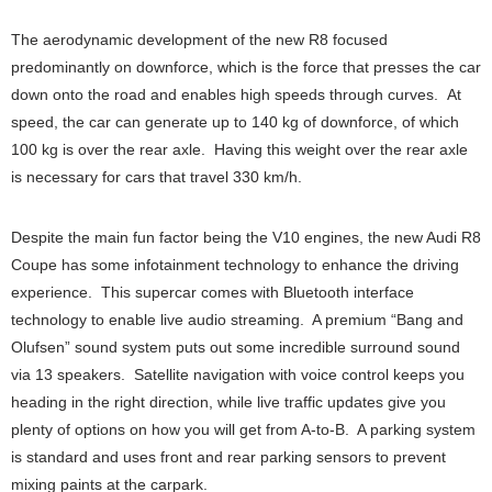
The aerodynamic development of the new R8 focused
predominantly on downforce, which is the force that presses the car
down onto the road and enables high speeds through curves. At
speed, the car can generate up to 140 kg of downforce, of which
100 kg is over the rear axle. Having this weight over the rear axle
is necessary for cars that travel 330 km/h.
Despite the main fun factor being the V10 engines, the new Audi R8
Coupe has some infotainment technology to enhance the driving
experience. This supercar comes with Bluetooth interface
technology to enable live audio streaming. A premium “Bang and
Olufsen” sound system puts out some incredible surround sound
via 13 speakers. Satellite navigation with voice control keeps you
heading in the right direction, while live traffic updates give you
plenty of options on how you will get from A-to-B. A parking system
is standard and uses front and rear parking sensors to prevent
mixing paints at the carpark.