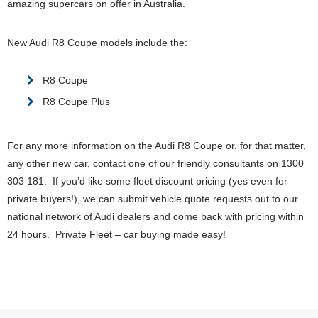
amazing supercars on offer in Australia.
New Audi R8 Coupe models include the:
R8 Coupe
R8 Coupe Plus
For any more information on the Audi R8 Coupe or, for that matter,
any other new car, contact one of our friendly consultants on 1300
303 181. If you’d like some fleet discount pricing (yes even for
private buyers!), we can submit vehicle quote requests out to our
national network of Audi dealers and come back with pricing within
24 hours. Private Fleet – car buying made easy!