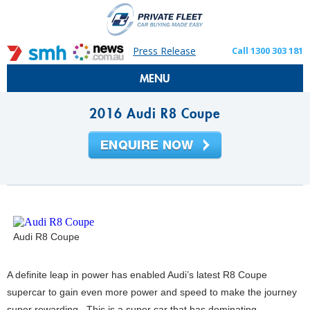
Press Release
Call 1300 303 181
MENU
2016 Audi R8 Coupe
Audi R8 Coupe
A definite leap in power has enabled Audi’s latest R8 Coupe
supercar to gain even more power and speed to make the journey
super rewarding. This is a super car that has dominating