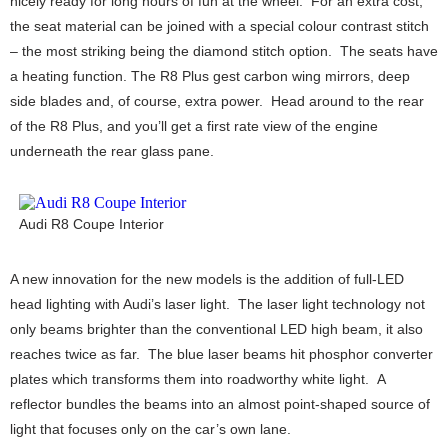
nicely ready for long hours of fun at the wheel. For an extra cost,
the seat material can be joined with a special colour contrast stitch
– the most striking being the diamond stitch option. The seats have
a heating function. The R8 Plus gest carbon wing mirrors, deep
side blades and, of course, extra power. Head around to the rear
of the R8 Plus, and you’ll get a first rate view of the engine
underneath the rear glass pane.
Audi R8 Coupe Interior
A new innovation for the new models is the addition of full-LED
head lighting with Audi’s laser light. The laser light technology not
only beams brighter than the conventional LED high beam, it also
reaches twice as far. The blue laser beams hit phosphor converter
plates which transforms them into roadworthy white light. A
reflector bundles the beams into an almost point-shaped source of
light that focuses only on the car’s own lane.