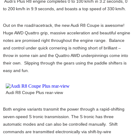
Audi’s Plus R8 engine completes 0 to 100 km/h in 3.2 seconds, 0
to 200 km/h in 9.9 seconds, and boasts a top speed of 330 km/h.
Out on the road/racetrack, the new Audi R8 Coupe is awesome!
Huge AWD Quattro grip, massive acceleration and beautiful engine
notes are promised right throughout the engine range. Balance
and control under quick cornering is nothing short of brilliant –
throw in some rain and the Quattro AWD underpinnings come into
their own. Slipping through the gears using the paddle shifters is
easy and fun.
Audi R8 Coupe Plus rear-view
Both engine variants transmit the power through a rapid-shifting
seven-speed S tronic transmission. The S tronic has three
automatic modes and can also be controlled manually. Shift
commands are transmitted electronically via shift-by-wire