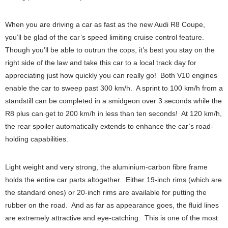
When you are driving a car as fast as the new Audi R8 Coupe,
you’ll be glad of the car’s speed limiting cruise control feature.
Though you’ll be able to outrun the cops, it’s best you stay on the
right side of the law and take this car to a local track day for
appreciating just how quickly you can really go! Both V10 engines
enable the car to sweep past 300 km/h. A sprint to 100 km/h from a
standstill can be completed in a smidgeon over 3 seconds while the
R8 plus can get to 200 km/h in less than ten seconds! At 120 km/h,
the rear spoiler automatically extends to enhance the car’s road-
holding capabilities.
Light weight and very strong, the aluminium-carbon fibre frame
holds the entire car parts altogether. Either 19-inch rims (which are
the standard ones) or 20-inch rims are available for putting the
rubber on the road. And as far as appearance goes, the fluid lines
are extremely attractive and eye-catching. This is one of the most