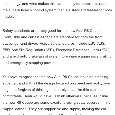
technology, and what makes this car so easy for people to use is
the superb launch control system that is a standard feature for both
models.
Safety standards are pretty good for the new Audi R8 Coupe.
Front, side and curtain airbags are standard for both the front
passenger and driver. Active safety features include ESC, ABS,
EBD, Anti Slip Regulation (ASR), Electronic Differential Lock (EDL)
and a hydraulic brake assist system to enhance aggressive braking
and emergency stopping power.
You have to agree that the new Audi R8 Coupe looks an amazing
supercar, and with all the design focused on speed and agility, you
might be forgiven of thinking that surely a car like this can’t be
comfortable. Audi would have us think otherwise, because inside
the new R8 Coupe are some excellent racing seats covered in fine
Nappa leather. They are supportive and supple, making the car