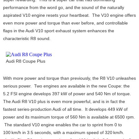
performance from the word go, and the sound of the naturally
aspirated V10 engine resets your heartbeat. The V10 engine offers
even more power and torque than ever before, and controllable
flaps in the Audi V10 sport exhaust system enhances the
characteristic R8 sound.
Audi R8 Coupe Plus
With more power and torque than previously, the R8 V10 unleashes
serious power. Two engines are available in the new Coupe: the
5.2 FSI engine develops 397 kW of power and 540 Nm of torque.
The Audi R8 V10 plus is even more powerful, and is in fact the
fastest series-production Audi of all time. It develops 449 kW of
power and its maximum torque of 560 Nm is available at 6500 rpm.
The standard V10 engine enables the car to sprint from 0 to
100 km/h in 3.5 seconds, with a maximum speed of 320 km/h.