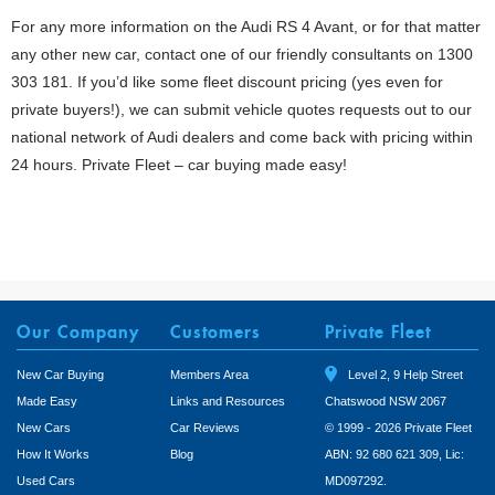
For any more information on the Audi RS 4 Avant, or for that matter
any other new car, contact one of our friendly consultants on 1300
303 181. If you’d like some fleet discount pricing (yes even for
private buyers!), we can submit vehicle quotes requests out to our
national network of Audi dealers and come back with pricing within
24 hours. Private Fleet – car buying made easy!
Our Company
Customers
Private Fleet
New Car Buying
Members Area
Level 2, 9 Help Street
Made Easy
Links and Resources
Chatswood NSW 2067
New Cars
Car Reviews
© 1999 - 2026 Private Fleet
How It Works
Blog
ABN: 92 680 621 309, Lic:
Used Cars
MD097292.