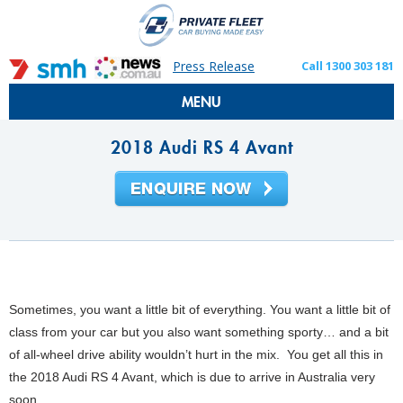
Press Release
Call 1300 303 181
MENU
2018 Audi RS 4 Avant
Sometimes, you want a little bit of everything. You want a little bit of
class from your car but you also want something sporty… and a bit
of all-wheel drive ability wouldn’t hurt in the mix. You get all this in
the 2018 Audi RS 4 Avant, which is due to arrive in Australia very
soon.