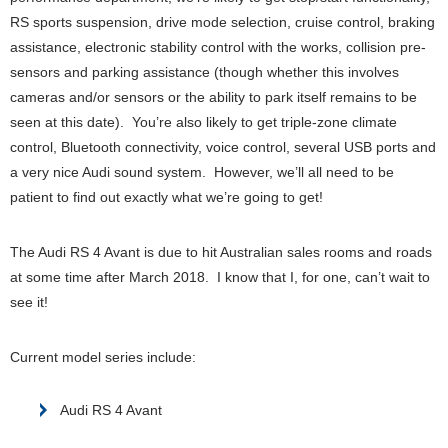
RS sports suspension, drive mode selection, cruise control, braking
assistance, electronic stability control with the works, collision pre-
sensors and parking assistance (though whether this involves
cameras and/or sensors or the ability to park itself remains to be
seen at this date). You’re also likely to get triple-zone climate
control, Bluetooth connectivity, voice control, several USB ports and
a very nice Audi sound system. However, we’ll all need to be
patient to find out exactly what we’re going to get!
The Audi RS 4 Avant is due to hit Australian sales rooms and roads
at some time after March 2018. I know that I, for one, can’t wait to
see it!
Current model series include:
Audi RS 4 Avant