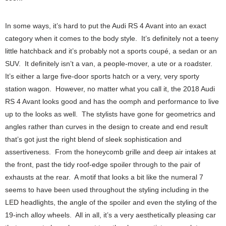
In some ways, it’s hard to put the Audi RS 4 Avant into an exact
category when it comes to the body style. It’s definitely not a teeny
little hatchback and it’s probably not a sports coupé, a sedan or an
SUV. It definitely isn’t a van, a people-mover, a ute or a roadster.
It’s either a large five-door sports hatch or a very, very sporty
station wagon. However, no matter what you call it, the 2018 Audi
RS 4 Avant looks good and has the oomph and performance to live
up to the looks as well. The stylists have gone for geometrics and
angles rather than curves in the design to create and end result
that’s got just the right blend of sleek sophistication and
assertiveness. From the honeycomb grille and deep air intakes at
the front, past the tidy roof-edge spoiler through to the pair of
exhausts at the rear. A motif that looks a bit like the numeral 7
seems to have been used throughout the styling including in the
LED headlights, the angle of the spoiler and even the styling of the
19-inch alloy wheels. All in all, it’s a very aesthetically pleasing car