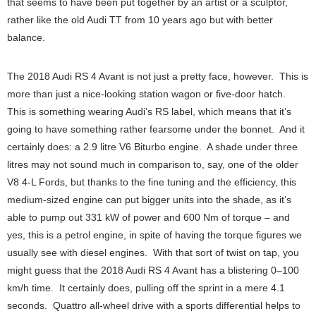
that seems to have been put together by an artist or a sculptor,
rather like the old Audi TT from 10 years ago but with better
balance.
The 2018 Audi RS 4 Avant is not just a pretty face, however. This is
more than just a nice-looking station wagon or five-door hatch.
This is something wearing Audi’s RS label, which means that it’s
going to have something rather fearsome under the bonnet. And it
certainly does: a 2.9 litre V6 Biturbo engine. A shade under three
litres may not sound much in comparison to, say, one of the older
V8 4-L Fords, but thanks to the fine tuning and the efficiency, this
medium-sized engine can put bigger units into the shade, as it’s
able to pump out 331 kW of power and 600 Nm of torque – and
yes, this is a petrol engine, in spite of having the torque figures we
usually see with diesel engines. With that sort of twist on tap, you
might guess that the 2018 Audi RS 4 Avant has a blistering 0–100
km/h time. It certainly does, pulling off the sprint in a mere 4.1
seconds. Quattro all-wheel drive with a sports differential helps to