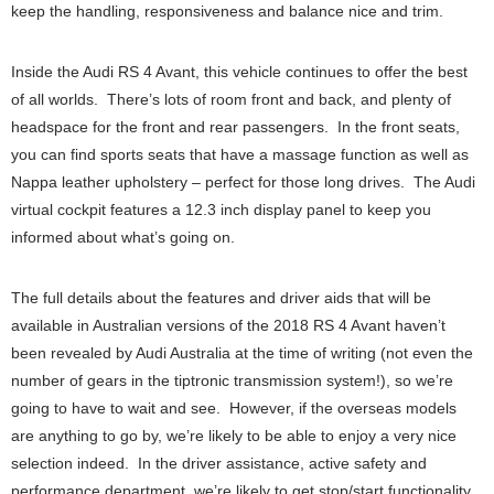
keep the handling, responsiveness and balance nice and trim.
Inside the Audi RS 4 Avant, this vehicle continues to offer the best
of all worlds. There’s lots of room front and back, and plenty of
headspace for the front and rear passengers. In the front seats,
you can find sports seats that have a massage function as well as
Nappa leather upholstery – perfect for those long drives. The Audi
virtual cockpit features a 12.3 inch display panel to keep you
informed about what’s going on.
The full details about the features and driver aids that will be
available in Australian versions of the 2018 RS 4 Avant haven’t
been revealed by Audi Australia at the time of writing (not even the
number of gears in the tiptronic transmission system!), so we’re
going to have to wait and see. However, if the overseas models
are anything to go by, we’re likely to be able to enjoy a very nice
selection indeed. In the driver assistance, active safety and
performance department, we’re likely to get stop/start functionality,