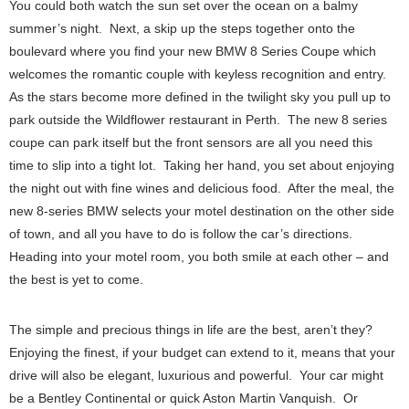
You could both watch the sun set over the ocean on a balmy
summer’s night. Next, a skip up the steps together onto the
boulevard where you find your new BMW 8 Series Coupe which
welcomes the romantic couple with keyless recognition and entry.
As the stars become more defined in the twilight sky you pull up to
park outside the Wildflower restaurant in Perth. The new 8 series
coupe can park itself but the front sensors are all you need this
time to slip into a tight lot. Taking her hand, you set about enjoying
the night out with fine wines and delicious food. After the meal, the
new 8-series BMW selects your motel destination on the other side
of town, and all you have to do is follow the car’s directions.
Heading into your motel room, you both smile at each other – and
the best is yet to come.
The simple and precious things in life are the best, aren’t they?
Enjoying the finest, if your budget can extend to it, means that your
drive will also be elegant, luxurious and powerful. Your car might
be a Bentley Continental or quick Aston Martin Vanquish. Or