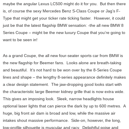
maybe the angular Lexus LC500 might do it for you. But then there
is, of course the sexy Mercedes Benz S-Class Coupe or Jag’s F-
Type that might get your ticker rate ticking faster. However, it could
just be that the latest flagship BMW sensation: -the all new BMW 8
Series Coupe – might be the new luxury Coupe that you’re going to
want to be seen in!
As a grand Coupe, the all new four-seater sports car from BMW is
the new flagship for Beemer fans. Looks alone are breath-taking
and beautiful. It’s not hard to be won over by the 8-Series Coupe
lines and shape – the lengthy 8-series appearance definitely makes
a clear design statement. The jaw-dropping good looks start with
the characteristic large Beemer kidney grille that is now extra wide.
This gives an imposing look. Sleek, narrow headlights house
optional laser lights that can pierce the dark by up to 600 metres. A
huge, big front air dam is broad and low, while the massive air
intakes shout massive performance. Side-on, however, the long,
low-profile silhouette is muscular and racy. Delightful poise and