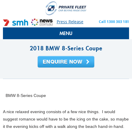
Press Release
Call 1300 303 181
MENU
2018 BMW 8-Series Coupe
BMW 8-Series Coupe
A nice relaxed evening consists of a few nice things. I would
suggest romance would have to be the icing on the cake, so maybe
it the evening kicks off with a walk along the beach hand-in-hand.