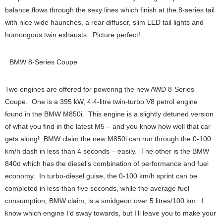
balance flows through the sexy lines which finish at the 8-series tail
with nice wide haunches, a rear diffuser, slim LED tail lights and
humongous twin exhausts. Picture perfect!
BMW 8-Series Coupe
Two engines are offered for powering the new AWD 8-Series
Coupe. One is a 395 kW, 4.4-litre twin-turbo V8 petrol engine
found in the BMW M850i. This engine is a slightly detuned version
of what you find in the latest M5 – and you know how well that car
gets along! BMW claim the new M850i can run through the 0-100
km/h dash in less than 4 seconds – easily. The other is the BMW
840d which has the diesel’s combination of performance and fuel
economy. In turbo-diesel guise, the 0-100 km/h sprint can be
completed in less than five seconds, while the average fuel
consumption, BMW claim, is a smidgeon over 5 litres/100 km. I
know which engine I’d sway towards, but I’ll leave you to make your