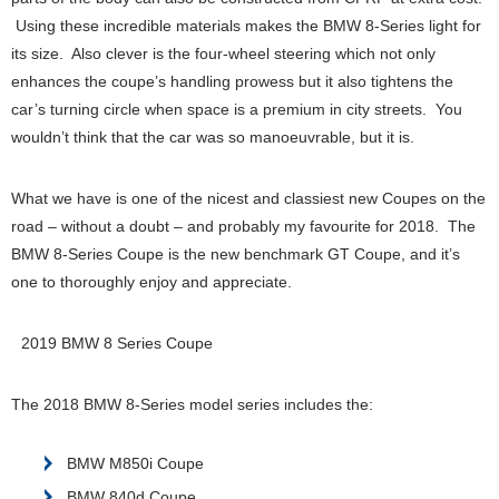
Using these incredible materials makes the BMW 8-Series light for
its size. Also clever is the four-wheel steering which not only
enhances the coupe’s handling prowess but it also tightens the
car’s turning circle when space is a premium in city streets. You
wouldn’t think that the car was so manoeuvrable, but it is.
What we have is one of the nicest and classiest new Coupes on the
road – without a doubt – and probably my favourite for 2018. The
BMW 8-Series Coupe is the new benchmark GT Coupe, and it’s
one to thoroughly enjoy and appreciate.
2019 BMW 8 Series Coupe
The 2018 BMW 8-Series model series includes the:
BMW M850i Coupe
BMW 840d Coupe