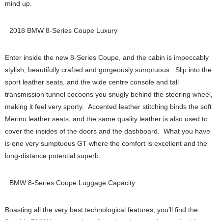
mind up.
2018 BMW 8-Series Coupe Luxury
Enter inside the new 8-Series Coupe, and the cabin is impeccably
stylish, beautifully crafted and gorgeously sumptuous. Slip into the
sport leather seats, and the wide centre console and tall
transmission tunnel cocoons you snugly behind the steering wheel,
making it feel very sporty. Accented leather stitching binds the soft
Merino leather seats, and the same quality leather is also used to
cover the insides of the doors and the dashboard. What you have
is one very sumptuous GT where the comfort is excellent and the
long-distance potential superb.
BMW 8-Series Coupe Luggage Capacity
Boasting all the very best technological features, you’ll find the