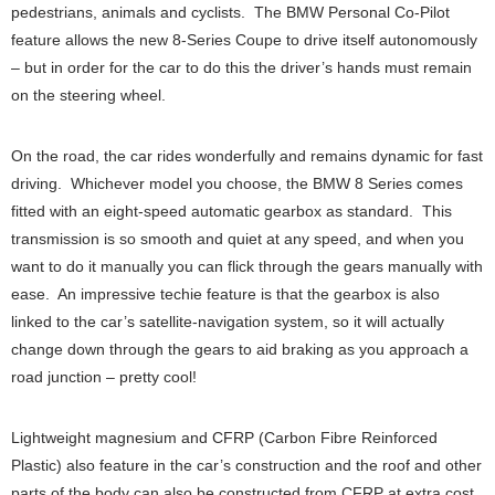
pedestrians, animals and cyclists. The BMW Personal Co-Pilot
feature allows the new 8-Series Coupe to drive itself autonomously
– but in order for the car to do this the driver’s hands must remain
on the steering wheel.
On the road, the car rides wonderfully and remains dynamic for fast
driving. Whichever model you choose, the BMW 8 Series comes
fitted with an eight-speed automatic gearbox as standard. This
transmission is so smooth and quiet at any speed, and when you
want to do it manually you can flick through the gears manually with
ease. An impressive techie feature is that the gearbox is also
linked to the car’s satellite-navigation system, so it will actually
change down through the gears to aid braking as you approach a
road junction – pretty cool!
Lightweight magnesium and CFRP (Carbon Fibre Reinforced
Plastic) also feature in the car’s construction and the roof and other
parts of the body can also be constructed from CFRP at extra cost.