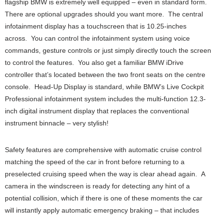
flagship BMW is extremely well equipped – even in standard form.
There are optional upgrades should you want more. The central
infotainment display has a touchscreen that is 10.25-inches
across. You can control the infotainment system using voice
commands, gesture controls or just simply directly touch the screen
to control the features. You also get a familiar BMW iDrive
controller that’s located between the two front seats on the centre
console. Head-Up Display is standard, while BMW’s Live Cockpit
Professional infotainment system includes the multi-function 12.3-
inch digital instrument display that replaces the conventional
instrument binnacle – very stylish!
Safety features are comprehensive with automatic cruise control
matching the speed of the car in front before returning to a
preselected cruising speed when the way is clear ahead again. A
camera in the windscreen is ready for detecting any hint of a
potential collision, which if there is one of these moments the car
will instantly apply automatic emergency braking – that includes