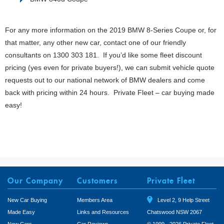
For any more information on the 2019 BMW 8-Series Coupe or, for
that matter, any other new car, contact one of our friendly
consultants on 1300 303 181. If you’d like some fleet discount
pricing (yes even for private buyers!), we can submit vehicle quote
requests out to our national network of BMW dealers and come
back with pricing within 24 hours. Private Fleet – car buying made
easy!
Our Company
Customers
Private Fleet
New Car Buying
Members Area
Level 2, 9 Help Street
Made Easy
Links and Resources
Chatswood NSW 2067