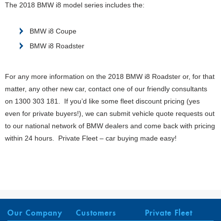
The 2018 BMW i8 model series includes the:
BMW i8 Coupe
BMW i8 Roadster
For any more information on the 2018 BMW i8 Roadster or, for that
matter, any other new car, contact one of our friendly consultants
on 1300 303 181. If you’d like some fleet discount pricing (yes
even for private buyers!), we can submit vehicle quote requests out
to our national network of BMW dealers and come back with pricing
within 24 hours. Private Fleet – car buying made easy!
Our Company
Customers
Private Fleet