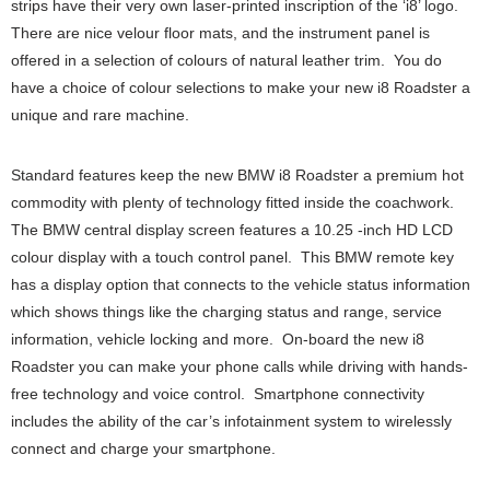
strips have their very own laser-printed inscription of the ‘i8’ logo.
There are nice velour floor mats, and the instrument panel is
offered in a selection of colours of natural leather trim. You do
have a choice of colour selections to make your new i8 Roadster a
unique and rare machine.
Standard features keep the new BMW i8 Roadster a premium hot
commodity with plenty of technology fitted inside the coachwork.
The BMW central display screen features a 10.25 -inch HD LCD
colour display with a touch control panel. This BMW remote key
has a display option that connects to the vehicle status information
which shows things like the charging status and range, service
information, vehicle locking and more. On-board the new i8
Roadster you can make your phone calls while driving with hands-
free technology and voice control. Smartphone connectivity
includes the ability of the car’s infotainment system to wirelessly
connect and charge your smartphone.