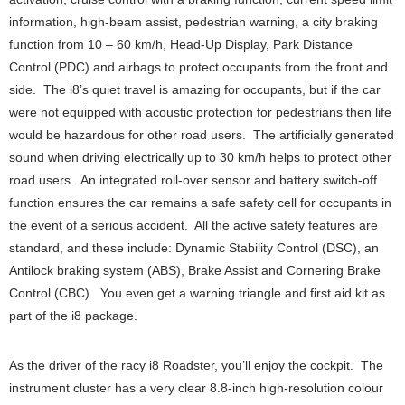
information, high-beam assist, pedestrian warning, a city braking
function from 10 – 60 km/h, Head-Up Display, Park Distance
Control (PDC) and airbags to protect occupants from the front and
side. The i8’s quiet travel is amazing for occupants, but if the car
were not equipped with acoustic protection for pedestrians then life
would be hazardous for other road users. The artificially generated
sound when driving electrically up to 30 km/h helps to protect other
road users. An integrated roll-over sensor and battery switch-off
function ensures the car remains a safe safety cell for occupants in
the event of a serious accident. All the active safety features are
standard, and these include: Dynamic Stability Control (DSC), an
Antilock braking system (ABS), Brake Assist and Cornering Brake
Control (CBC). You even get a warning triangle and first aid kit as
part of the i8 package.
As the driver of the racy i8 Roadster, you’ll enjoy the cockpit. The
instrument cluster has a very clear 8.8-inch high-resolution colour