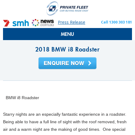
Press Release
Call 1300 303 181
MENU
2018 BMW i8 Roadster
BMW i8 Roadster
Starry nights are an especially fantastic experience in a roadster.
Being able to have a full line of sight with the roof removed, fresh
air and a warm night are the making of good times. One special