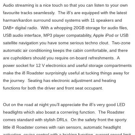
Audio streaming is a nice touch so that you can listen to your own
favourite tracks seamlessly. The i8’s are equipped with the latest
harman/kardon surround sound systems with 11 speakers and
DAB+ digital radio. With a whopping 20GB storage for audio files,
USB audio interface, MP3 player compatability, Apple iPod or USB
satellite navigation you have some serious techno clout. Two-zone
automatic air conditioning keeps the cabin comfortable, and there
are cupholders should you require on-board refreshments. A
power socket for 12 V electronics and useful storage compartments
make the i8 Roadster surprisingly useful at tucking things away for
the journey. Seating has electronic adjustment and heating
functions for both the driver and front seat occupant.
Out on the road at night you’ll appreciate the i8’s very good LED
headlights which also boast a cornering function. The Roadster
comes standard with stylish DRLs. On the safety front the sporty
little i8 Roadster comes with rain sensors, automatic headlight
activation, cruise control with a braking function, current speed limit