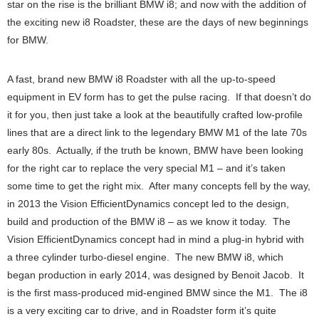
star on the rise is the brilliant BMW i8; and now with the addition of
the exciting new i8 Roadster, these are the days of new beginnings
for BMW.
A fast, brand new BMW i8 Roadster with all the up-to-speed
equipment in EV form has to get the pulse racing. If that doesn’t do
it for you, then just take a look at the beautifully crafted low-profile
lines that are a direct link to the legendary BMW M1 of the late 70s
early 80s. Actually, if the truth be known, BMW have been looking
for the right car to replace the very special M1 – and it’s taken
some time to get the right mix. After many concepts fell by the way,
in 2013 the Vision EfficientDynamics concept led to the design,
build and production of the BMW i8 – as we know it today. The
Vision EfficientDynamics concept had in mind a plug-in hybrid with
a three cylinder turbo-diesel engine. The new BMW i8, which
began production in early 2014, was designed by Benoit Jacob. It
is the first mass-produced mid-engined BMW since the M1. The i8
is a very exciting car to drive, and in Roadster form it’s quite