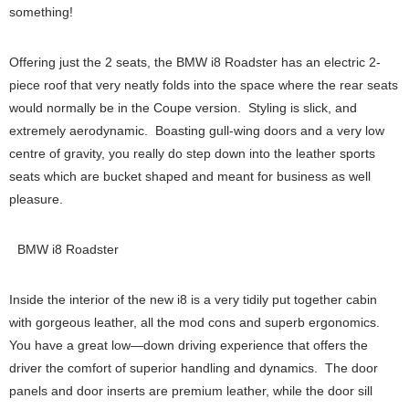
something!
Offering just the 2 seats, the BMW i8 Roadster has an electric 2-
piece roof that very neatly folds into the space where the rear seats
would normally be in the Coupe version. Styling is slick, and
extremely aerodynamic. Boasting gull-wing doors and a very low
centre of gravity, you really do step down into the leather sports
seats which are bucket shaped and meant for business as well
pleasure.
BMW i8 Roadster
Inside the interior of the new i8 is a very tidily put together cabin
with gorgeous leather, all the mod cons and superb ergonomics.
You have a great low—down driving experience that offers the
driver the comfort of superior handling and dynamics. The door
panels and door inserts are premium leather, while the door sill