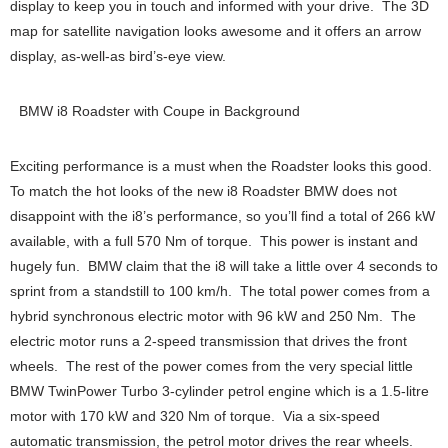
display to keep you in touch and informed with your drive. The 3D
map for satellite navigation looks awesome and it offers an arrow
display, as-well-as bird’s-eye view.
BMW i8 Roadster with Coupe in Background
Exciting performance is a must when the Roadster looks this good.
To match the hot looks of the new i8 Roadster BMW does not
disappoint with the i8’s performance, so you’ll find a total of 266 kW
available, with a full 570 Nm of torque. This power is instant and
hugely fun. BMW claim that the i8 will take a little over 4 seconds to
sprint from a standstill to 100 km/h. The total power comes from a
hybrid synchronous electric motor with 96 kW and 250 Nm. The
electric motor runs a 2-speed transmission that drives the front
wheels. The rest of the power comes from the very special little
BMW TwinPower Turbo 3-cylinder petrol engine which is a 1.5-litre
motor with 170 kW and 320 Nm of torque. Via a six-speed
automatic transmission, the petrol motor drives the rear wheels.