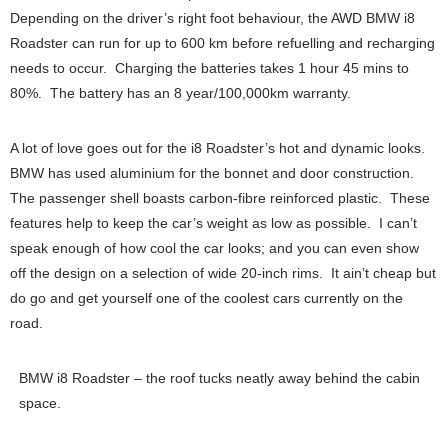
Depending on the driver’s right foot behaviour, the AWD BMW i8
Roadster can run for up to 600 km before refuelling and recharging
needs to occur. Charging the batteries takes 1 hour 45 mins to
80%. The battery has an 8 year/100,000km warranty.
A lot of love goes out for the i8 Roadster’s hot and dynamic looks.
BMW has used aluminium for the bonnet and door construction.
The passenger shell boasts carbon-fibre reinforced plastic. These
features help to keep the car’s weight as low as possible. I can’t
speak enough of how cool the car looks; and you can even show
off the design on a selection of wide 20-inch rims. It ain’t cheap but
do go and get yourself one of the coolest cars currently on the
road.
BMW i8 Roadster – the roof tucks neatly away behind the cabin
space.