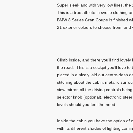
Super sleek and with very low lines, 
This is a true athlete in svelte clothing
BMW 8 Series Gran Coupe is finished with
21 exterior colours to choose from, and 
Climb inside, and there you’ll find lovel
the road. This is a cockpit you’ll love
placed in a nicely laid out centre-dash d
stitching about the cabin, metallic surro
view mirror, all the driving controls bein
selector knob (optional), electronic ste
levels should you feel the need.
Inside the cabin you have the option of 
with its different shades of lighting comi