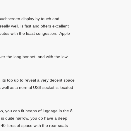
ouchscreen display by touch and
ally well, is fast and offers excellent
outes with the least congestion. Apple
ver the long bonnet, and with the low
 its top up to reveal a very decent space
s well as a normal USB socket is located
, you can fit heaps of luggage in the 8
 is quite narrow, you do have a deep
40 litres of space with the rear seats