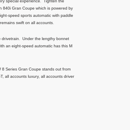
ery special experience. Tighten the
th 840i Gran Coupe which is powered by
eight-speed sports automatic with paddle
emains swift on all accounts.
drivetrain. Under the lengthy bonnet
with an eight-speed automatic has this M
W 8 Series Gran Coupe stands out from
 all accounts luxury, all accounts driver