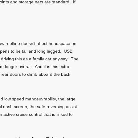
ints and storage nets are standard. If
 low roofline doesn’t affect headspace on
ppens to be tall and long legged. USB
 driving this as a family car anyway. The
longer overall. And it is this extra
 rear doors to climb aboard the back
nd low speed manoeuvrability, the large
 dash screen, the safe reversing assist
ctive cruise control that is linked to