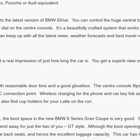
s, Porsche or Audi equivalent.
the latest version of BMW iDrive. You can control the huge central t
al on the centre console. It’s a beautifully crafted system that works re
n keep up with all the latest news, weather forecasts and best travel r
t a real impression of just how long the car is. You get a superb view o
 with reasonable door bins and a good glovebox. The centre console flips
BC connection point. Wireless charging for the phone and car key fob a
l also find cup holders for your Latte on the run.
al, the boot space in the new BMW 8 Series Gran Coupe is very good. So
end away for just the two of you – GT style. Although the boot opening
he back seats, and hence the excellent luggage capacity. This car has 4