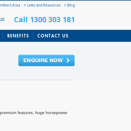
mbers Area
Links and Resources
Blog
Call 1300 303 181
ase
BENEFITS
CONTACT US
, premium features, huge horsepower