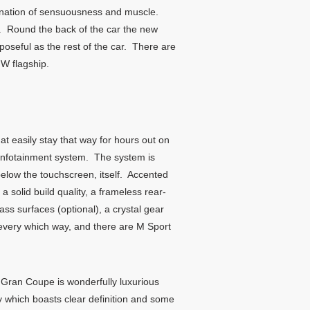
ination of sensuousness and muscle.
ng. Round the back of the car the new
oseful as the rest of the car. There are
MW flagship.
at easily stay that way for hours out on
 infotainment system. The system is
 below the touchscreen, itself. Accented
a solid build quality, a frameless rear-
lass surfaces (optional), a crystal gear
s every which way, and there are M Sport
 Gran Coupe is wonderfully luxurious
lay which boasts clear definition and some