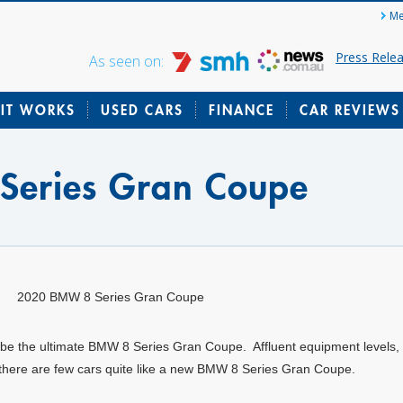
Me
Press Rele
As seen on:
IT WORKS
USED CARS
FINANCE
CAR REVIEWS
Series Gran Coupe
2020 BMW 8 Series Gran Coupe
 be the ultimate BMW 8 Series Gran Coupe. Affluent equipment levels
 there are few cars quite like a new BMW 8 Series Gran Coupe.