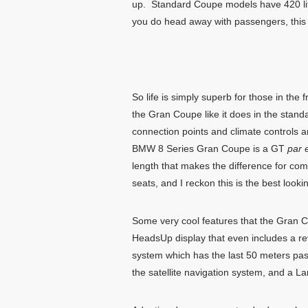
up. Standard Coupe models have 420 litr
you do head away with passengers, this i
So life is simply superb for those in the
the Gran Coupe like it does in the stan
connection points and climate controls a
BMW 8 Series Gran Coupe is a GT
par 
length that makes the difference for com
seats, and I reckon this is the best loo
Some very cool features that the Gran Co
HeadsUp display that even includes a re
system which has the last 50 meters pass
the satellite navigation system, and a La