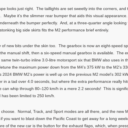
looks just right. The taillights are set sweetly into the corners, and t
 Maybe it’s the slimmer rear bumper that aids this visual appearanc
nderneath the bumper perfectly. And, at a three-quarter angle looking 
tonking big side skirts fits the M2 performance brief entirely.
f new bits under the skin too. The gearbox is now an eight-speed sp
or the manual shift, then a six-speed manual gearbox is available. The
e same twin-turbo inline 3.0-litre motorsport six that BMW also uses i
o detune the maximum power down from the M4’s 375 kW to the M2’s 338
is 2024 BMW M2’s power is well up on the previous M2 model’s 302 kW
er in a tad over 4.0 seconds, but where the extra performance really h
an whip through 80–120 km/h in a mere 2.2 seconds! This is significan
 has been limited to 250 km/h.
 choose. Normal, Track, and Sport modes are all there, and the new 
car if you want to blast down the Pacific Coast to get away for a long wee
ature of the new car is the button for the exhaust flaps, which, when p