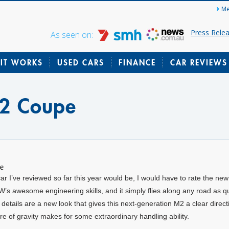
Me
Press Rele
As seen on:
IT WORKS
USED CARS
FINANCE
CAR REVIEWS
2 Coupe
car I’ve reviewed so far this year would be, I would have to rate the 
 awesome engineering skills, and it simply flies along any road as qui
details are a new look that gives this next-generation M2 a clear direct
tre of gravity makes for some extraordinary handling ability.