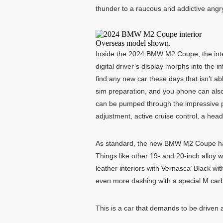
thunder to a raucous and addictive angry
Overseas model shown.
Inside the 2024 BMW M2 Coupe, the inter
digital driver’s display morphs into the 
find any new car these days that isn’t 
sim preparation, and you phone can also
can be pumped through the impressive p
adjustment, active cruise control, a head
As standard, the new BMW M2 Coupe has a 
Things like other 19- and 20-inch alloy 
leather interiors with Vernasca’ Black wi
even more dashing with a special M carbo
This is a car that demands to be driven