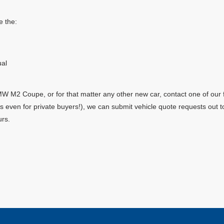
 the:
al
 M2 Coupe, or for that matter any other new car, contact one of our f
yes even for private buyers!), we can submit vehicle quote requests out
urs.