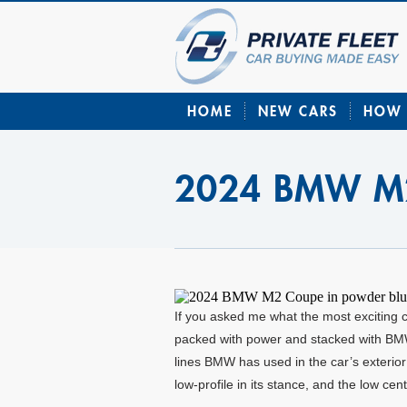
HOME
NEW CARS
HOW 
2024 BMW M
If you asked me what the most exciting 
packed with power and stacked with BMW’s
lines BMW has used in the car’s exterior 
low-profile in its stance, and the low cen