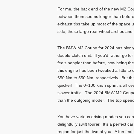
For me, the back end of the new M2 Coupe 
between them seems longer than before.
exhaust tips take up most of the space u
side, those large rear wheel arches and s
The BMW M2 Coupe for 2024 has plenty o
double-clutch unit. If you’d rather go f
feels peppier than before, now being th
this engine has been tweaked a little t
650 Nm to 550 Nm, respectively. But th
quicker! The 0–100 km/h sprint is all ov
slower traffic. The 2024 BMW M2 Coupe c
than the outgoing model. The top speed
You have various driving modes you can
delightfully swift tourer. It’s a perfect 
region for just the two of you. A fun fe