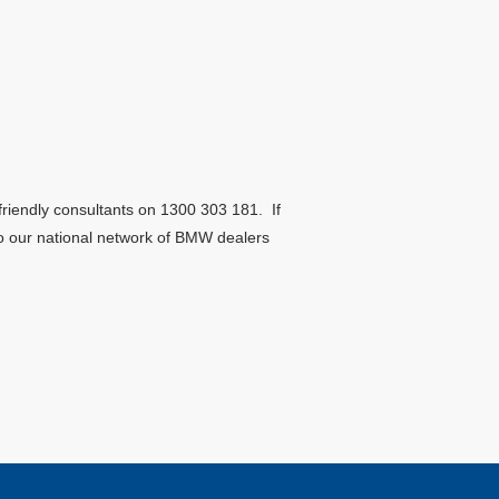
riendly consultants on 1300 303 181. If
 to our national network of BMW dealers