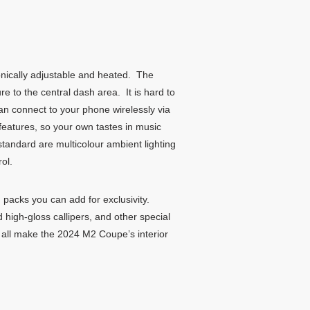
onically adjustable and heated. The
re to the central dash area. It is hard to
n connect to your phone wirelessly via
eatures, so your own tastes in music
andard are multicolour ambient lighting
ol.
 packs you can add for exclusivity.
high-gloss callipers, and other special
ng all make the 2024 M2 Coupe’s interior