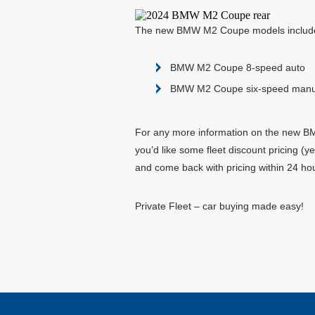
The new BMW M2 Coupe models include
BMW M2 Coupe 8-speed auto
BMW M2 Coupe six-speed manu
For any more information on the new BMW
you’d like some fleet discount pricing (
and come back with pricing within 24 ho
Private Fleet – car buying made easy!