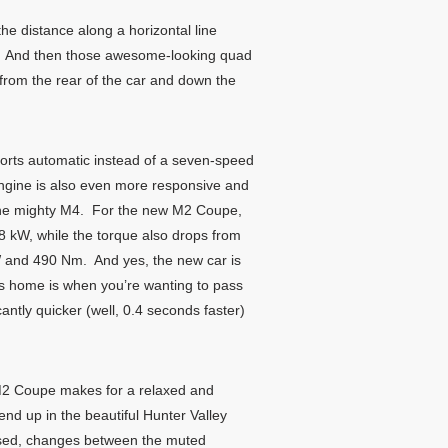
he distance along a horizontal line
e. And then those awesome-looking quad
from the rear of the car and down the
orts automatic instead of a seven-speed
 engine is also even more responsive and
n the mighty M4. For the new M2 Coupe,
 kW, while the torque also drops from
 and 490 Nm. And yes, the new car is
its home is when you’re wanting to pass
tly quicker (well, 0.4 seconds faster)
M2 Coupe makes for a relaxed and
kend up in the beautiful Hunter Valley
ressed, changes between the muted