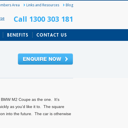
mbers Area
Links and Resources
Blog
Call 1300 303 181
ase
BENEFITS
CONTACT US
new BMW M2 Coupe as the one. It’s
ckly as you’d like it to. The square
ion into the future. The car is otherwise