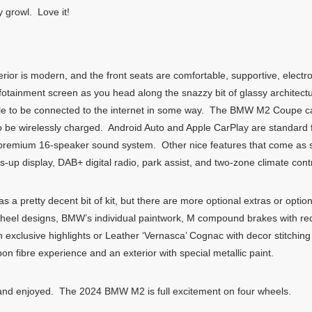
 growl. Love it!
ior is modern, and the front seats are comfortable, supportive, electr
infotainment screen as you head along the snazzy bit of glassy architectu
able to be connected to the internet in some way. The BMW M2 Coupe ca
 be wirelessly charged. Android Auto and Apple CarPlay are standard f
remium 16-speaker sound system. Other nice features that come as st
s-up display, DAB+ digital radio, park assist, and two-zone climate contr
pretty decent bit of kit, but there are more optional extras or option
wheel designs, BMW’s individual paintwork, M compound brakes with red 
th exclusive highlights or Leather ‘Vernasca’ Cognac with decor stitchi
n fibre experience and an exterior with special metallic paint.
 and enjoyed. The 2024 BMW M2 is full excitement on four wheels.