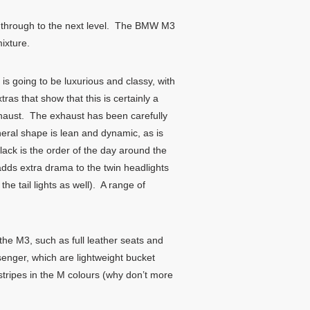
s through to the next level. The BMW M3
ixture.
s going to be luxurious and classy, with
s that show that this is certainly a
exhaust. The exhaust has been carefully
eral shape is lean and dynamic, as is
lack is the order of the day around the
adds extra drama to the twin headlights
he tail lights as well). A range of
 the M3, such as full leather seats and
senger, which are lightweight bucket
stripes in the M colours (why don’t more