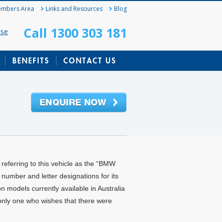
mbers Area
Links and Resources
Blog
Call 1300 303 181
ase
BENEFITS
CONTACT US
m referring to this vehicle as the “BMW
number and letter designations for its
n models currently available in Australia
only one who wishes that there were