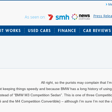
Me
Press Rele
As seen on:
IT WORKS
USED CARS
FINANCE
CAR REVIEWS
All right, so the purists may complain that I’
out keeping things speedy and because BMW has a long history of using 
t instead of “BMW M3 Competition Sedan”. This is one of three Competitio
 and the M4 Competition Convertible) – although I’m sure I’m not the 