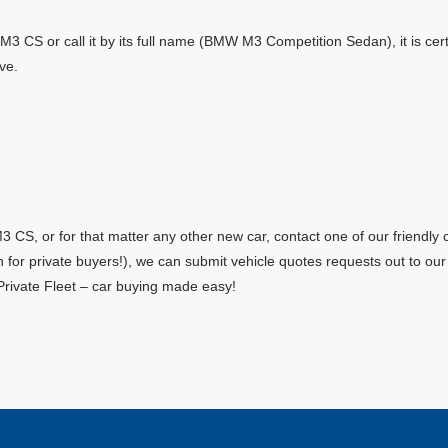
M3 CS or call it by its full name (BMW M3 Competition Sedan), it is cert
ve.
CS, or for that matter any other new car, contact one of our friendly 
en for private buyers!), we can submit vehicle quotes requests out to o
Private Fleet – car buying made easy!