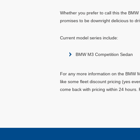
Whether you prefer to call this the BMW 
promises to be downright delicious to dri
Current model series include:
BMW M3 Competition Sedan
For any more information on the BMW M3 
like some fleet discount pricing (yes ev
come back with pricing within 24 hours. 