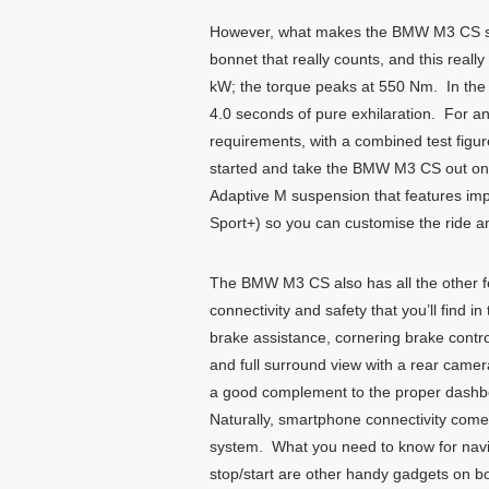
However, what makes the BMW M3 CS speci
bonnet that really counts, and this reall
kW; the torque peaks at 550 Nm. In the 
4.0 seconds of pure exhilaration. For an
requirements, with a combined test fig
started and take the BMW M3 CS out onto 
Adaptive M suspension that features imp
Sport+) so you can customise the ride an
The BMW M3 CS also has all the other f
connectivity and safety that you’ll find
brake assistance, cornering brake control
and full surround view with a rear camer
a good complement to the proper dashboa
Naturally, smartphone connectivity com
system. What you need to know for navig
stop/start are other handy gadgets on b