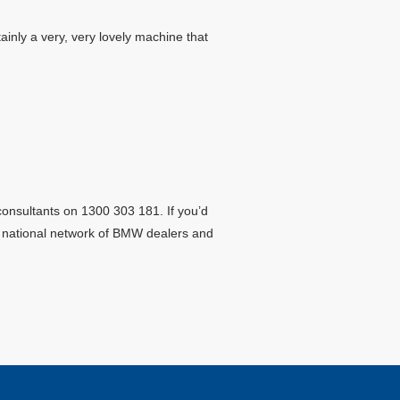
ainly a very, very lovely machine that
consultants on 1300 303 181. If you’d
ur national network of BMW dealers and