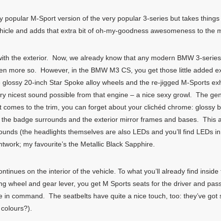
popular M-Sport version of the very popular 3-series but takes thing
ehicle and adds that extra bit of oh-my-goodness awesomeness to the m
with the exterior. Now, we already know that any modern BMW 3-series i
n more so. However, in the BMW M3 CS, you get those little added extra
ive glossy 20-inch Star Spoke alloy wheels and the re-jigged M-Sports 
ry nicest sound possible from that engine – a nice sexy growl. The gen
it comes to the trim, you can forget about your clichéd chrome: glossy b
s, the badge surrounds and the exterior mirror frames and bases. This 
ounds (the headlights themselves are also LEDs and you’ll find LEDs in t
intwork; my favourite’s the Metallic Black Sapphire.
inues on the interior of the vehicle. To what you’ll already find inside
ing wheel and gear lever, you get M Sports seats for the driver and pas
’re in command. The seatbelts have quite a nice touch, too: they’ve got 
 colours?).