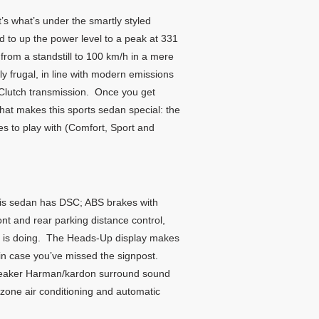
s what’s under the smartly styled
ed to up the power level to a peak at 331
rom a standstill to 100 km/h in a mere
y frugal, in line with modern emissions
-Clutch transmission. Once you get
that makes this sports sedan special: the
s to play with (Comfort, Sport and
 this sedan has DSC; ABS brakes with
ont and rear parking distance control,
she is doing. The Heads-Up display makes
in case you’ve missed the signpost.
speaker Harman/kardon surround sound
-zone air conditioning and automatic