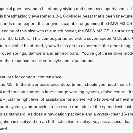
al goes beyond a bit of body styling and some nice sporty seats. It’
y is breathtakingly awesome: a 3-L 6-cylinder beast that’s been fine-tun
hands of an expert, this engine is capable of gunning the BMW M3 CS f
 engine of this size with this much power, the BMW M3 CS is surprisingl
ure of 8.8 L/100 k. This comes partnered with a seven-speed M Double
a suitable bit of road, you will also get to experience the other thing 
roved springs, dampers and anti-roll bars. You’ve got three drive mode
d the response to suit your style and situation best.
eatures for comfort, convenience,
 in the M3. In the driver assistance department, should you need them,
 and traction control; a lane change warning system, cruise control, fr
a – just the right level of assistance for a driver who knows what he/
rd system, and provides a nice wee reminder of the speed limit, just 
es as standard, as does a navigation package and a crystal-clear 16-
ation is displayed on an 8.8-inch colour display. Keyless access, dual
oard.