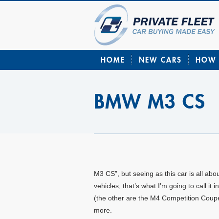
HOME
NEW CARS
HOW 
BMW M3 CS
M3 CS”, but seeing as this car is all ab
vehicles, that’s what I’m going to call i
(the other are the M4 Competition Coupé
more.