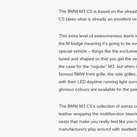
The BMW M3 CS is based on the already 
CS takes what is already an excellent v
This extra level of awesomeness starts 
the M badge meaning it’s going to be eve
special vehicle – things like the exclus
tuned and shaped so that you get the ve
the case for the “regular” M3, but when 
famous BMW front grille, the side grille
with their LED daytime running light surr
glorious colours are available for the pa
The BMW M3 CS’s collection of extras cont
leather wrapping the multifunction steer
seats that make you really feel like you
manufacturers play around with seatbelt