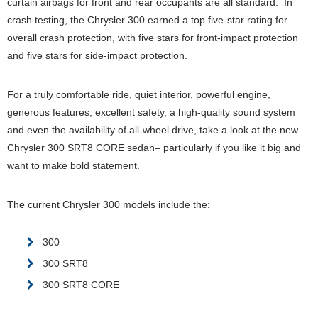
curtain airbags for front and rear occupants are all standard. In
crash testing, the Chrysler 300 earned a top five-star rating for
overall crash protection, with five stars for front-impact protection
and five stars for side-impact protection.
For a truly comfortable ride, quiet interior, powerful engine,
generous features, excellent safety, a high-quality sound system
and even the availability of all-wheel drive, take a look at the new
Chrysler 300 SRT8 CORE sedan– particularly if you like it big and
want to make bold statement.
The current Chrysler 300 models include the:
300
300 SRT8
300 SRT8 CORE