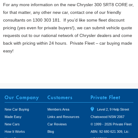
For any more information on the new Chrysler 300 SRT8 CORE or,
for that matter, any other new car, contact one of our friendly
consultants on 1300 303 181. If you’d like some fleet discount
pricing (yes even for private buyers!), we can submit vehicle quote
requests out to our national network of Chrysler dealers and come
back with pricing within 24 hours. Private Fleet – car buying made
easy!
Our Company
Customers
Private Fleet
New Car Buying
Members Area
Level 2, 9 Help Street
Made Easy
Links and Resources
Chatswood NSW 2067
New Cars
Car Reviews
© 1999 - 2026 Private Fleet
How It Works
Blog
ABN: 92 680 621 309, Lic: