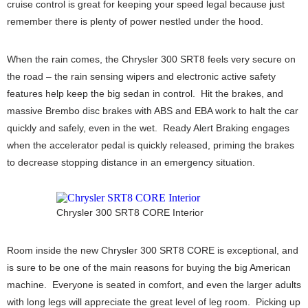
cruise control is great for keeping your speed legal because just
remember there is plenty of power nestled under the hood.
When the rain comes, the Chrysler 300 SRT8 feels very secure on
the road – the rain sensing wipers and electronic active safety
features help keep the big sedan in control. Hit the brakes, and
massive Brembo disc brakes with ABS and EBA work to halt the car
quickly and safely, even in the wet. Ready Alert Braking engages
when the accelerator pedal is quickly released, priming the brakes
to decrease stopping distance in an emergency situation.
Chrysler 300 SRT8 CORE Interior
Room inside the new Chrysler 300 SRT8 CORE is exceptional, and
is sure to be one of the main reasons for buying the big American
machine. Everyone is seated in comfort, and even the larger adults
with long legs will appreciate the great level of leg room. Picking up