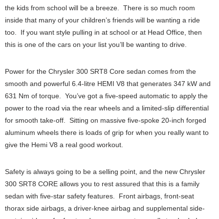
the kids from school will be a breeze. There is so much room
inside that many of your children’s friends will be wanting a ride
too. If you want style pulling in at school or at Head Office, then
this is one of the cars on your list you’ll be wanting to drive.
Power for the Chrysler 300 SRT8 Core sedan comes from the
smooth and powerful 6.4-litre HEMI V8 that generates 347 kW and
631 Nm of torque. You’ve got a five-speed automatic to apply the
power to the road via the rear wheels and a limited-slip differential
for smooth take-off. Sitting on massive five-spoke 20-inch forged
aluminum wheels there is loads of grip for when you really want to
give the Hemi V8 a real good workout.
Safety is always going to be a selling point, and the new Chrysler
300 SRT8 CORE allows you to rest assured that this is a family
sedan with five-star safety features. Front airbags, front-seat
thorax side airbags, a driver-knee airbag and supplemental side-