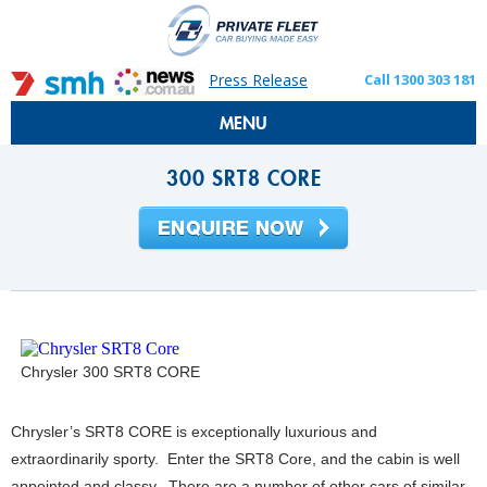
Press Release
Call 1300 303 181
MENU
300 SRT8 CORE
Chrysler 300 SRT8 CORE
Chrysler’s SRT8 CORE is exceptionally luxurious and
extraordinarily sporty. Enter the SRT8 Core, and the cabin is well
appointed and classy. There are a number of other cars of similar