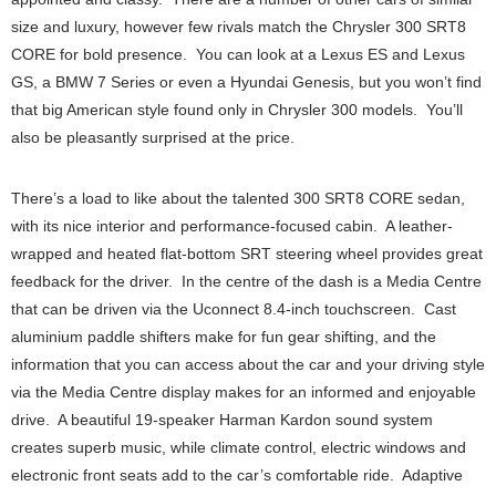
size and luxury, however few rivals match the Chrysler 300 SRT8
CORE for bold presence. You can look at a Lexus ES and Lexus
GS, a BMW 7 Series or even a Hyundai Genesis, but you won’t find
that big American style found only in Chrysler 300 models. You’ll
also be pleasantly surprised at the price.
There’s a load to like about the talented 300 SRT8 CORE sedan,
with its nice interior and performance-focused cabin. A leather-
wrapped and heated flat-bottom SRT steering wheel provides great
feedback for the driver. In the centre of the dash is a Media Centre
that can be driven via the Uconnect 8.4-inch touchscreen. Cast
aluminium paddle shifters make for fun gear shifting, and the
information that you can access about the car and your driving style
via the Media Centre display makes for an informed and enjoyable
drive. A beautiful 19-speaker Harman Kardon sound system
creates superb music, while climate control, electric windows and
electronic front seats add to the car’s comfortable ride. Adaptive