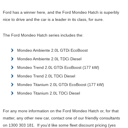
Ford has a winner here, and the Ford Mondeo Hatch is superbly
nice to drive and the car is a leader in its class, for sure.
The Ford Mondeo Hatch series includes the:
Mondeo Ambiente 2.0L GTDi EcoBoost
Mondeo Ambiente 2.0L TDCi Diesel
Mondeo Trend 2.0L GTDi EcoBoost (177 kW)
Mondeo Trend 2.0L TDCi Diesel
Mondeo Titanium 2.0L GTDi EcoBoost (177 kW)
Mondeo Titanium 2.0L TDCi Diesel
For any more information on the Ford Mondeo Hatch or, for that
matter, any other new car, contact one of our friendly consultants
on 1300 303 181. If you’d like some fleet discount pricing (yes