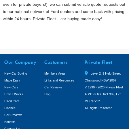
even for private buyers!), we can submit vehicle quote requests out
to our national network of Ford dealers and come back with pricing
within 24 hours. Private Fleet – car buying made easy!
Our Company
Customers
Private Fleet
New Car Buying
Members Area
Level 2, 9 Help Street
Made Easy
Links and Resources
Chatswood NSW 2067
New Cars
Car Reviews
© 1999 - 2026 Private Fleet
How It Works
Blog
ABN: 92 680 621 309, Lic:
Used Cars
MD097292.
Finance
All Rights Reserved
Car Reviews
Benefits
Contact Us