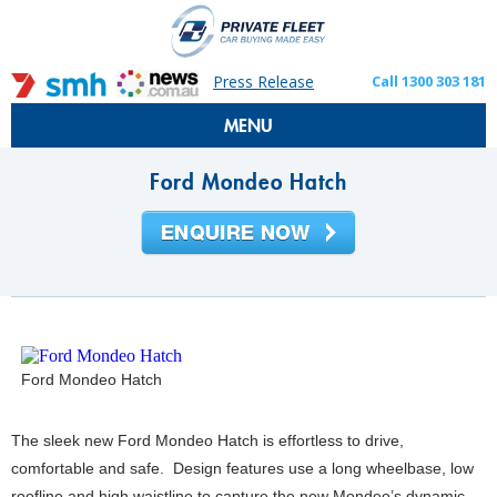
Press Release
Call 1300 303 181
MENU
Ford Mondeo Hatch
Ford Mondeo Hatch
The sleek new Ford Mondeo Hatch is effortless to drive,
comfortable and safe. Design features use a long wheelbase, low
roofline and high waistline to capture the new Mondeo’s dynamic