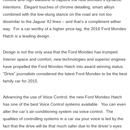
intentions. Elegant touches of chrome detailing, smart alloys
combined with the low-slung stance on the road are not too
dissimilar to the Jaguar XJ lines – and that’s a compliment either
way. For a car worthy of a higher price tag, the 2016 Ford Mondeo
Hatch is a leading design.
Design is not the only area that the Ford Mondeo has trumped.
Interior space and comfort, new technologies and superior engines
have propelled the Ford Mondeo Hatch into award winning status.
“Drive” journalists considered the latest Ford Mondeo to be the best
family car for 2015.
Advancing the use of Voice Control, the new Ford Mondeo Hatch
has one of the best Voice Control systems available. You can even
alter the car’s air-conditioning system via voice control. The
qualities of controlling systems in a car via your voice is led by the
fact that the drive will be that much safer due to the driver’s eyes