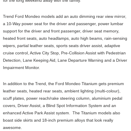
for the long weekend away with the family.
Trend Ford Mondeo models add an auto dimming rear view mirror,
a 10-Way power seat for the driver and passenger, power lumbar
support for the driver and front passenger, driver seat memory,
heated front seats, auto headlamps, auto high beams, rain-sensing
wipers, partial leather seats, sports seats driver assist, adaptive
cruise control, Active City Stop, Pre-Collision Assist with Pedestrian
Detection, Lane Keeping Aid, Lane Departure Warning and a Driver
Impairment Monitor.
In addition to the Trend, the Ford Mondeo Titanium gets premium
leather seats, heated rear seats, ambient lighting (multi-colour),
scuff plates, power reach/rake steering column, aluminium pedal
covers, Driver Assist, a Blind Spot Information System and an
enhanced Active Park Assist system. The Titanium models also
boast side skirts and 18-inch premium alloys that look really
awesome.