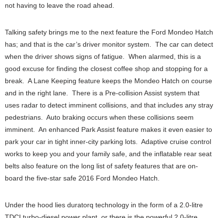
not having to leave the road ahead.
Talking safety brings me to the next feature the Ford Mondeo Hatch
has; and that is the car’s driver monitor system. The car can detect
when the driver shows signs of fatigue. When alarmed, this is a
good excuse for finding the closest coffee shop and stopping for a
break. A Lane Keeping feature keeps the Mondeo Hatch on course
and in the right lane. There is a Pre-collision Assist system that
uses radar to detect imminent collisions, and that includes any stray
pedestrians. Auto braking occurs when these collisions seem
imminent. An enhanced Park Assist feature makes it even easier to
park your car in tight inner-city parking lots. Adaptive cruise control
works to keep you and your family safe, and the inflatable rear seat
belts also feature on the long list of safety features that are on-
board the five-star safe 2016 Ford Mondeo Hatch.
Under the hood lies duratorq technology in the form of a 2.0-litre
TDCI turbo-diesel power plant, or there is the powerful 2.0-litre