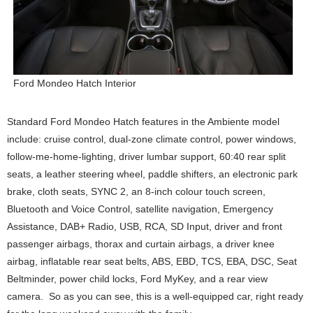
Ford Mondeo Hatch Interior
Standard Ford Mondeo Hatch features in the Ambiente model
include: cruise control, dual-zone climate control, power windows,
follow-me-home-lighting, driver lumbar support, 60:40 rear split
seats, a leather steering wheel, paddle shifters, an electronic park
brake, cloth seats, SYNC 2, an 8-inch colour touch screen,
Bluetooth and Voice Control, satellite navigation, Emergency
Assistance, DAB+ Radio, USB, RCA, SD Input, driver and front
passenger airbags, thorax and curtain airbags, a driver knee
airbag, inflatable rear seat belts, ABS, EBD, TCS, EBA, DSC, Seat
Beltminder, power child locks, Ford MyKey, and a rear view
camera. So as you can see, this is a well-equipped car, right ready