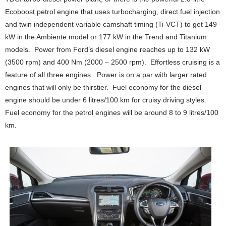
Ecoboost petrol engine that uses turbocharging, direct fuel injection
and twin independent variable camshaft timing (Ti-VCT) to get 149
kW in the Ambiente model or 177 kW in the Trend and Titanium
models. Power from Ford’s diesel engine reaches up to 132 kW
(3500 rpm) and 400 Nm (2000 – 2500 rpm). Effortless cruising is a
feature of all three engines. Power is on a par with larger rated
engines that will only be thirstier. Fuel economy for the diesel
engine should be under 6 litres/100 km for cruisy driving styles.
Fuel economy for the petrol engines will be around 8 to 9 litres/100
km.