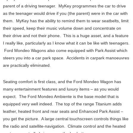
parent of a driving teenager. MyKey programmes the car to drive
as the teenager would drive if you (the parent) were in the car with
them. MyKey has the ability to remind them to wear seatbelts, limit
their speed, keep their music volume down and concentrate on
their drive and not their phone. This is a huge asset, and a feature
I really like, particularly as I know what it can be like with teenagers.
Ford Mondeo Wagons also come equipped with Park Assist which
steers you into a car park space. Accidents in carpark manoeuvres
are practically eliminated.
Seating comfort is first class, and the Ford Mondeo Wagon has
many entertainment features and luxury items – as you would
expect. The Ford Mondeo Ambiente is the base model that is
equipped very well indeed. The top of the range Titanium adds
leather, heated front and rear seats and Enhanced Park Assist –
you get the picture. A large central touchscreen controls things like
the radio and satellite-navigation. Climate control and the heated