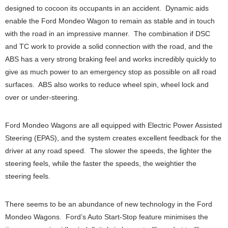
designed to cocoon its occupants in an accident. Dynamic aids
enable the Ford Mondeo Wagon to remain as stable and in touch
with the road in an impressive manner. The combination if DSC
and TC work to provide a solid connection with the road, and the
ABS has a very strong braking feel and works incredibly quickly to
give as much power to an emergency stop as possible on all road
surfaces. ABS also works to reduce wheel spin, wheel lock and
over or under-steering.
Ford Mondeo Wagons are all equipped with Electric Power Assisted
Steering (EPAS), and the system creates excellent feedback for the
driver at any road speed. The slower the speeds, the lighter the
steering feels, while the faster the speeds, the weightier the
steering feels.
There seems to be an abundance of new technology in the Ford
Mondeo Wagons. Ford’s Auto Start-Stop feature minimises the