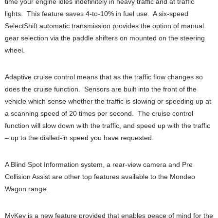
time your engine idles indefinitely in heavy traffic and at traffic
lights. This feature saves 4-to-10% in fuel use. A six-speed
SelectShift automatic transmission provides the option of manual
gear selection via the paddle shifters on mounted on the steering
wheel.
Adaptive cruise control means that as the traffic flow changes so
does the cruise function. Sensors are built into the front of the
vehicle which sense whether the traffic is slowing or speeding up at
a scanning speed of 20 times per second. The cruise control
function will slow down with the traffic, and speed up with the traffic
– up to the dialled-in speed you have requested.
A Blind Spot Information system, a rear-view camera and Pre
Collision Assist are other top features available to the Mondeo
Wagon range.
MyKey is a new feature provided that enables peace of mind for the