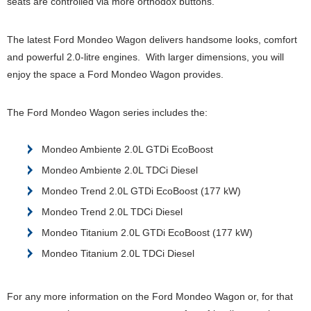
seats are controlled via more orthodox buttons.
The latest Ford Mondeo Wagon delivers handsome looks, comfort
and powerful 2.0-litre engines. With larger dimensions, you will
enjoy the space a Ford Mondeo Wagon provides.
The Ford Mondeo Wagon series includes the:
Mondeo Ambiente 2.0L GTDi EcoBoost
Mondeo Ambiente 2.0L TDCi Diesel
Mondeo Trend 2.0L GTDi EcoBoost (177 kW)
Mondeo Trend 2.0L TDCi Diesel
Mondeo Titanium 2.0L GTDi EcoBoost (177 kW)
Mondeo Titanium 2.0L TDCi Diesel
For any more information on the Ford Mondeo Wagon or, for that