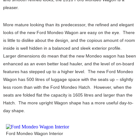
pleaser.
More mature looking than its predecessor, the refined and elegant
looks of the new Ford Mondeo Wagon are easy on the eye. There
is little to dislike about the design, and the copious amount of room
inside is well hidden in a balanced and sleek exterior profile.
Larger dimensions do mean that the new Mondeo wagon has been
enhanced as an even better load hauler, and the level of on-board
features has stepped up to a higher level. The new Ford Mondeo
Wagon has 500 litres of luggage space with the seats up – slightly
less room than with the Ford Mondeo Hatch. However, when the
seats are folded flat the capacity is 1605 litres and larger than the
Hatch. The more upright Wagon shape has a more useful day-to-
day shape.
Ford Mondeo Wagon Interior