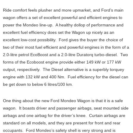
Ride comfort feels plusher and more upmarket, and Ford’s main
wagon offers a set of excellent powerful and efficient engines to
power the Mondeo line-up. A healthy dollop of performance and
excellent fuel efficiency does set the Wagon up nicely as an
excellent low-cost possibility. Ford gives the buyer the choice of
two of their most fuel efficient and powerful engines in the form of a
2.0-litre petrol EcoBoost and a 2.0-litre Duratorq turbo-diesel. Two
forms of the Ecoboost engine provide either 149 kW or 177 kW
output, respectively. The Diesel alternative is a superbly torquey
engine with 132 kW and 400 Nm. Fuel efficiency for the diesel can
be get down to below 6 litres/100 km.
One thing about the new Ford Mondeo Wagon is that it is a safe
wagon. It boasts driver and passenger airbags, seat mounted side
airbags and one airbag for the driver’s knee. Curtain airbags are
standard on all models, and they are present for front and rear
occupants. Ford Mondeo’s safety shell is very strong and is