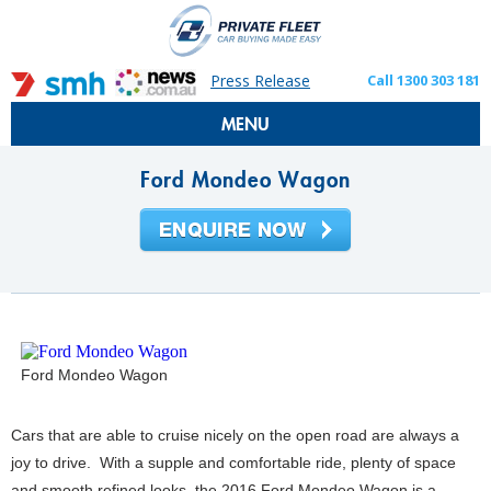
Press Release
Call 1300 303 181
MENU
Ford Mondeo Wagon
Ford Mondeo Wagon
Cars that are able to cruise nicely on the open road are always a
joy to drive. With a supple and comfortable ride, plenty of space
and smooth refined looks, the 2016 Ford Mondeo Wagon is a