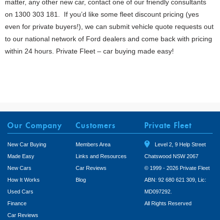
matter, any other new car, contact one of our friendly consultants
on 1300 303 181. If you’d like some fleet discount pricing (yes
even for private buyers!), we can submit vehicle quote requests out
to our national network of Ford dealers and come back with pricing
within 24 hours. Private Fleet – car buying made easy!
Our Company
Customers
Private Fleet
New Car Buying
Members Area
Level 2, 9 Help Street
Made Easy
Links and Resources
Chatswood NSW 2067
New Cars
Car Reviews
© 1999 - 2026 Private Fleet
How It Works
Blog
ABN: 92 680 621 309, Lic:
Used Cars
MD097292.
Finance
All Rights Reserved
Car Reviews