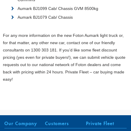
Aumark BJ1099 Cab/ Chassis GVM 8500kg
Aumark BJ1079 Cab/ Chassis
For any more information on the new Foton Aumark light truck or,
for that matter, any other new car, contact one of our friendly
consultants on 1300 303 181. If you’d like some fleet discount
pricing (yes even for private buyers!), we can submit vehicle quote
requests out to our national network of Foton dealers and come
back with pricing within 24 hours. Private Fleet – car buying made
easy!
Our Company
Customers
Private Fleet