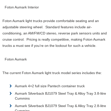
Foton Aumark Interior
Foton Aumark light trucks provide comfortable seating and an
adjustable steering wheel. Standard features include air-
conditioning, an AM/FM/CD stereo, reverse park sensors units and
cruise control. Pricing is really competitive, making Foton Aumark
trucks a must see if you’re on the lookout for such a vehicle.
Foton Aumark
The current Foton Aumark light truck model series includes the:
Aumark 4×2 full size Pantech container truck
Aumark Silverback BJ1079 Steel Tray & Alloy Tray 3.8-litre
Cummins
Aumark Silverback BJ1079 Steel Tray & Alloy Tray 2.8-litre
Cummins