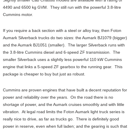
Slightly smaller Cab Chassis models are available with a rating of
4490 and 6500 kg GVM. They still run with the powerful 3.8-litre
Cummins motor.
If you require a back section with a steel or alloy tray, then Foton
Aumark Silverback trucks do two sizes: the Aumark BJ1079 (bigger)
and the Aumark BJ1051 (smaller). The larger Silverback runs with
the 3.8-litre Cummins diesel and 6-speed ZF transmission. The
smaller Silverback uses a slightly less powerful 110 kW Cummins
engine that links a 5-speed ZF gearbox to the running gear. This
package is cheaper to buy but just as robust.
Cummins are proven engines that have built a decent reputation for
power and reliability over the years. On the road there is no
shortage of power, and the Aumark cruises smoothly and with little
vibration. At legal road limits the Foton Aumark light truck series is
really nice to drive, as far as trucks go. There is definitely good
power in reserve, even when full laden; and the gearing is such that