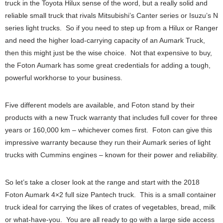
truck in the Toyota Hilux sense of the word, but a really solid and
reliable small truck that rivals Mitsubishi’s Canter series or Isuzu’s N
series light trucks. So if you need to step up from a Hilux or Ranger
and need the higher load-carrying capacity of an Aumark Truck,
then this might just be the wise choice. Not that expensive to buy,
the Foton Aumark has some great credentials for adding a tough,
powerful workhorse to your business.
Five different models are available, and Foton stand by their
products with a new Truck warranty that includes full cover for three
years or 160,000 km – whichever comes first. Foton can give this
impressive warranty because they run their Aumark series of light
trucks with Cummins engines – known for their power and reliability.
So let’s take a closer look at the range and start with the 2018
Foton Aumark 4×2 full size Pantech truck. This is a small container
truck ideal for carrying the likes of crates of vegetables, bread, milk
or what-have-you. You are all ready to go with a large side access