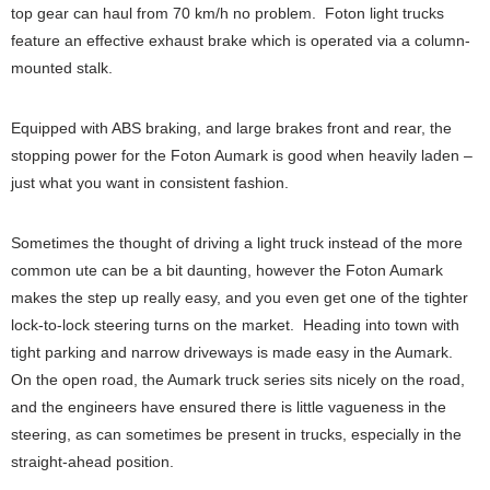
top gear can haul from 70 km/h no problem. Foton light trucks
feature an effective exhaust brake which is operated via a column-
mounted stalk.
Equipped with ABS braking, and large brakes front and rear, the
stopping power for the Foton Aumark is good when heavily laden –
just what you want in consistent fashion.
Sometimes the thought of driving a light truck instead of the more
common ute can be a bit daunting, however the Foton Aumark
makes the step up really easy, and you even get one of the tighter
lock-to-lock steering turns on the market. Heading into town with
tight parking and narrow driveways is made easy in the Aumark.
On the open road, the Aumark truck series sits nicely on the road,
and the engineers have ensured there is little vagueness in the
steering, as can sometimes be present in trucks, especially in the
straight-ahead position.