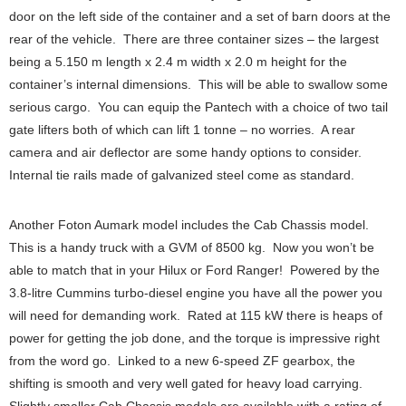
door on the left side of the container and a set of barn doors at the
rear of the vehicle. There are three container sizes – the largest
being a 5.150 m length x 2.4 m width x 2.0 m height for the
container’s internal dimensions. This will be able to swallow some
serious cargo. You can equip the Pantech with a choice of two tail
gate lifters both of which can lift 1 tonne – no worries. A rear
camera and air deflector are some handy options to consider.
Internal tie rails made of galvanized steel come as standard.
Another Foton Aumark model includes the Cab Chassis model.
This is a handy truck with a GVM of 8500 kg. Now you won’t be
able to match that in your Hilux or Ford Ranger! Powered by the
3.8-litre Cummins turbo-diesel engine you have all the power you
will need for demanding work. Rated at 115 kW there is heaps of
power for getting the job done, and the torque is impressive right
from the word go. Linked to a new 6-speed ZF gearbox, the
shifting is smooth and very well gated for heavy load carrying.