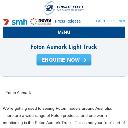
Press Release
Call 1300 303 181
MENU
Foton Aumark Light Truck
Foton Aumark
We’re getting used to seeing Foton models around Australia.
There are a wide range of Foton products, and one worth
mentioning is the Foton Aumark Truck. This is not your “ute” sort of