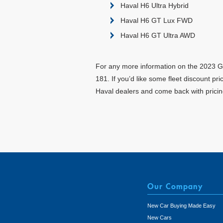
Haval H6 Ultra Hybrid
Haval H6 GT Lux FWD
Haval H6 GT Ultra AWD
For any more information on the 2023 GW
181. If you’d like some fleet discount p
Haval dealers and come back with pricin
Our Company
New Car Buying Made Easy
New Cars