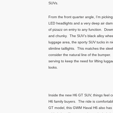
SUVs.
From the front quarter angle, I’m picking 
LED headlights and a very deep air dam w
of pizazz on entry to any function. Down 
and chunky. The SUV’s black alloy wheels
luggage area, the sporty SUV tucks in nice
slimline taillights. This matches the sl
consider the natural line of the bumper. 
serving to keep the need for lifting lu
looks.
Inside the new H6 GT SUV, things feel c
H6 family buyers. The ride is comfortab
GT model, this GWM Haval H6 also has a 