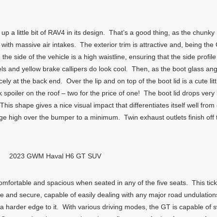
up a little bit of RAV4 in its design. That’s a good thing, as the chunky 
ith massive air intakes. The exterior trim is attractive and, being th
the side of the vehicle is a high waistline, ensuring that the side profi
 and yellow brake callipers do look cool. Then, as the boot glass angl
ly at the back end. Over the lip and on top of the boot lid is a cute littl
eek spoiler on the roof – two for the price of one! The boot lid drops v
This shape gives a nice visual impact that differentiates itself well fro
ggage high over the bumper to a minimum. Twin exhaust outlets finish 
2023 GWM Haval H6 GT SUV
omfortable and spacious when seated in any of the five seats. This tic
le and secure, capable of easily dealing with any major road undulatio
harder edge to it. With various driving modes, the GT is capable of s