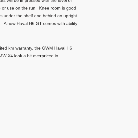
ts will be impressed with the level of
e or use on the run. Knee room is good
es under the shelf and behind an upright
ace. A new Haval H6 GT comes with ability
imited km warranty, the GWM Haval H6
MW X4 look a bit overpriced in