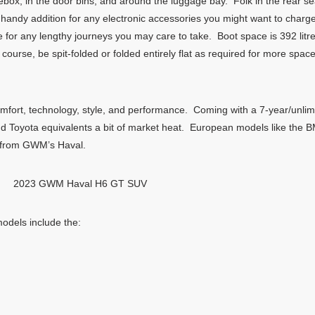
vebox, in the door bins, and around the luggage bay. Folk in the rear sea
andy addition for any electronic accessories you might want to charg
e for any lengthy journeys you may care to take. Boot space is 392 litr
 course, be spit-folded or folded entirely flat as required for more sp
omfort, technology, style, and performance. Coming with a 7-year/unl
nd Toyota equivalents a bit of market heat. European models like the B
g from GWM’s Haval.
2023 GWM Haval H6 GT SUV
dels include the: