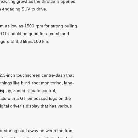
exciting growl as the throttle is opened
an engaging SUV to drive.
om as low as 1500 rpm for strong pulling
6 GT should be good for a combined
ure of 8.3 litres/100 km.
2.3-inch touchscreen centre-dash that
ings like blind spot monitoring, lane-
splay, zoned climate control,
 seats with a GT embossed logo on the
ital driver’s display that has various
or storing stuff away between the front