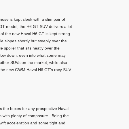
nose is kept sleek with a slim pair of
e GT model, the H6 GT SUV delivers a lot
le of the new Haval H6 GT is kept strong
e slopes shortly but steeply over the
e spoiler that sits neatly over the
ery low down, even into what some may
m other SUVs on the market, while also
off the new GWM Haval H6 GT’s racy SUV
ks the boxes for any prospective Haval
ns with plenty of composure. Being the
wift acceleration and some tight and