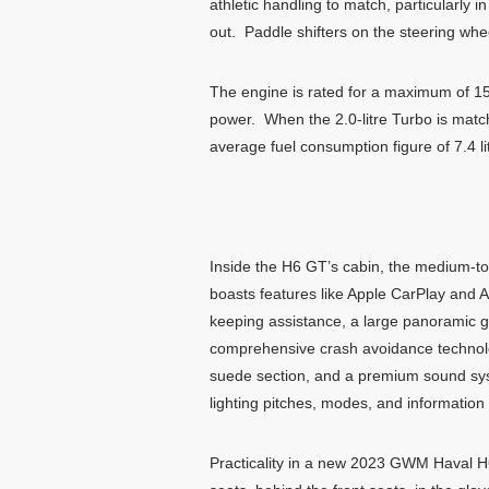
athletic handling to match, particularly 
out. Paddle shifters on the steering whe
The engine is rated for a maximum of 15
power. When the 2.0-litre Turbo is mat
average fuel consumption figure of 7.4 l
Inside the H6 GT’s cabin, the medium-to
boasts features like Apple CarPlay and A
keeping assistance, a large panoramic gl
comprehensive crash avoidance technology
suede section, and a premium sound syste
lighting pitches, modes, and information 
Practicality in a new 2023 GWM Haval H6 