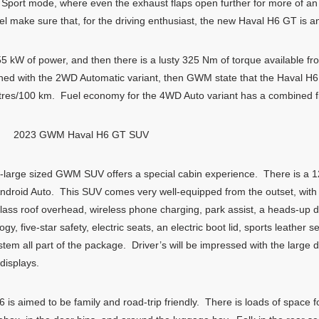
in Sport mode, where even the exhaust flaps open further for more of an 
el make sure that, for the driving enthusiast, the new Haval H6 GT is 
5 kW of power, and then there is a lusty 325 Nm of torque available fr
ched with the 2WD Automatic variant, then GWM state that the Haval H
itres/100 km. Fuel economy for the 4WD Auto variant has a combined fig
2023 GWM Haval H6 GT SUV
-large sized GWM SUV offers a special cabin experience. There is a 1
ndroid Auto. This SUV comes very well-equipped from the outset, with th
ass roof overhead, wireless phone charging, park assist, a heads-up di
, five-star safety, electric seats, an electric boot lid, sports leather
m all part of the package. Driver’s will be impressed with the large dig
displays.
is aimed to be family and road-trip friendly. There is loads of space f