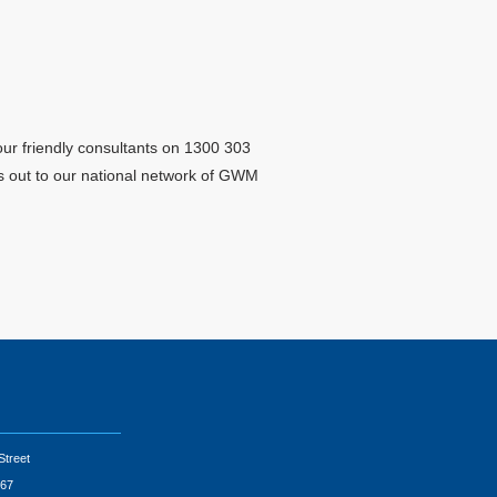
ur friendly consultants on 1300 303
sts out to our national network of GWM
Street
67