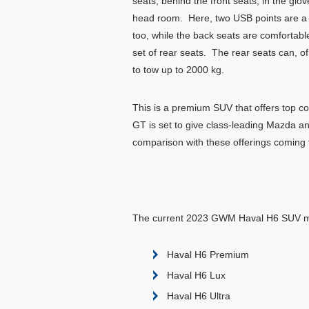
seats, behind the front seats, in the glo
head room. Here, two USB points are a h
too, while the back seats are comfortabl
set of rear seats. The rear seats can, of
to tow up to 2000 kg.
This is a premium SUV that offers top c
GT is set to give class-leading Mazda a
comparison with these offerings comin
The current 2023 GWM Haval H6 SUV mo
Haval H6 Premium
Haval H6 Lux
Haval H6 Ultra