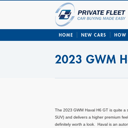
HOME
NEW CARS
HOW 
2023 GWM Ha
The 2023 GWM Haval H6 GT is quite a spor
SUV) and delivers a higher premium feel; 
definitely worth a look. Haval is an a