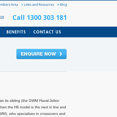
mbers Area
Links and Resources
Blog
Call 1300 303 181
ase
BENEFITS
CONTACT US
han its sibling (the GWM Haval Jolion
then the H6 model is the next in line and
WM), who specialises in crossovers and