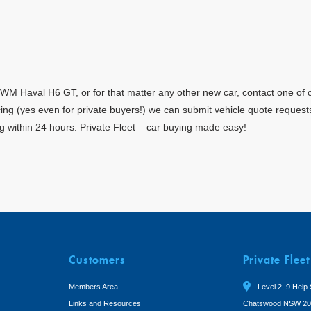
M Haval H6 GT, or for that matter any other new car, contact one of o
ricing (yes even for private buyers!) we can submit vehicle quote reque
g within 24 hours. Private Fleet – car buying made easy!
Customers
Private Fleet
Members Area
Level 2, 9 Help 
Links and Resources
Chatswood NSW 20