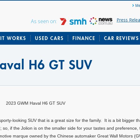
Me
Press Rele
As seen on:
IT WORKS
USED CARS
FINANCE
CAR REVIEWS
val H6 GT SUV
2023 GWM Haval H6 GT SUV
ty-looking SUV that is a great size for the family. It is a bit bigger t
so, if the Jolion is on the smaller side for your tastes and preference, 
utomotive marque owned by the Chinese automaker Great Wall Motors (G