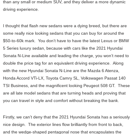
than any small or medium SUV, and they deliver a more dynamic
driving experience.
I thought that flash new sedans were a dying breed, but there are
some really nice looking sedans that you can buy for around the
$50-to-60k mark. You don’t have to have the latest Lexus or BMW
5 Series luxury sedan, because with cars like the 2021 Hyundai
Sonata N-Line available and leading the charge, you won’t need to
double the price tag for an equivalent driving experience. Along
with the new Hyundai Sonata N-Line are the Mazda 6 Atenza,
Honda Accord VTi-LX, Toyota Camry SL, Volkswagen Passat 140
TSI Business, and the magnificent looking Peugeot 508 GT. These
are all late model sedans that are turning heads and proving that
you can travel in style and comfort without breaking the bank.
Firstly, we can’t deny that the 2021 Hyundai Sonata has a seriously
nice design. The exterior lines flow brilliantly from front to back,
and the wedge-shaped pentagonal nose that encapsulates the