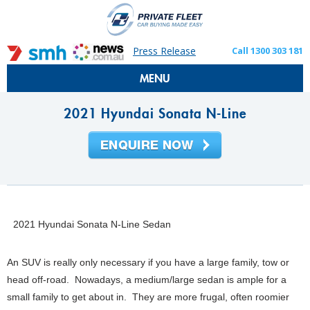
Press Release
Call 1300 303 181
MENU
2021 Hyundai Sonata N-Line
2021 Hyundai Sonata N-Line Sedan
An SUV is really only necessary if you have a large family, tow or
head off-road. Nowadays, a medium/large sedan is ample for a
small family to get about in. They are more frugal, often roomier