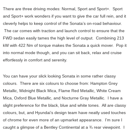
There are three driving modes: Normal, Sport and Sport+. Sport
and Sport+ work wonders if you want to give the car full rein, and it
cleverly helps to keep control of the Sonata’s on-road behaviour.
The car comes with traction and launch control to ensure that the
FWD sedan easily tames the high level of output. Combining 213
kW with 422 Nm of torque makes the Sonata a quick mover. Pop it
into normal mode though, and you can sit back, relax and cruise
effortlessly in comfort and serenity.
You can have your slick looking Sonata in some rather classy
colours. There are six colours to choose from: Hampton Grey
Metallic, Midnight Black Mica, Flame Red Metallic, White Cream
Mica, Oxford Blue Metallic, and Nocturne Gray Metallic. I have a
slight preference for the black, blue and white tones. All are classy
colours, but, and Hyundai’s design team have neatly used touches
of chrome for even more of an upmarket appearance. I’m sure I
caught a glimpse of a Bentley Continental at a ¾ rear viewpoint. I