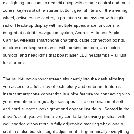
exit lighting functions, air conditioning with climate control and multi
zones, keyless start, a starter button, gear shifters on the steering
wheel, active cruise control, a premium sound system with digital
radio, Heads-up display with multiple appearance functions, an
integrated satellite navigation system, Android Auto and Apple
CarPlay, wireless smartphone charging, cable connection points,
electronic parking assistance with parking sensors, an electric
sunroof, and headlights that boast laser LED headlamps – all just
for starters.
The multi-function touchscreen sits neatly into the dash allowing
you access to a full array of technology and on-board features.
Instant smartphone connection is a nice feature for connecting with
your own phone’s regularly used apps. The combination of soft
and hard surfaces looks great and appear luxurious. Seated in the
driver’s seat, you will find a very comfortable driving position with
well padded elbow rests, a fully adjustable steering wheel and a
seat that also boasts height adjustment. Ergonomically, everything