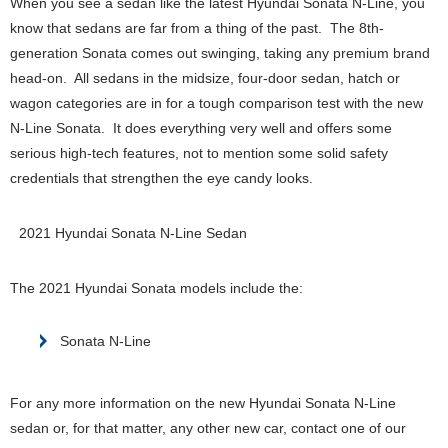
When you see a sedan like the latest Hyundai Sonata N-Line, you
know that sedans are far from a thing of the past. The 8th-
generation Sonata comes out swinging, taking any premium brand
head-on. All sedans in the midsize, four-door sedan, hatch or
wagon categories are in for a tough comparison test with the new
N-Line Sonata. It does everything very well and offers some
serious high-tech features, not to mention some solid safety
credentials that strengthen the eye candy looks.
2021 Hyundai Sonata N-Line Sedan
The 2021 Hyundai Sonata models include the:
Sonata N-Line
For any more information on the new Hyundai Sonata N-Line
sedan or, for that matter, any other new car, contact one of our