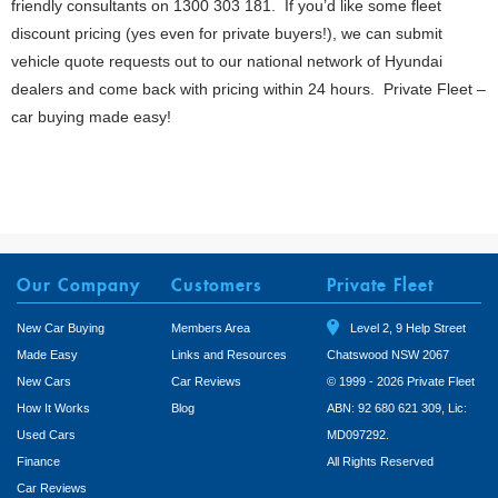
friendly consultants on 1300 303 181. If you’d like some fleet
discount pricing (yes even for private buyers!), we can submit
vehicle quote requests out to our national network of Hyundai
dealers and come back with pricing within 24 hours. Private Fleet –
car buying made easy!
Our Company
Customers
Private Fleet
New Car Buying
Members Area
Level 2, 9 Help Street
Made Easy
Links and Resources
Chatswood NSW 2067
New Cars
Car Reviews
© 1999 - 2026 Private Fleet
How It Works
Blog
ABN: 92 680 621 309, Lic:
Used Cars
MD097292.
Finance
All Rights Reserved
Car Reviews