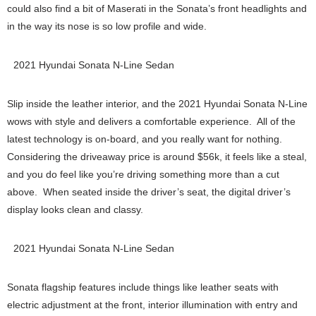
could also find a bit of Maserati in the Sonata’s front headlights and
in the way its nose is so low profile and wide.
2021 Hyundai Sonata N-Line Sedan
Slip inside the leather interior, and the 2021 Hyundai Sonata N-Line
wows with style and delivers a comfortable experience. All of the
latest technology is on-board, and you really want for nothing.
Considering the driveaway price is around $56k, it feels like a steal,
and you do feel like you’re driving something more than a cut
above. When seated inside the driver’s seat, the digital driver’s
display looks clean and classy.
2021 Hyundai Sonata N-Line Sedan
Sonata flagship features include things like leather seats with
electric adjustment at the front, interior illumination with entry and