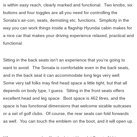
is within easy reach, clearly marked and functional. Two knobs, six
buttons and four toggles are all you need for controlling the
Sonata’s air-con, seats, demisting etc. functions. Simplicity in the
way you can work things inside a flagship Hyundai cabin makes for
a nice car that makes your driving experience relaxed, practical and
functional.
Sitting in the back seats isn’t an experience that you’re going to
want to avoid. The Sonata is comfortable even in the back seats,
and in the back seat it can accommodate long legs very well.
Some very tall folks may find head space a little tight, but that all
depends on body type, I guess. Sitting in the front seats offers
excellent head and leg space. Boot space is 462 litres, and the
space is has functional dimensions that welcome sizable suitcases
or a set of golf clubs. Of course, the rear seats can fold forwards
as well. You can touch the emblem on the boot, and it will open up.