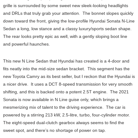
grille is surrounded by some sweet new sleek-looking headlights
and DRLs that truly grab your attention. The bonnet slopes quickly
down toward the front, giving the low-profile Hyundai Sonata N-Line
Sedan a long, low stance and a classy luxury/sports sedan shape.
The rear looks pretty epic as well, with a gently sloping boot line
and powerful haunches.
This new N Line Sedan that Hyundai has created is a 4-door and
fits neatly into the mid-size sedan bracket. This segment has the
new Toyota Camry as its best seller, but I reckon that the Hyundai is
a nicer drive. It uses a DCT 8-speed transmission for very smooth
shifting, and this is backed onto a potent 2.5T engine. The 2021
Sonata is now available in N Line guise only, which brings a
mesmerizing mix of talent to the driving experience. The car is
powered by a stirring 213 kW, 2.5-litre, turbo, four-cylinder motor.
The eight-speed dual-clutch gearbox always seems to find the
sweet spot, and there’s no shortage of power on tap.