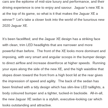
cars are the epitome of mid-size luxury and performance, and their
driving experience is one to enjoy and savour. Jaguar’s new XE is
at the top of its game, so what is it that makes the Jaguar XE a
winner? Let’s take a closer look into the world of the luxurious new
2020 Jaguar XE.
It’s been facelifted; and the Jaguar XE design has a striking face
with clean, trim LED headlights that are narrower and more
powerful than before. The front of the XE looks more dominant and
imposing, with very smart and angular scoops in the bumper design
to direct airflow and increase downforce at higher speeds. Running
your eyes along the side of the new XE, and the high waistline that
slopes down toward the front from a high boot lid at the rear gives
the impression of speed and agility. The back of the sedan has
been finished with a tidy design which has slim-line LED taillights, a
body coloured bumper and a tighter, tucked-in backside. All-in-all,
the new Jaguar XE sedan is a stylish, executive-looking car which
looks outstanding and attractive.