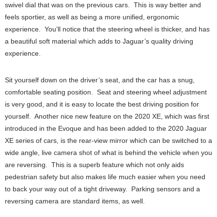
swivel dial that was on the previous cars. This is way better and
feels sportier, as well as being a more unified, ergonomic
experience. You’ll notice that the steering wheel is thicker, and has
a beautiful soft material which adds to Jaguar’s quality driving
experience.
Sit yourself down on the driver’s seat, and the car has a snug,
comfortable seating position. Seat and steering wheel adjustment
is very good, and it is easy to locate the best driving position for
yourself. Another nice new feature on the 2020 XE, which was first
introduced in the Evoque and has been added to the 2020 Jaguar
XE series of cars, is the rear-view mirror which can be switched to a
wide angle, live camera shot of what is behind the vehicle when you
are reversing. This is a superb feature which not only aids
pedestrian safety but also makes life much easier when you need
to back your way out of a tight driveway. Parking sensors and a
reversing camera are standard items, as well.