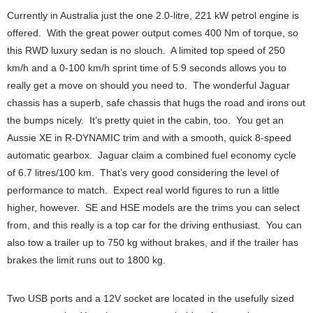
Currently in Australia just the one 2.0-litre, 221 kW petrol engine is
offered. With the great power output comes 400 Nm of torque, so
this RWD luxury sedan is no slouch. A limited top speed of 250
km/h and a 0-100 km/h sprint time of 5.9 seconds allows you to
really get a move on should you need to. The wonderful Jaguar
chassis has a superb, safe chassis that hugs the road and irons out
the bumps nicely. It’s pretty quiet in the cabin, too. You get an
Aussie XE in R-DYNAMIC trim and with a smooth, quick 8-speed
automatic gearbox. Jaguar claim a combined fuel economy cycle
of 6.7 litres/100 km. That’s very good considering the level of
performance to match. Expect real world figures to run a little
higher, however. SE and HSE models are the trims you can select
from, and this really is a top car for the driving enthusiast. You can
also tow a trailer up to 750 kg without brakes, and if the trailer has
brakes the limit runs out to 1800 kg.
Two USB ports and a 12V socket are located in the usefully sized