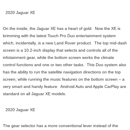
2020 Jaguar XE
On the inside, the Jaguar XE has a heart of gold. Now the XE is
brimming with the latest Touch Pro Duo entertainment system
which, incidentally, is a new Land Rover product. The top mid-dash
screen is a 10.2-inch display that selects and controls all of the
infotainment gear, while the bottom screen works the climate
control functions and one or two other tasks. This Duo system also
has the ability to run the satellite navigation directions on the top
screen, while running the music features on the bottom screen – a
very smart and handy feature. Android Auto and Apple CarPlay are
standard on all Jaguar XE models.
2020 Jaguar XE
The gear selector has a more conventional lever instead of the