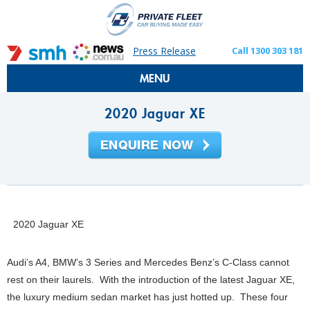
Press Release
Call 1300 303 181
MENU
2020 Jaguar XE
2020 Jaguar XE
Audi’s A4, BMW’s 3 Series and Mercedes Benz’s C-Class cannot
rest on their laurels. With the introduction of the latest Jaguar XE,
the luxury medium sedan market has just hotted up. These four