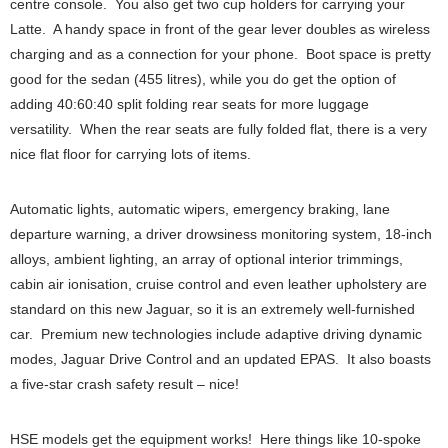
centre console. You also get two cup holders for carrying your
Latte. A handy space in front of the gear lever doubles as wireless
charging and as a connection for your phone. Boot space is pretty
good for the sedan (455 litres), while you do get the option of
adding 40:60:40 split folding rear seats for more luggage
versatility. When the rear seats are fully folded flat, there is a very
nice flat floor for carrying lots of items.
Automatic lights, automatic wipers, emergency braking, lane
departure warning, a driver drowsiness monitoring system, 18-inch
alloys, ambient lighting, an array of optional interior trimmings,
cabin air ionisation, cruise control and even leather upholstery are
standard on this new Jaguar, so it is an extremely well-furnished
car. Premium new technologies include adaptive driving dynamic
modes, Jaguar Drive Control and an updated EPAS. It also boasts
a five-star crash safety result – nice!
HSE models get the equipment works! Here things like 10-spoke