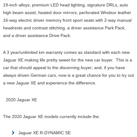
19-inch alloys, premium LED head lighting, signature DRLs, auto
high beam assist, heated door mirrors, perforated Windsor leather
16-way electric driver memory front sport seats with 2-way manual
headrests and contrast stitching, a driver assistance Park Pack,
and a driver assistance Drive Pack.
A 3 year/unlimited km warranty comes as standard with each new
Jaguar XE making life pretty sweet for the new car buyer. This is a
car that should appeal to the discerning buyer; and, if you have
always driven German cars, now is a great chance for you to try out
a new Jaguar XE and experience the difference.
2020 Jaguar XE
The 2020 Jaguar XE models currently include the:
Jaguar XE R-DYNAMIC SE