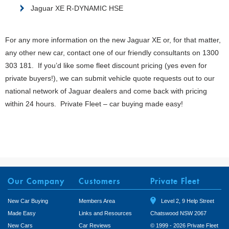
Jaguar XE R-DYNAMIC HSE
For any more information on the new Jaguar XE or, for that matter,
any other new car, contact one of our friendly consultants on 1300
303 181. If you’d like some fleet discount pricing (yes even for
private buyers!), we can submit vehicle quote requests out to our
national network of Jaguar dealers and come back with pricing
within 24 hours. Private Fleet – car buying made easy!
Our Company
Customers
Private Fleet
New Car Buying
Members Area
Level 2, 9 Help Street
Made Easy
Links and Resources
Chatswood NSW 2067
New Cars
Car Reviews
© 1999 - 2026 Private Fleet