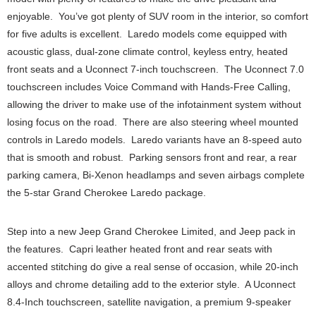
enjoyable. You’ve got plenty of SUV room in the interior, so comfort
for five adults is excellent. Laredo models come equipped with
acoustic glass, dual-zone climate control, keyless entry, heated
front seats and a Uconnect 7-inch touchscreen. The Uconnect 7.0
touchscreen includes Voice Command with Hands-Free Calling,
allowing the driver to make use of the infotainment system without
losing focus on the road. There are also steering wheel mounted
controls in Laredo models. Laredo variants have an 8-speed auto
that is smooth and robust. Parking sensors front and rear, a rear
parking camera, Bi-Xenon headlamps and seven airbags complete
the 5-star Grand Cherokee Laredo package.
Step into a new Jeep Grand Cherokee Limited, and Jeep pack in
the features. Capri leather heated front and rear seats with
accented stitching do give a real sense of occasion, while 20-inch
alloys and chrome detailing add to the exterior style. A Uconnect
8.4-Inch touchscreen, satellite navigation, a premium 9-speaker