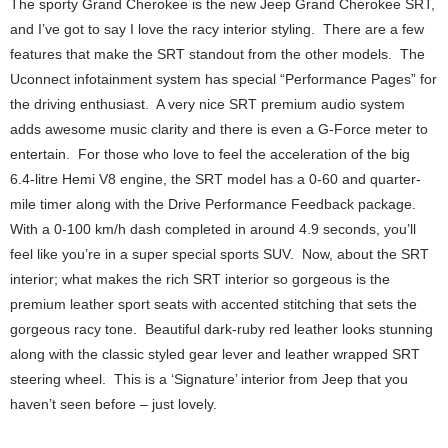
The sporty Grand Cherokee is the new Jeep Grand Cherokee SRT,
and I’ve got to say I love the racy interior styling. There are a few
features that make the SRT standout from the other models. The
Uconnect infotainment system has special “Performance Pages” for
the driving enthusiast. A very nice SRT premium audio system
adds awesome music clarity and there is even a G-Force meter to
entertain. For those who love to feel the acceleration of the big
6.4-litre Hemi V8 engine, the SRT model has a 0-60 and quarter-
mile timer along with the Drive Performance Feedback package.
With a 0-100 km/h dash completed in around 4.9 seconds, you’ll
feel like you’re in a super special sports SUV. Now, about the SRT
interior; what makes the rich SRT interior so gorgeous is the
premium leather sport seats with accented stitching that sets the
gorgeous racy tone. Beautiful dark-ruby red leather looks stunning
along with the classic styled gear lever and leather wrapped SRT
steering wheel. This is a ‘Signature’ interior from Jeep that you
haven’t seen before – just lovely.