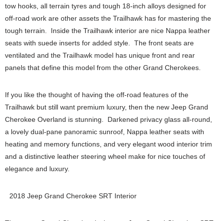
tow hooks, all terrain tyres and tough 18-inch alloys designed for
off-road work are other assets the Trailhawk has for mastering the
tough terrain. Inside the Trailhawk interior are nice Nappa leather
seats with suede inserts for added style. The front seats are
ventilated and the Trailhawk model has unique front and rear
panels that define this model from the other Grand Cherokees.
If you like the thought of having the off-road features of the
Trailhawk but still want premium luxury, then the new Jeep Grand
Cherokee Overland is stunning. Darkened privacy glass all-round,
a lovely dual-pane panoramic sunroof, Nappa leather seats with
heating and memory functions, and very elegant wood interior trim
and a distinctive leather steering wheel make for nice touches of
elegance and luxury.
2018 Jeep Grand Cherokee SRT Interior