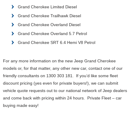
Grand Cherokee Limited Diesel
Grand Cherokee Trailhawk Diesel
Grand Cherokee Overland Diesel
Grand Cherokee Overland 5.7 Petrol
Grand Cherokee SRT 6.4 Hemi V8 Petrol
For any more information on the new Jeep Grand Cherokee
models or, for that matter, any other new car, contact one of our
friendly consultants on 1300 303 181. If you’d like some fleet
discount pricing (yes even for private buyers!), we can submit
vehicle quote requests out to our national network of Jeep dealers
and come back with pricing within 24 hours. Private Fleet – car
buying made easy!