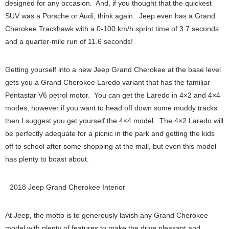
designed for any occasion. And, if you thought that the quickest
SUV was a Porsche or Audi, think again. Jeep even has a Grand
Cherokee Trackhawk with a 0-100 km/h sprint time of 3.7 seconds
and a quarter-mile run of 11.6 seconds!
Getting yourself into a new Jeep Grand Cherokee at the base level
gets you a Grand Cherokee Laredo variant that has the familiar
Pentastar V6 petrol motor. You can get the Laredo in 4×2 and 4×4
modes, however if you want to head off down some muddy tracks
then I suggest you get yourself the 4×4 model. The 4×2 Laredo will
be perfectly adequate for a picnic in the park and getting the kids
off to school after some shopping at the mall, but even this model
has plenty to boast about.
2018 Jeep Grand Cherokee Interior
At Jeep, the motto is to generously lavish any Grand Cherokee
model with plenty of features to make the drive pleasant and