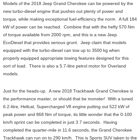
Models of the 2018 Jeep Grand Cherokee can be powered by the
new turbo-diesel engine that pushes out plenty of power and
torque, while making exceptional fuel-efficiency the norm. A full 184
kW of power can be reached. Combine that with the hefty 570 Nm
of torque available from 2000 rpm, and this is a new Jeep
EcoDiesel that provides serious grunt. Jeep claim that models
equipped with the turbo-diesel can tow up to 3500 kg when
properly equipped appropriate towing features designed for this
sort of load. There is also a 5.7-litre petrol motor for Overland
models.
Just for the heads-up. A new 2018 Trackhawk Grand Cherokee is
the performance master, or should that be monster! With a tuned
6.2-litre, Hellcat, Supercharged V8 engine putting out 522 kW of
peak power and 868 Nm of torque, its little wonder that the 0-100
km/h sprint can be completed in just 3.7 seconds. Having
completed the quarter-mile in 11.6 seconds, the Grand Cherokee
Trackhawk can run on to 290 km/h. This is Sports SUV taken to the