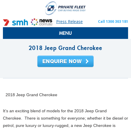
Press Release
Call 1300 303 181
MENU
2018 Jeep Grand Cherokee
2018 Jeep Grand Cherokee
It’s an exciting blend of models for the 2018 Jeep Grand
Cherokee. There is something for everyone; whether it be diesel or
petrol, pure luxury or luxury-rugged, a new Jeep Cherokee is