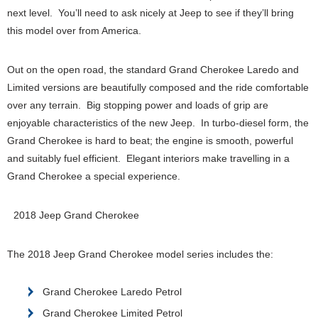
next level. You’ll need to ask nicely at Jeep to see if they’ll bring
this model over from America.
Out on the open road, the standard Grand Cherokee Laredo and
Limited versions are beautifully composed and the ride comfortable
over any terrain. Big stopping power and loads of grip are
enjoyable characteristics of the new Jeep. In turbo-diesel form, the
Grand Cherokee is hard to beat; the engine is smooth, powerful
and suitably fuel efficient. Elegant interiors make travelling in a
Grand Cherokee a special experience.
2018 Jeep Grand Cherokee
The 2018 Jeep Grand Cherokee model series includes the:
Grand Cherokee Laredo Petrol
Grand Cherokee Limited Petrol