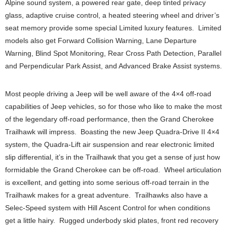
Alpine sound system, a powered rear gate, deep tinted privacy
glass, adaptive cruise control, a heated steering wheel and driver’s
seat memory provide some special Limited luxury features. Limited
models also get Forward Collision Warning, Lane Departure
Warning, Blind Spot Monitoring, Rear Cross Path Detection, Parallel
and Perpendicular Park Assist, and Advanced Brake Assist systems.
Most people driving a Jeep will be well aware of the 4×4 off-road
capabilities of Jeep vehicles, so for those who like to make the most
of the legendary off-road performance, then the Grand Cherokee
Trailhawk will impress. Boasting the new Jeep Quadra-Drive II 4×4
system, the Quadra-Lift air suspension and rear electronic limited
slip differential, it’s in the Trailhawk that you get a sense of just how
formidable the Grand Cherokee can be off-road. Wheel articulation
is excellent, and getting into some serious off-road terrain in the
Trailhawk makes for a great adventure. Trailhawks also have a
Selec-Speed system with Hill Ascent Control for when conditions
get a little hairy. Rugged underbody skid plates, front red recovery