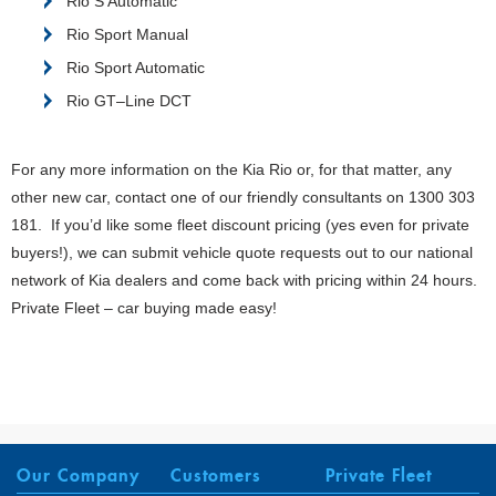
Rio S Automatic
Rio Sport Manual
Rio Sport Automatic
Rio GT–Line DCT
For any more information on the Kia Rio or, for that matter, any
other new car, contact one of our friendly consultants on 1300 303
181. If you’d like some fleet discount pricing (yes even for private
buyers!), we can submit vehicle quote requests out to our national
network of Kia dealers and come back with pricing within 24 hours.
Private Fleet – car buying made easy!
Our Company
Customers
Private Fleet