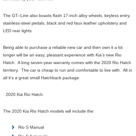
The GT–Line also boasts flash 17-inch alloy wheels, keyless entry,
stainless-steel pedals, black and red faux leather upholstery and
LED rear lights.
Being able to purchase a reliable new car and then own it a lot
longer will be an easy, pleasant experience with Kia’s new Rio
Hatch. A long seven-year warranty comes with the 2020 Rio Hatch
territory. The car is cheap to run and comfortable to live with. All in
all it’s a great small Hatchback package.
2020 Kia Rio Hatch
The 2020 Kia Rio Hatch models will include the:
Rio S Manual