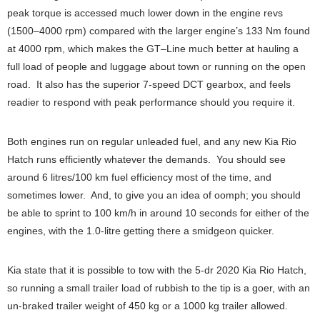
peak torque is accessed much lower down in the engine revs
(1500–4000 rpm) compared with the larger engine’s 133 Nm found
at 4000 rpm, which makes the GT–Line much better at hauling a
full load of people and luggage about town or running on the open
road. It also has the superior 7-speed DCT gearbox, and feels
readier to respond with peak performance should you require it.
Both engines run on regular unleaded fuel, and any new Kia Rio
Hatch runs efficiently whatever the demands. You should see
around 6 litres/100 km fuel efficiency most of the time, and
sometimes lower. And, to give you an idea of oomph; you should
be able to sprint to 100 km/h in around 10 seconds for either of the
engines, with the 1.0-litre getting there a smidgeon quicker.
Kia state that it is possible to tow with the 5-dr 2020 Kia Rio Hatch,
so running a small trailer load of rubbish to the tip is a goer, with an
un-braked trailer weight of 450 kg or a 1000 kg trailer allowed.