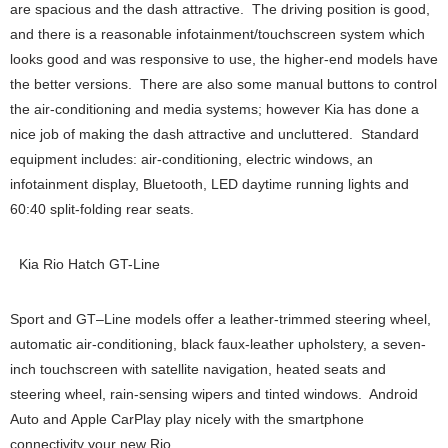
are spacious and the dash attractive. The driving position is good,
and there is a reasonable infotainment/touchscreen system which
looks good and was responsive to use, the higher-end models have
the better versions. There are also some manual buttons to control
the air-conditioning and media systems; however Kia has done a
nice job of making the dash attractive and uncluttered. Standard
equipment includes: air-conditioning, electric windows, an
infotainment display, Bluetooth, LED daytime running lights and
60:40 split-folding rear seats.
Kia Rio Hatch GT-Line
Sport and GT–Line models offer a leather-trimmed steering wheel,
automatic air-conditioning, black faux-leather upholstery, a seven-
inch touchscreen with satellite navigation, heated seats and
steering wheel, rain-sensing wipers and tinted windows. Android
Auto and Apple CarPlay play nicely with the smartphone
connectivity your new Rio.