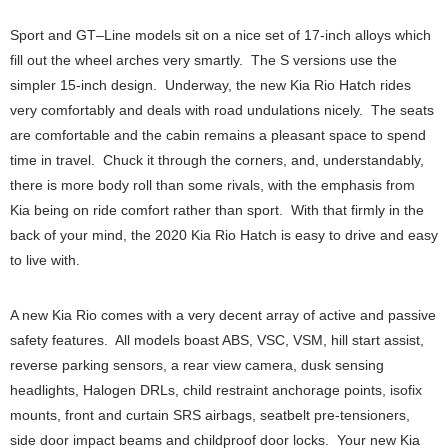
Sport and GT–Line models sit on a nice set of 17-inch alloys which
fill out the wheel arches very smartly. The S versions use the
simpler 15-inch design. Underway, the new Kia Rio Hatch rides
very comfortably and deals with road undulations nicely. The seats
are comfortable and the cabin remains a pleasant space to spend
time in travel. Chuck it through the corners, and, understandably,
there is more body roll than some rivals, with the emphasis from
Kia being on ride comfort rather than sport. With that firmly in the
back of your mind, the 2020 Kia Rio Hatch is easy to drive and easy
to live with.
A new Kia Rio comes with a very decent array of active and passive
safety features. All models boast ABS, VSC, VSM, hill start assist,
reverse parking sensors, a rear view camera, dusk sensing
headlights, Halogen DRLs, child restraint anchorage points, isofix
mounts, front and curtain SRS airbags, seatbelt pre-tensioners,
side door impact beams and childproof door locks. Your new Kia