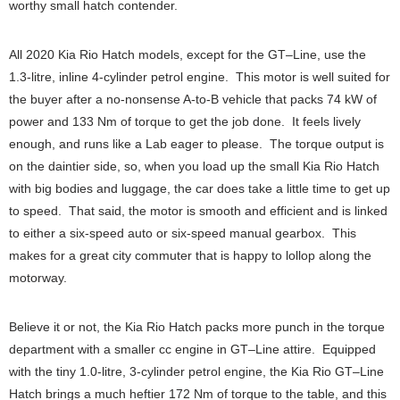
worthy small hatch contender.
All 2020 Kia Rio Hatch models, except for the GT–Line, use the
1.3-litre, inline 4-cylinder petrol engine. This motor is well suited for
the buyer after a no-nonsense A-to-B vehicle that packs 74 kW of
power and 133 Nm of torque to get the job done. It feels lively
enough, and runs like a Lab eager to please. The torque output is
on the daintier side, so, when you load up the small Kia Rio Hatch
with big bodies and luggage, the car does take a little time to get up
to speed. That said, the motor is smooth and efficient and is linked
to either a six-speed auto or six-speed manual gearbox. This
makes for a great city commuter that is happy to lollop along the
motorway.
Believe it or not, the Kia Rio Hatch packs more punch in the torque
department with a smaller cc engine in GT–Line attire. Equipped
with the tiny 1.0-litre, 3-cylinder petrol engine, the Kia Rio GT–Line
Hatch brings a much heftier 172 Nm of torque to the table, and this