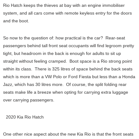
Rio Hatch keeps the thieves at bay with an engine immobiliser
system, and all cars come with remote keyless entry for the doors
and the boot.
So now to the question of: how practical is the car? Rear-seat
passengers behind tall front seat occupants will find legroom pretty
tight, but headroom in the back is enough for adults to sit up
straight without feeling cramped. Boot space is a Rio strong point
within its class. There is 325 litres of space behind the back seats
which is more than a VW Polo or Ford Fiesta but less than a Honda
Jazz, which has 30 litres more. Of course, the split folding rear
seats make life a breeze when opting for carrying extra luggage
over carrying passengers.
2020 Kia Rio Hatch
One other nice aspect about the new Kia Rio is that the front seats