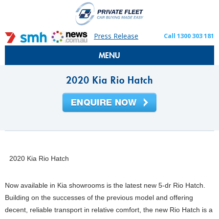
Press Release
Call 1300 303 181
MENU
2020 Kia Rio Hatch
2020 Kia Rio Hatch
Now available in Kia showrooms is the latest new 5-dr Rio Hatch.
Building on the successes of the previous model and offering
decent, reliable transport in relative comfort, the new Rio Hatch is a