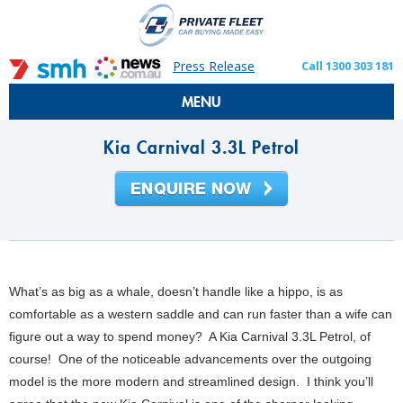
Press Release
Call 1300 303 181
MENU
Kia Carnival 3.3L Petrol
What’s as big as a whale, doesn’t handle like a hippo, is as
comfortable as a western saddle and can run faster than a wife can
figure out a way to spend money? A Kia Carnival 3.3L Petrol, of
course! One of the noticeable advancements over the outgoing
model is the more modern and streamlined design. I think you’ll