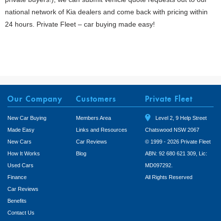
national network of Kia dealers and come back with pricing within
24 hours. Private Fleet – car buying made easy!
Our Company
Customers
Private Fleet
New Car Buying
Members Area
Level 2, 9 Help Street
Made Easy
Links and Resources
Chatswood NSW 2067
New Cars
Car Reviews
© 1999 - 2026 Private Fleet
How It Works
Blog
ABN: 92 680 621 309, Lic:
Used Cars
MD097292.
Finance
All Rights Reserved
Car Reviews
Benefits
Contact Us