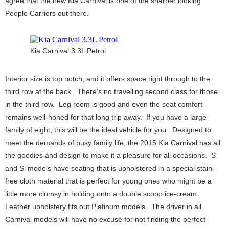
agree that the new Kia Carnival is one of the sharper looking
People Carriers out there.
Kia Carnival 3.3L Petrol
Interior size is top notch, and it offers space right through to the
third row at the back. There’s no travelling second class for those
in the third row. Leg room is good and even the seat comfort
remains well-honed for that long trip away. If you have a large
family of eight, this will be the ideal vehicle for you. Designed to
meet the demands of busy family life, the 2015 Kia Carnival has all
the goodies and design to make it a pleasure for all occasions. S
and Si models have seating that is upholstered in a special stain-
free cloth material that is perfect for young ones who might be a
little more clumsy in holding onto a double scoop ice-cream.
Leather upholstery fits out Platinum models. The driver in all
Carnival models will have no excuse for not finding the perfect