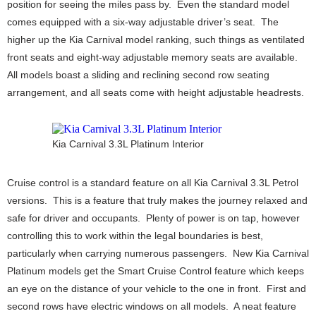
position for seeing the miles pass by. Even the standard model
comes equipped with a six-way adjustable driver’s seat. The
higher up the Kia Carnival model ranking, such things as ventilated
front seats and eight-way adjustable memory seats are available.
All models boast a sliding and reclining second row seating
arrangement, and all seats come with height adjustable headrests.
Kia Carnival 3.3L Platinum Interior
Cruise control is a standard feature on all Kia Carnival 3.3L Petrol
versions. This is a feature that truly makes the journey relaxed and
safe for driver and occupants. Plenty of power is on tap, however
controlling this to work within the legal boundaries is best,
particularly when carrying numerous passengers. New Kia Carnival
Platinum models get the Smart Cruise Control feature which keeps
an eye on the distance of your vehicle to the one in front. First and
second rows have electric windows on all models. A neat feature