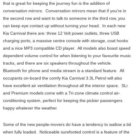
that is great for keeping the journey fun is the addition of
conversation mirrors. Conversation mirrors mean that if you’re in
the second row and want to talk to someone in the third row, you
can keep eye contact up without turning your head. In each new
Kia Carnival there are: three 12 Volt power outlets, three USB
charging ports, a massive centre console with storage, coat hooks
and a nice MP3 compatible CD player. All models also boast speed
dependent volume control for when listening to your favourite music
tracks, and there are six speakers throughout the vehicle.
Bluetooth for phone and media stream is a standard feature. All
occupants on-board the comfy Kia Carnival 3.3L Petrol will also
have excellent air ventilation throughout all the interior space. SLi
and Premium models come with a Tri-zone climate control air-
conditioning system, perfect for keeping the pickier passengers
happy whatever the weather.
Some of the new people-movers do have a tendency to wallow a bit
when fully loaded. Noticeable surefooted control is a feature of the