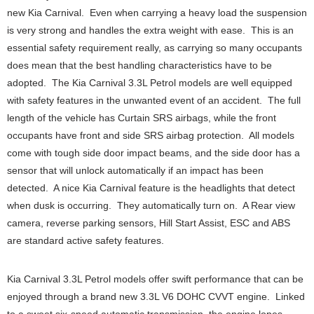
new Kia Carnival. Even when carrying a heavy load the suspension
is very strong and handles the extra weight with ease. This is an
essential safety requirement really, as carrying so many occupants
does mean that the best handling characteristics have to be
adopted. The Kia Carnival 3.3L Petrol models are well equipped
with safety features in the unwanted event of an accident. The full
length of the vehicle has Curtain SRS airbags, while the front
occupants have front and side SRS airbag protection. All models
come with tough side door impact beams, and the side door has a
sensor that will unlock automatically if an impact has been
detected. A nice Kia Carnival feature is the headlights that detect
when dusk is occurring. They automatically turn on. A Rear view
camera, reverse parking sensors, Hill Start Assist, ESC and ABS
are standard active safety features.
Kia Carnival 3.3L Petrol models offer swift performance that can be
enjoyed through a brand new 3.3L V6 DOHC CVVT engine. Linked