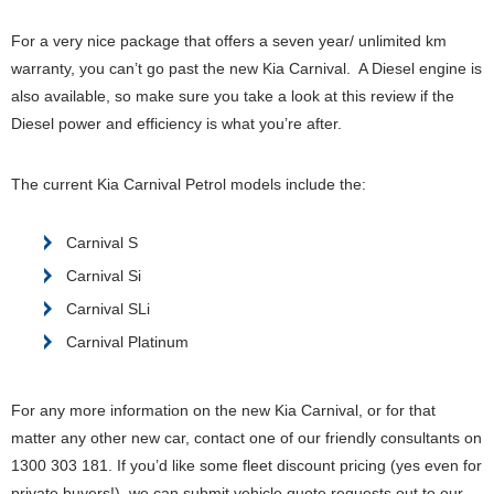
For a very nice package that offers a seven year/ unlimited km
warranty, you can’t go past the new Kia Carnival. A Diesel engine is
also available, so make sure you take a look at this review if the
Diesel power and efficiency is what you’re after.
The current Kia Carnival Petrol models include the:
Carnival S
Carnival Si
Carnival SLi
Carnival Platinum
For any more information on the new Kia Carnival, or for that
matter any other new car, contact one of our friendly consultants on
1300 303 181. If you’d like some fleet discount pricing (yes even for
private buyers!), we can submit vehicle quote requests out to our