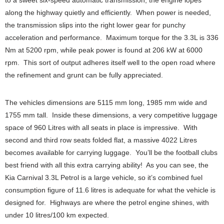
to a sweet six-speed automatic transmission, the engine lopes
along the highway quietly and efficiently. When power is needed,
the transmission slips into the right lower gear for punchy
acceleration and performance. Maximum torque for the 3.3L is 336
Nm at 5200 rpm, while peak power is found at 206 kW at 6000
rpm. This sort of output adheres itself well to the open road where
the refinement and grunt can be fully appreciated.
The vehicles dimensions are 5115 mm long, 1985 mm wide and
1755 mm tall. Inside these dimensions, a very competitive luggage
space of 960 Litres with all seats in place is impressive. With
second and third row seats folded flat, a massive 4022 Litres
becomes available for carrying luggage. You’ll be the football clubs
best friend with all this extra carrying ability! As you can see, the
Kia Carnival 3.3L Petrol is a large vehicle, so it’s combined fuel
consumption figure of 11.6 litres is adequate for what the vehicle is
designed for. Highways are where the petrol engine shines, with
under 10 litres/100 km expected.