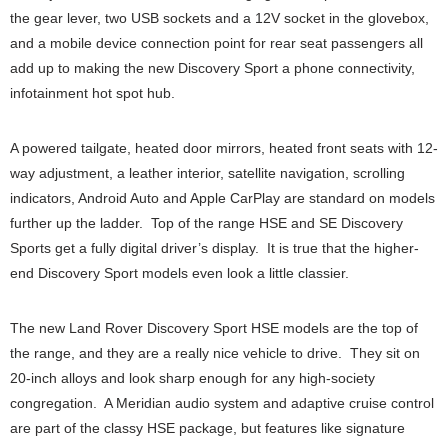
the gear lever, two USB sockets and a 12V socket in the glovebox,
and a mobile device connection point for rear seat passengers all
add up to making the new Discovery Sport a phone connectivity,
infotainment hot spot hub.
A powered tailgate, heated door mirrors, heated front seats with 12-
way adjustment, a leather interior, satellite navigation, scrolling
indicators, Android Auto and Apple CarPlay are standard on models
further up the ladder. Top of the range HSE and SE Discovery
Sports get a fully digital driver’s display. It is true that the higher-
end Discovery Sport models even look a little classier.
The new Land Rover Discovery Sport HSE models are the top of
the range, and they are a really nice vehicle to drive. They sit on
20-inch alloys and look sharp enough for any high-society
congregation. A Meridian audio system and adaptive cruise control
are part of the classy HSE package, but features like signature