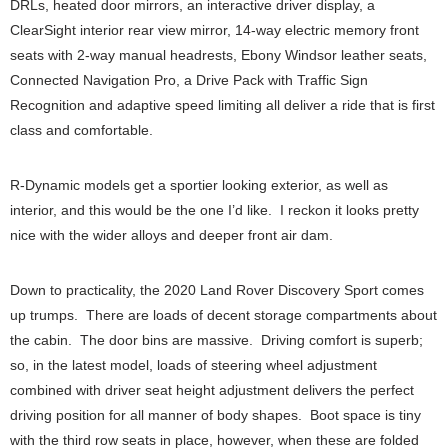
DRLs, heated door mirrors, an interactive driver display, a
ClearSight interior rear view mirror, 14-way electric memory front
seats with 2-way manual headrests, Ebony Windsor leather seats,
Connected Navigation Pro, a Drive Pack with Traffic Sign
Recognition and adaptive speed limiting all deliver a ride that is first
class and comfortable.
R-Dynamic models get a sportier looking exterior, as well as
interior, and this would be the one I’d like. I reckon it looks pretty
nice with the wider alloys and deeper front air dam.
Down to practicality, the 2020 Land Rover Discovery Sport comes
up trumps. There are loads of decent storage compartments about
the cabin. The door bins are massive. Driving comfort is superb;
so, in the latest model, loads of steering wheel adjustment
combined with driver seat height adjustment delivers the perfect
driving position for all manner of body shapes. Boot space is tiny
with the third row seats in place, however, when these are folded