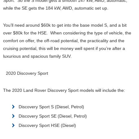
Sport. So the S model gets a smooth 147 kW, AWD, automatic,
while the SE gets the 184 kW, AWD, automatic set up.
You’ll need around $60k to get into the base model S, and a bit
over $80k for the HSE. When considering the type of vehicle, the
comfort on offer, the off-road potential, the practicality and the
cruising potential, this will be money well spent if you’re after a
luxurious and spacious family SUV.
2020 Discovery Sport
The 2020 Land Rover Discovery Sport models will include the:
Discovery Sport S (Diesel, Petrol)
Discovery Sport SE (Diesel, Petrol)
Discovery Sport HSE (Diesel)