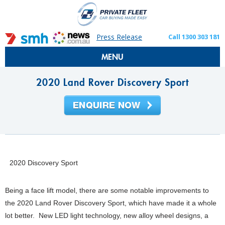
Press Release
Call 1300 303 181
MENU
2020 Land Rover Discovery Sport
2020 Discovery Sport
Being a face lift model, there are some notable improvements to
the 2020 Land Rover Discovery Sport, which have made it a whole
lot better. New LED light technology, new alloy wheel designs, a