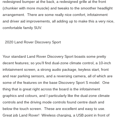
redesigned bumper at the back, a redesigned grille at the front
(chunkier with more muscle) and tweaks to the smoother headlight
arrangement. There are some really nice comfort, infotainment
and driver aid improvements, all adding up to make this a very nice,
comfortable family SUV.
2020 Land Rover Discovery Sport
Your standard Land Rover Discovery Sport boasts some pretty
decent features; so you’ll find dual-zone climate control, a 10-inch
infotainment screen, a strong audio package, keyless start, front
and rear parking sensors, and a reversing camera, all of which are
some of the features on the base Discovery Sport S model. One
thing that is great right across the board is the infotainment
graphics and colours, and I particularly like the dual-zone climate
controls and the driving mode controls found centre dash and
below the touch screen. These are excellent and easy to use.
Great job Land Rover! Wireless charging, a USB point in front of