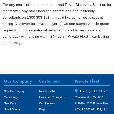
For any more information on the Land Rover Discovery Sport or, for
that matter, any other new car, contact one of our friendly
consultants on 1300 303 181. If you’d like some fleet discount
pricing (yes even for private buyers!), we can submit vehicle quote
requests out to our national network of Land Rover dealers and
come back with pricing within 24 hours. Private Fleet – car buying
made easy!
Our Company
Customers
Private Fleet
New Car Buying
Members Area
Level 2, 9 Help Street
Made Easy
Links and Resources
Chatswood NSW 2067
New Cars
Car Reviews
© 1999 - 2026 Private Fleet
How It Works
Blog
ABN: 92 680 621 309, Lic: