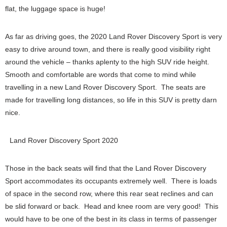
flat, the luggage space is huge!
As far as driving goes, the 2020 Land Rover Discovery Sport is very
easy to drive around town, and there is really good visibility right
around the vehicle – thanks aplenty to the high SUV ride height.
Smooth and comfortable are words that come to mind while
travelling in a new Land Rover Discovery Sport. The seats are
made for travelling long distances, so life in this SUV is pretty darn
nice.
Land Rover Discovery Sport 2020
Those in the back seats will find that the Land Rover Discovery
Sport accommodates its occupants extremely well. There is loads
of space in the second row, where this rear seat reclines and can
be slid forward or back. Head and knee room are very good! This
would have to be one of the best in its class in terms of passenger