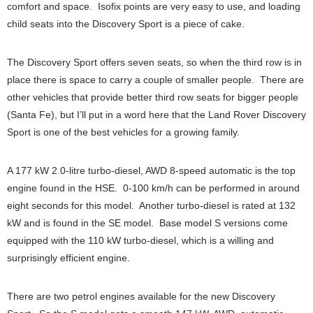
comfort and space. Isofix points are very easy to use, and loading
child seats into the Discovery Sport is a piece of cake.
The Discovery Sport offers seven seats, so when the third row is in
place there is space to carry a couple of smaller people. There are
other vehicles that provide better third row seats for bigger people
(Santa Fe), but I’ll put in a word here that the Land Rover Discovery
Sport is one of the best vehicles for a growing family.
A 177 kW 2.0-litre turbo-diesel, AWD 8-speed automatic is the top
engine found in the HSE. 0-100 km/h can be performed in around
eight seconds for this model. Another turbo-diesel is rated at 132
kW and is found in the SE model. Base model S versions come
equipped with the 110 kW turbo-diesel, which is a willing and
surprisingly efficient engine.
There are two petrol engines available for the new Discovery