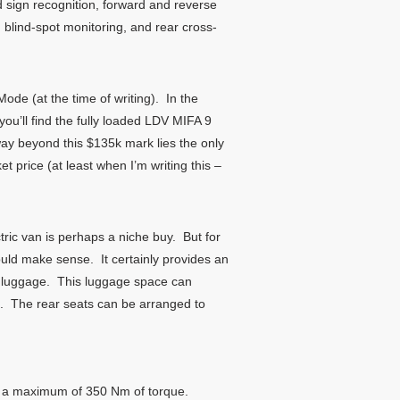
 sign recognition, forward and reverse
blind-spot monitoring, and rear cross-
ode (at the time of writing). In the
you’ll find the fully loaded LDV MIFA 9
ay beyond this $135k mark lies the only
 price (at least when I’m writing this –
tric van is perhaps a niche buy. But for
could make sense. It certainly provides an
ke luggage. This luggage space can
ace. The rear seats can be arranged to
is a maximum of 350 Nm of torque.