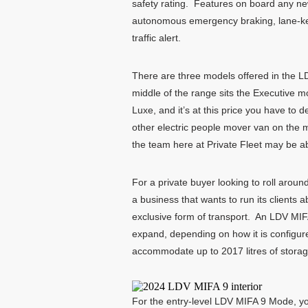
safety rating. Features on board any ne
autonomous emergency braking, lane-keepi
traffic alert.
There are three models offered in the LD
middle of the range sits the Executive mo
Luxe, and it’s at this price you have t
other electric people mover van on the m
the team here at Private Fleet may be ab
For a private buyer looking to roll aroun
a business that wants to run its clients 
exclusive form of transport. An LDV MIF
expand, depending on how it is configured
accommodate up to 2017 litres of storage 
For the entry-level LDV MIFA 9 Mode, y