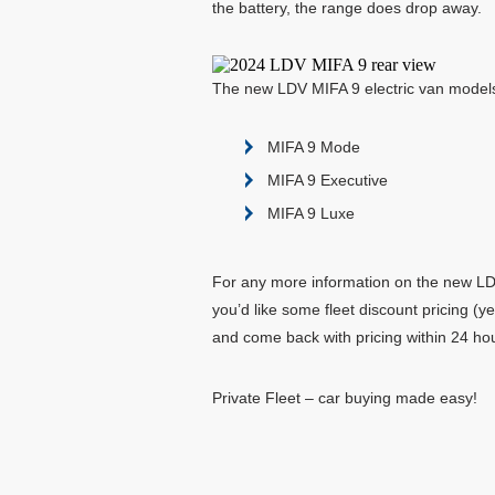
the battery, the range does drop away.
The new LDV MIFA 9 electric van models
MIFA 9 Mode
MIFA 9 Executive
MIFA 9 Luxe
For any more information on the new LDV 
you’d like some fleet discount pricing (
and come back with pricing within 24 ho
Private Fleet – car buying made easy!