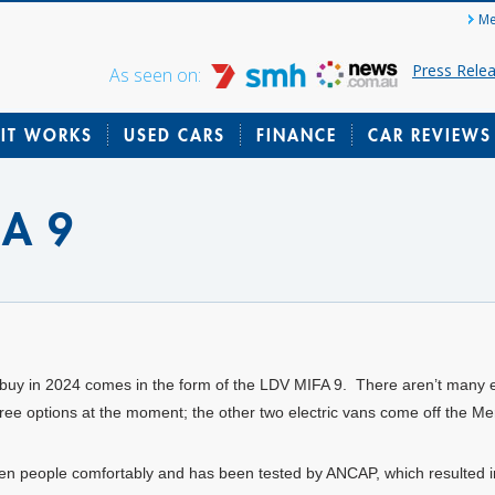
Me
Press Rele
As seen on:
IT WORKS
USED CARS
FINANCE
CAR REVIEWS
FA 9
can buy in 2024 comes in the form of the LDV MIFA 9. There aren’t many
y three options at the moment; the other two electric vans come off the
n people comfortably and has been tested by ANCAP, which resulted i