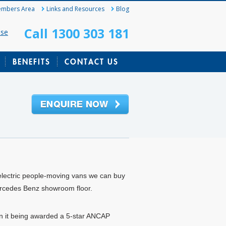
mbers Area
Links and Resources
Blog
Call 1300 303 181
ase
BENEFITS
CONTACT US
 electric people-moving vans we can buy
 Mercedes Benz showroom floor.
n it being awarded a 5-star ANCAP