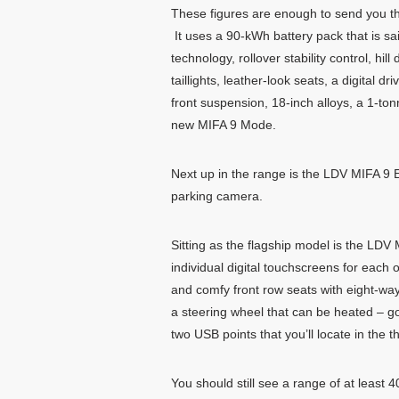
These figures are enough to send you th
It uses a 90-kWh battery pack that is sa
technology, rollover stability control, hi
taillights, leather-look seats, a digital
front suspension, 18-inch alloys, a 1-t
new MIFA 9 Mode.
Next up in the range is the LDV MIFA 9 E
parking camera.
Sitting as the flagship model is the LDV
individual digital touchscreens for each o
and comfy front row seats with eight-wa
a steering wheel that can be heated – g
two USB points that you’ll locate in the t
You should still see a range of at least