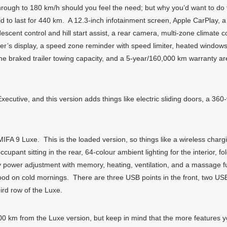
rough to 180 km/h should you feel the need; but why you’d want to do t
id to last for 440 km. A 12.3-inch infotainment screen, Apple CarPlay, 
ll descent control and hill start assist, a rear camera, multi-zone climate
 driver’s display, a speed zone reminder with speed limiter, heated windo
onne braked trailer towing capacity, and a 5-year/160,000 km warranty 
xecutive, and this version adds things like electric sliding doors, a 3
 MIFA 9 Luxe. This is the loaded version, so things like a wireless char
ccupant sitting in the rear, 64-colour ambient lighting for the interior, 
y power adjustment with memory, heating, ventilation, and a massage f
ood on cold mornings. There are three USB points in the front, two US
hird row of the Luxe.
 400 km from the Luxe version, but keep in mind that the more features 