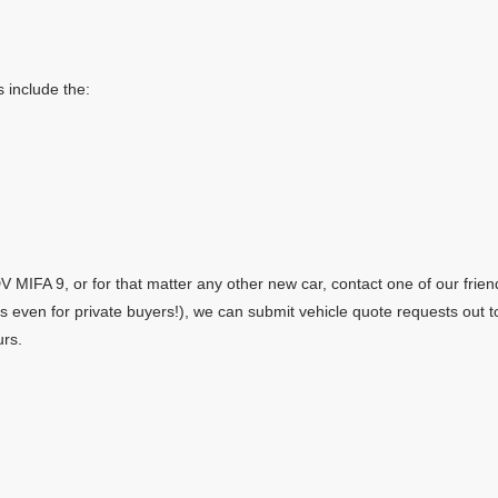
 include the:
MIFA 9, or for that matter any other new car, contact one of our frien
yes even for private buyers!), we can submit vehicle quote requests out 
urs.