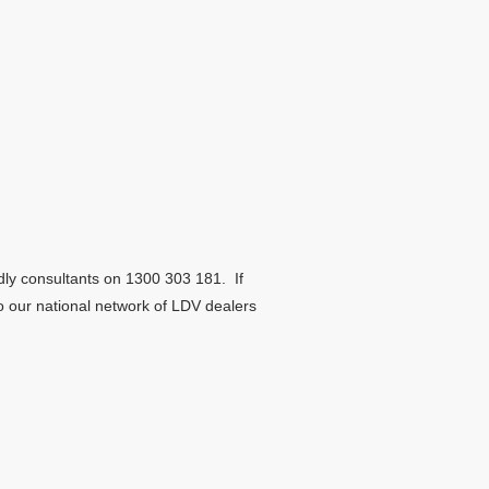
dly consultants on 1300 303 181. If
to our national network of LDV dealers