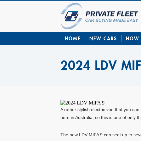
HOME
NEW CARS
HOW 
2024 LDV MI
A rather stylish electric van that you 
here in Australia, so this is one of onl
The new LDV MIFA 9 can seat up to seve