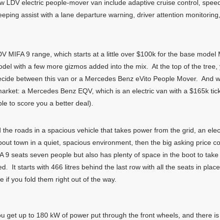
w LDV electric people-mover van include adaptive cruise control, speed
ng assist with a lane departure warning, driver attention monitoring, 
V MIFA 9 range, which starts at a little over $100k for the base model M
del with a few more gizmos added into the mix. At the top of the tree, 
o decide between this van or a Mercedes Benz eVito People Mover. And w
arket: a Mercedes Benz EQV, which is an electric van with a $165k ticket
le to score you a better deal).
d the roads in a spacious vehicle that takes power from the grid, an elec
about town in a quiet, spacious environment, then the big asking price 
A 9 seats seven people but also has plenty of space in the boot to ta
. It starts with 466 litres behind the last row with all the seats in pl
if you fold them right out of the way.
ou get up to 180 kW of power put through the front wheels, and there 