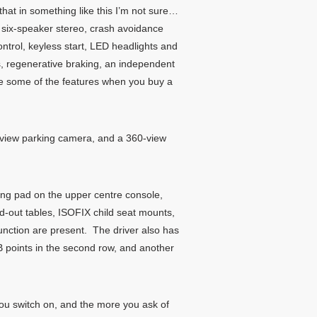
hat in something like this I’m not sure…
a six-speaker stereo, crash avoidance
 control, keyless start, LED headlights and
ws, regenerative braking, an independent
are some of the features when you buy a
60-view parking camera, and a 360-view
ging pad on the upper centre console,
fold-out tables, ISOFIX child seat mounts,
unction are present. The driver also has
B points in the second row, and another
you switch on, and the more you ask of