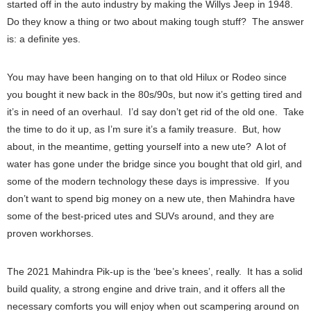
started off in the auto industry by making the Willys Jeep in 1948.
Do they know a thing or two about making tough stuff? The answer
is: a definite yes.
You may have been hanging on to that old Hilux or Rodeo since
you bought it new back in the 80s/90s, but now it’s getting tired and
it’s in need of an overhaul. I’d say don’t get rid of the old one. Take
the time to do it up, as I’m sure it’s a family treasure. But, how
about, in the meantime, getting yourself into a new ute? A lot of
water has gone under the bridge since you bought that old girl, and
some of the modern technology these days is impressive. If you
don’t want to spend big money on a new ute, then Mahindra have
some of the best-priced utes and SUVs around, and they are
proven workhorses.
The 2021 Mahindra Pik-up is the ‘bee’s knees’, really. It has a solid
build quality, a strong engine and drive train, and it offers all the
necessary comforts you will enjoy when out scampering around on