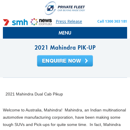
Press Release
Call 1300 303 181
MENU
2021 Mahindra PIK-UP
2021 Mahindra Dual Cab Pikup
Welcome to Australia, Mahindra! Mahindra, an Indian multinational
automotive manufacturing corporation, have been making some
tough SUVs and Pick-ups for quite some time. In fact, Mahindra