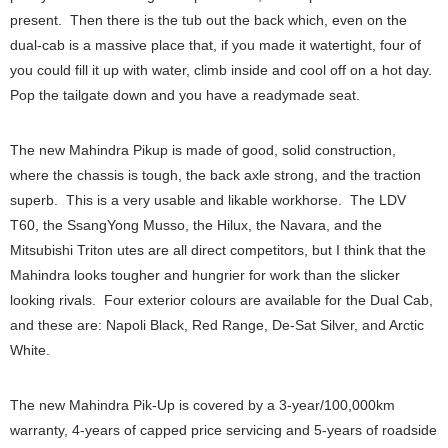
present. Then there is the tub out the back which, even on the
dual-cab is a massive place that, if you made it watertight, four of
you could fill it up with water, climb inside and cool off on a hot day.
Pop the tailgate down and you have a readymade seat.
The new Mahindra Pikup is made of good, solid construction,
where the chassis is tough, the back axle strong, and the traction
superb. This is a very usable and likable workhorse. The LDV
T60, the SsangYong Musso, the Hilux, the Navara, and the
Mitsubishi Triton utes are all direct competitors, but I think that the
Mahindra looks tougher and hungrier for work than the slicker
looking rivals. Four exterior colours are available for the Dual Cab,
and these are: Napoli Black, Red Range, De-Sat Silver, and Arctic
White.
The new Mahindra Pik-Up is covered by a 3-year/100,000km
warranty, 4-years of capped price servicing and 5-years of roadside