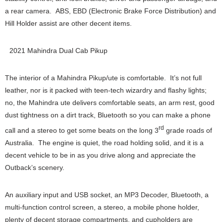
a rear camera. ABS, EBD (Electronic Brake Force Distribution) and
Hill Holder assist are other decent items.
2021 Mahindra Dual Cab Pikup
The interior of a Mahindra Pikup/ute is comfortable. It’s not full
leather, nor is it packed with teen-tech wizardry and flashy lights;
no, the Mahindra ute delivers comfortable seats, an arm rest, good
dust tightness on a dirt track, Bluetooth so you can make a phone
rd
call and a stereo to get some beats on the long 3
grade roads of
Australia. The engine is quiet, the road holding solid, and it is a
decent vehicle to be in as you drive along and appreciate the
Outback’s scenery.
An auxiliary input and USB socket, an MP3 Decoder, Bluetooth, a
multi-function control screen, a stereo, a mobile phone holder,
plenty of decent storage compartments, and cupholders are