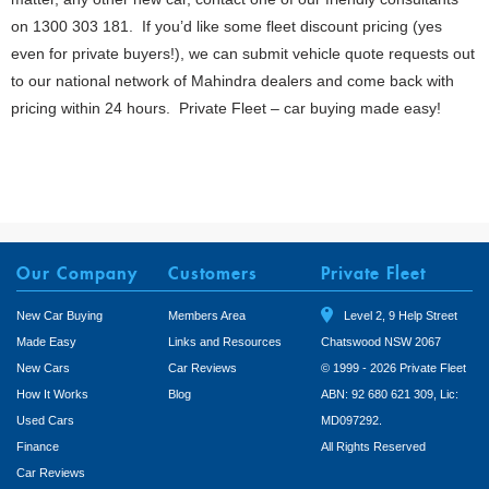
on 1300 303 181. If you’d like some fleet discount pricing (yes
even for private buyers!), we can submit vehicle quote requests out
to our national network of Mahindra dealers and come back with
pricing within 24 hours. Private Fleet – car buying made easy!
Our Company
Customers
Private Fleet
New Car Buying
Members Area
Level 2, 9 Help Street
Made Easy
Links and Resources
Chatswood NSW 2067
New Cars
Car Reviews
© 1999 - 2026 Private Fleet
How It Works
Blog
ABN: 92 680 621 309, Lic:
Used Cars
MD097292.
Finance
All Rights Reserved
Car Reviews