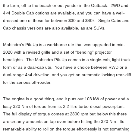
the farm, off to the beach or out yonder in the Outback. 2WD and
4×4 Double Cab options are available, and you can have a well-
dressed one of these for between $30 and $40k. Single Cabs and
Cab chassis versions are also available, as are SUVs.
Mahindra’s Pik-Up is a workhorse ute that was upgraded in mid-
2020 with a revised grille and a set of “bending” projector
headlights. The Mahindra Pik-Up comes in a single-cab, light truck
form or as a dual-cab ute. You have a choice between RWD or a
dual-range 4×4 driveline, and you get an automatic locking rear-diff
for the serious off-roader.
The engine is a good thing, and it puts out 103 kW of power and a
lusty 320 Nm of torque from its 2.2-litre turbo-diesel powerplant.
The full display of torque comes at 2800 rpm but below this there
are creamy amounts on tap even before hitting the 320 Nm. Its
remarkable ability to roll on the torque effortlessly is not something