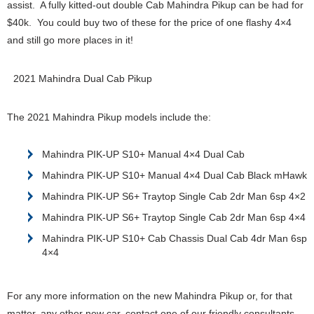
assist. A fully kitted-out double Cab Mahindra Pikup can be had for
$40k. You could buy two of these for the price of one flashy 4×4
and still go more places in it!
2021 Mahindra Dual Cab Pikup
The 2021 Mahindra Pikup models include the:
Mahindra PIK-UP S10+ Manual 4×4 Dual Cab
Mahindra PIK-UP S10+ Manual 4×4 Dual Cab Black mHawk
Mahindra PIK-UP S6+ Traytop Single Cab 2dr Man 6sp 4×2
Mahindra PIK-UP S6+ Traytop Single Cab 2dr Man 6sp 4×4
Mahindra PIK-UP S10+ Cab Chassis Dual Cab 4dr Man 6sp
4×4
For any more information on the new Mahindra Pikup or, for that
matter, any other new car, contact one of our friendly consultants