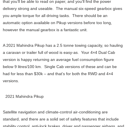
that you’ll be able to read on paper, and you’ll find the power
delivery strong and useable. The manual six-speed gearbox gives
you ample torque for all driving tasks. There should be an
automatic option available on Pikup versions before too long,
however the manual gearbox is a fantastic unit.
A 2021 Mahindra Pikup has a 2.5 tonne towing capacity, so hauling
a caravan or trailer full of wood is easy-as. Your 4×4 Dual Cab
version is happy returning an average fuel consumption figure
below 9 litres/100 km. Single Cab versions of these and can be
had for less than $30k – and that’s for both the RWD and 4×4
versions.
2021 Mahindra Pikup
Satellite navigation and climate-control air-conditioning are
standard, and there are a solid set of safety features that include
stability control, anti-lock brakes, driver and passenger airbags, and