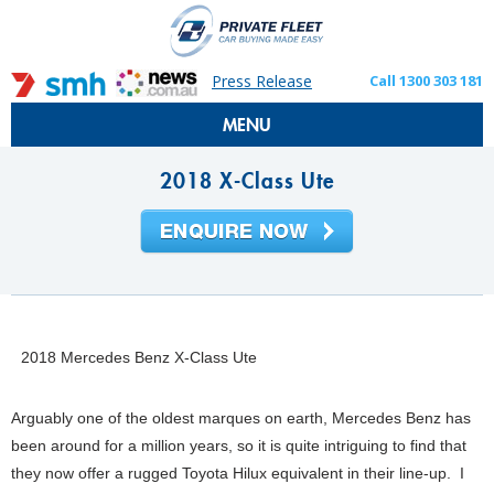
Press Release
Call 1300 303 181
MENU
2018 X-Class Ute
2018 Mercedes Benz X-Class Ute
Arguably one of the oldest marques on earth, Mercedes Benz has
been around for a million years, so it is quite intriguing to find that
they now offer a rugged Toyota Hilux equivalent in their line-up. I