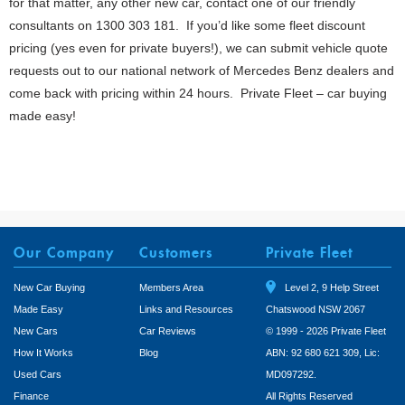
for that matter, any other new car, contact one of our friendly
consultants on 1300 303 181. If you’d like some fleet discount
pricing (yes even for private buyers!), we can submit vehicle quote
requests out to our national network of Mercedes Benz dealers and
come back with pricing within 24 hours. Private Fleet – car buying
made easy!
Our Company
Customers
Private Fleet
New Car Buying
Members Area
Level 2, 9 Help Street
Made Easy
Links and Resources
Chatswood NSW 2067
New Cars
Car Reviews
© 1999 - 2026 Private Fleet
How It Works
Blog
ABN: 92 680 621 309, Lic:
Used Cars
MD097292.
Finance
All Rights Reserved