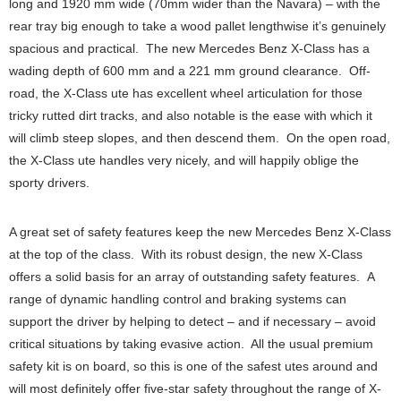
long and 1920 mm wide (70mm wider than the Navara) – with the
rear tray big enough to take a wood pallet lengthwise it’s genuinely
spacious and practical. The new Mercedes Benz X-Class has a
wading depth of 600 mm and a 221 mm ground clearance. Off-
road, the X-Class ute has excellent wheel articulation for those
tricky rutted dirt tracks, and also notable is the ease with which it
will climb steep slopes, and then descend them. On the open road,
the X-Class ute handles very nicely, and will happily oblige the
sporty drivers.
A great set of safety features keep the new Mercedes Benz X-Class
at the top of the class. With its robust design, the new X-Class
offers a solid basis for an array of outstanding safety features. A
range of dynamic handling control and braking systems can
support the driver by helping to detect – and if necessary – avoid
critical situations by taking evasive action. All the usual premium
safety kit is on board, so this is one of the safest utes around and
will most definitely offer five-star safety throughout the range of X-