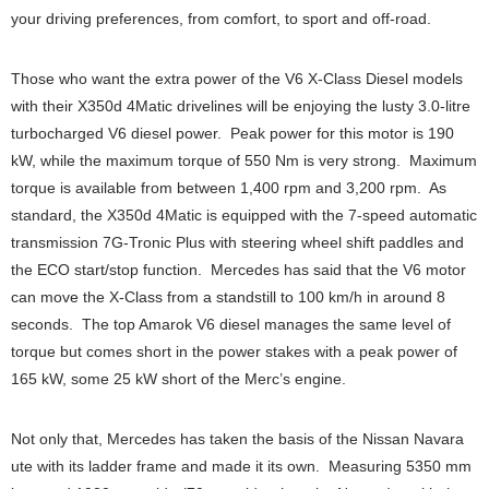
your driving preferences, from comfort, to sport and off-road.
Those who want the extra power of the V6 X-Class Diesel models
with their X350d 4Matic drivelines will be enjoying the lusty 3.0-litre
turbocharged V6 diesel power. Peak power for this motor is 190
kW, while the maximum torque of 550 Nm is very strong. Maximum
torque is available from between 1,400 rpm and 3,200 rpm. As
standard, the X350d 4Matic is equipped with the 7-speed automatic
transmission 7G-Tronic Plus with steering wheel shift paddles and
the ECO start/stop function. Mercedes has said that the V6 motor
can move the X-Class from a standstill to 100 km/h in around 8
seconds. The top Amarok V6 diesel manages the same level of
torque but comes short in the power stakes with a peak power of
165 kW, some 25 kW short of the Merc’s engine.
Not only that, Mercedes has taken the basis of the Nissan Navara
ute with its ladder frame and made it its own. Measuring 5350 mm