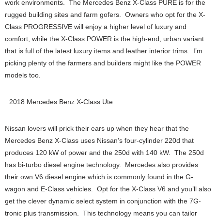
work environments. The Mercedes Benz X-Class PURE is for the
rugged building sites and farm gofers. Owners who opt for the X-
Class PROGRESSIVE will enjoy a higher level of luxury and
comfort, while the X-Class POWER is the high-end, urban variant
that is full of the latest luxury items and leather interior trims. I’m
picking plenty of the farmers and builders might like the POWER
models too.
2018 Mercedes Benz X-Class Ute
Nissan lovers will prick their ears up when they hear that the
Mercedes Benz X-Class uses Nissan’s four-cylinder 220d that
produces 120 kW of power and the 250d with 140 kW. The 250d
has bi-turbo diesel engine technology. Mercedes also provides
their own V6 diesel engine which is commonly found in the G-
wagon and E-Class vehicles. Opt for the X-Class V6 and you’ll also
get the clever dynamic select system in conjunction with the 7G-
tronic plus transmission. This technology means you can tailor