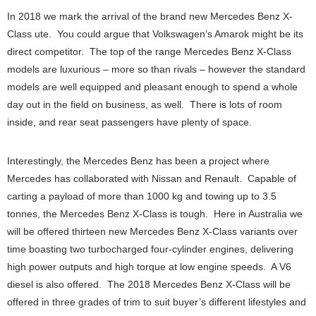
In 2018 we mark the arrival of the brand new Mercedes Benz X-
Class ute. You could argue that Volkswagen’s Amarok might be its
direct competitor. The top of the range Mercedes Benz X-Class
models are luxurious – more so than rivals – however the standard
models are well equipped and pleasant enough to spend a whole
day out in the field on business, as well. There is lots of room
inside, and rear seat passengers have plenty of space.
Interestingly, the Mercedes Benz has been a project where
Mercedes has collaborated with Nissan and Renault. Capable of
carting a payload of more than 1000 kg and towing up to 3.5
tonnes, the Mercedes Benz X-Class is tough. Here in Australia we
will be offered thirteen new Mercedes Benz X-Class variants over
time boasting two turbocharged four-cylinder engines, delivering
high power outputs and high torque at low engine speeds. A V6
diesel is also offered. The 2018 Mercedes Benz X-Class will be
offered in three grades of trim to suit buyer’s different lifestyles and