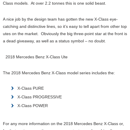
Class models. At over 2.2 tonnes this is one solid beast.
A nice job by the design team has gotten the new X-Class eye-
catching and distinctive lines, so it’s easy to tell apart from other top
utes on the market. Obviously the big three-point star at the front is
a dead giveaway, as well as a status symbol – no doubt.
2018 Mercedes Benz X-Class Ute
The 2018 Mercedes Benz X-Class model series includes the:
X-Class PURE
X-Class PROGRESSIVE
X-Class POWER
For any more information on the 2018 Mercedes Benz X-Class or,