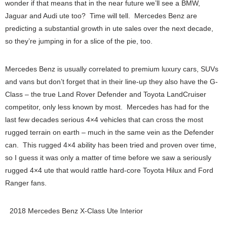
wonder if that means that in the near future we’ll see a BMW,
Jaguar and Audi ute too? Time will tell. Mercedes Benz are
predicting a substantial growth in ute sales over the next decade,
so they’re jumping in for a slice of the pie, too.
Mercedes Benz is usually correlated to premium luxury cars, SUVs
and vans but don’t forget that in their line-up they also have the G-
Class – the true Land Rover Defender and Toyota LandCruiser
competitor, only less known by most. Mercedes has had for the
last few decades serious 4×4 vehicles that can cross the most
rugged terrain on earth – much in the same vein as the Defender
can. This rugged 4×4 ability has been tried and proven over time,
so I guess it was only a matter of time before we saw a seriously
rugged 4×4 ute that would rattle hard-core Toyota Hilux and Ford
Ranger fans.
2018 Mercedes Benz X-Class Ute Interior