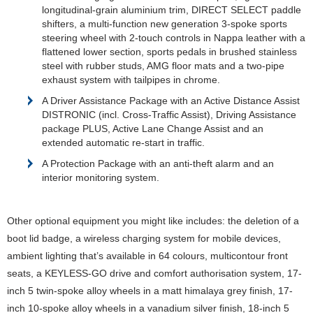
longitudinal-grain aluminium trim, DIRECT SELECT paddle
shifters, a multi-function new generation 3-spoke sports
steering wheel with 2-touch controls in Nappa leather with a
flattened lower section, sports pedals in brushed stainless
steel with rubber studs, AMG floor mats and a two-pipe
exhaust system with tailpipes in chrome.
A Driver Assistance Package with an Active Distance Assist
DISTRONIC (incl. Cross-Traffic Assist), Driving Assistance
package PLUS, Active Lane Change Assist and an
extended automatic re-start in traffic.
A Protection Package with an anti-theft alarm and an
interior monitoring system.
Other optional equipment you might like includes: the deletion of a
boot lid badge, a wireless charging system for mobile devices,
ambient lighting that’s available in 64 colours, multicontour front
seats, a KEYLESS-GO drive and comfort authorisation system, 17-
inch 5 twin-spoke alloy wheels in a matt himalaya grey finish, 17-
inch 10-spoke alloy wheels in a vanadium silver finish, 18-inch 5