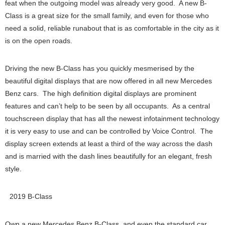
feat when the outgoing model was already very good. A new B-
Class is a great size for the small family, and even for those who
need a solid, reliable runabout that is as comfortable in the city as it
is on the open roads.
Driving the new B-Class has you quickly mesmerised by the
beautiful digital displays that are now offered in all new Mercedes
Benz cars. The high definition digital displays are prominent
features and can’t help to be seen by all occupants. As a central
touchscreen display that has all the newest infotainment technology
it is very easy to use and can be controlled by Voice Control. The
display screen extends at least a third of the way across the dash
and is married with the dash lines beautifully for an elegant, fresh
style.
2019 B-Class
Own a new Mercedes Benz B-Class, and even the standard car