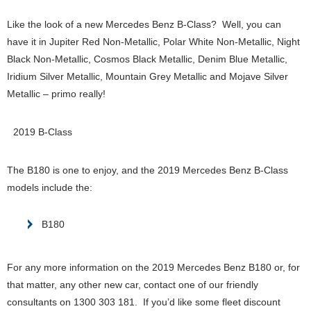
Like the look of a new Mercedes Benz B-Class? Well, you can
have it in Jupiter Red Non-Metallic, Polar White Non-Metallic, Night
Black Non-Metallic, Cosmos Black Metallic, Denim Blue Metallic,
Iridium Silver Metallic, Mountain Grey Metallic and Mojave Silver
Metallic – primo really!
2019 B-Class
The B180 is one to enjoy, and the 2019 Mercedes Benz B-Class
models include the:
B180
For any more information on the 2019 Mercedes Benz B180 or, for
that matter, any other new car, contact one of our friendly
consultants on 1300 303 181. If you’d like some fleet discount