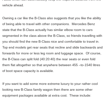
vehicle ahead.
Owning a car like the B-Class also suggests that you like the ability
of being able to travel with other companions. Mercedes Benz
state that the B-Class actually has similar elbow room to cars
segmented in the class above the B-Class, so friends travelling with
you should find the new B-Class nice and comfortable to travel in.
Top end models get rear seats that recline and slide backwards and
forwards for more or less leg room and luggage space. Of course,
the B-Class can split fold (40:20:40) the rear seats or even fold
them flat altogether so that anywhere between 455 –to-1540 litres
of boot space capacity is available.
If you want to add some more extreme luxury to your rather cool
looking new B-Class family wagon then there are some other
equipment packages available at extra cost. These include: