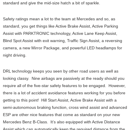
standard and give the mid-size hatch a bit of sparkle.
Safety ratings mean a lot to the team at Mercedes and so, as
standard, you get things like Active Brake Assist, Active Parking
Assist with PARKTRONIC technology, Active Lane Keep Assist,
Blind Spot Assist with exit warning, Traffic Sign Assist, a reversing
camera, a new Mirror Package, and powerful LED headlamps for
night driving.
DRL technology keeps you seen by other road users as well as
looking classy. Nine airbags are passively at the ready should you
require all of the five-star safety features to be engaged. However,
there is a lot of accident avoidance features working for you before
getting to this point! Hill Start Assist, Active Brake Assist with a
semi-autonomous braking function, cross wind assist and advanced
ESP are other nice features that come as standard on your new
Mercedes Benz B-Class. It’s also equipped with Active Distance
Assist which can automatically keep the required distance from the