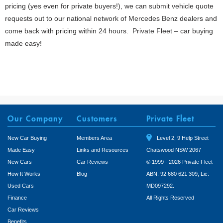
pricing (yes even for private buyers!), we can submit vehicle quote
requests out to our national network of Mercedes Benz dealers and
come back with pricing within 24 hours. Private Fleet – car buying
made easy!
Our Company
Customers
Private Fleet
New Car Buying
Members Area
Level 2, 9 Help Street
Made Easy
Links and Resources
Chatswood NSW 2067
New Cars
Car Reviews
© 1999 - 2026 Private Fleet
How It Works
Blog
ABN: 92 680 621 309, Lic:
Used Cars
MD097292.
Finance
All Rights Reserved
Car Reviews
Benefits