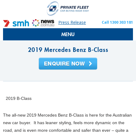
Press Release
Call 1300 303 181
MENU
2019 Mercedes Benz B-Class
2019 B-Class
The all-new 2019 Mercedes Benz B-Class is here for the Australian
new car buyer. It has leaner styling, feels more dynamic on the
road, and is even more comfortable and safer than ever – quite a