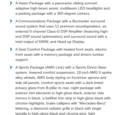
A Vision Package with a panoramic sliding sunroof,
adaptive high-beam assist, multibeam LED headlights and
a parking package with a 360-degree camera.
A Communications Package with a Burmester surround
sound system that uses 12 premium soundspeakers, an
external 9-channel Class-D DSP Amplifier (featuring high-
end DSP sound optimisation) and surround sound with a
total output of 590W, and Head-up Display.
A Seat Comfort Package with heated front seats, electric
front seats with a memory package and drivers lumbar
support.
A Sports Package (AMG Line) with a Sports Direct-Steer
system, lowered comfort suspension, 18-inch AMG 5 spoke
alloy wheels, AMG body styling on front/rear aprons and
side sill panels, comfort sports seats with a dark-tinted
privacy glass from B-pillar to rear, night package with
exterior trim elements in high-gloss black, exterior side
mirrors in black, a beltline trim strip in high-gloss black with
chrome highlights, brake callipers with “Mercedes-Benz”
lettering, a diamond radiator grille in black with single
lamella in high-gloss black and chrome pins, light