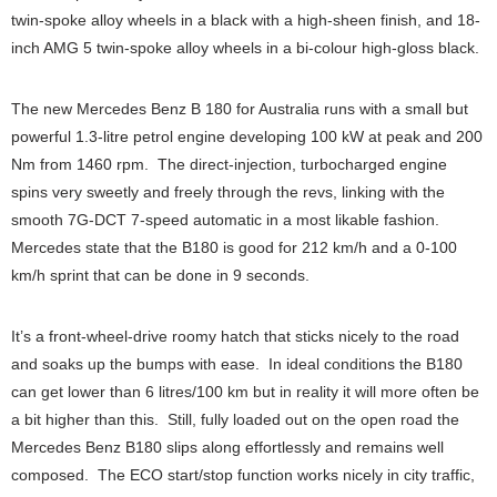
twin-spoke alloy wheels in a black with a high-sheen finish, and 18-
inch AMG 5 twin-spoke alloy wheels in a bi-colour high-gloss black.
The new Mercedes Benz B 180 for Australia runs with a small but
powerful 1.3-litre petrol engine developing 100 kW at peak and 200
Nm from 1460 rpm. The direct-injection, turbocharged engine
spins very sweetly and freely through the revs, linking with the
smooth 7G-DCT 7-speed automatic in a most likable fashion.
Mercedes state that the B180 is good for 212 km/h and a 0-100
km/h sprint that can be done in 9 seconds.
It’s a front-wheel-drive roomy hatch that sticks nicely to the road
and soaks up the bumps with ease. In ideal conditions the B180
can get lower than 6 litres/100 km but in reality it will more often be
a bit higher than this. Still, fully loaded out on the open road the
Mercedes Benz B180 slips along effortlessly and remains well
composed. The ECO start/stop function works nicely in city traffic,