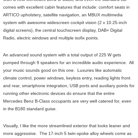
comes with excellent cabin features that include: comfort seats in
ARTICO upholstery, satellite navigation, an MBUX multimedia
system with awesome widescreen cockpit vision (2 x 10.25-inch
digital screens), the central touchscreen display, DAB+ Digital
Radio, electric windows and multiple isofix points.
An advanced sound system with a total output of 225 W gets
pumped through 9 speakers for an incredible audio experience. All
your music sounds good on this one. Luxuries like automatic
climate control, power windows, keyless entry, reading lights front
and rear, smartphone integration, USB ports and auxiliary points for
running other electronic devices do ensure that the entire
Mercedes Benz B-Class occupants are very well catered for, even
in the B180 standard guise.
Visually, I like the more streamlined exterior that looks leaner and
more aggressive. The 17-inch 5 twin-spoke alloy wheels come as