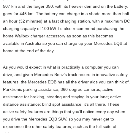
507 km and the larger 350, with its heavier demand on the battery,
goes for 445 km. The battery can charge in a shade more than half
an hour (32 minutes) at a fast charging station, with a maximum DC
charging capacity of 100 kW. I’d also recommend purchasing the
home Wallbox charger accessory as soon as this becomes
available in Australia so you can charge up your Mercedes EQB at
home at the end of the day.
As you would expect in what is practically a computer you can
drive, and given Mercedes-Benz’s track record in innovative safety
features, the Mercedes EQB has all the driver aids you can think of.
Parktronic parking assistance; 360-degree cameras; active
assistance for braking, steering and staying in your lane; active
distance assistance; blind spot assistance: it’s all there. These
active safety features are things that you’ll notice every day when
you drive the Mercedes EQB SUV, so you may never get to
experience the other safety features, such as the full suite of