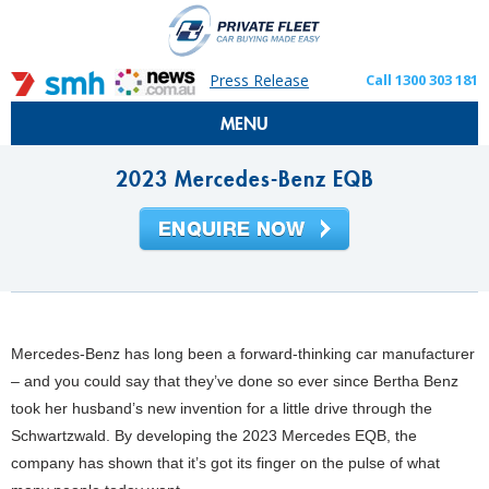
Press Release
Call 1300 303 181
MENU
2023 Mercedes-Benz EQB
Mercedes-Benz has long been a forward-thinking car manufacturer
– and you could say that they’ve done so ever since Bertha Benz
took her husband’s new invention for a little drive through the
Schwartzwald. By developing the 2023 Mercedes EQB, the
company has shown that it’s got its finger on the pulse of what