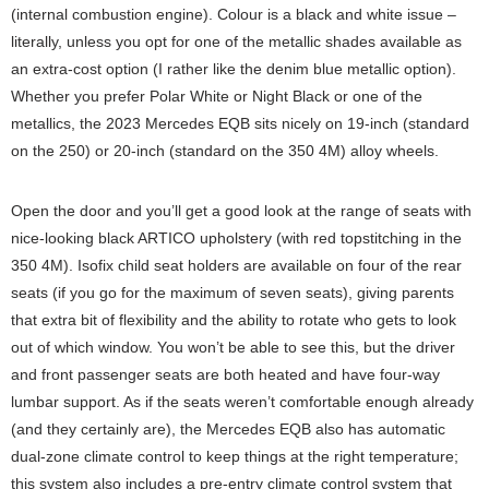
(internal combustion engine). Colour is a black and white issue –
literally, unless you opt for one of the metallic shades available as
an extra-cost option (I rather like the denim blue metallic option).
Whether you prefer Polar White or Night Black or one of the
metallics, the 2023 Mercedes EQB sits nicely on 19-inch (standard
on the 250) or 20-inch (standard on the 350 4M) alloy wheels.
Open the door and you’ll get a good look at the range of seats with
nice-looking black ARTICO upholstery (with red topstitching in the
350 4M). Isofix child seat holders are available on four of the rear
seats (if you go for the maximum of seven seats), giving parents
that extra bit of flexibility and the ability to rotate who gets to look
out of which window. You won’t be able to see this, but the driver
and front passenger seats are both heated and have four-way
lumbar support. As if the seats weren’t comfortable enough already
(and they certainly are), the Mercedes EQB also has automatic
dual-zone climate control to keep things at the right temperature;
this system also includes a pre-entry climate control system that