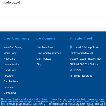
made easy!
Our Company
Customers
Private Fleet
New Car Buying
Members Area
Level 2, 9 Help Street
Made Easy
Links and Resources
Chatswood NSW 2067
New Cars
Car Reviews
© 1999 - 2026 Private Fleet
How It Works
Blog
ABN: 92 680 621 309, Lic:
Used Cars
MD097292.
Finance
All Rights Reserved
Car Reviews
Benefits
Contact Us
Disclosure: Holding a full motor dealer’s licence, Private Fleet acts as a motor broker using our buying
power and dealer relationships to save private buyers up to 25% off the price of new cars. All prices
quoted include dealer delivery, stamp duty, CTP and registration as well as any other on-road costs. As a