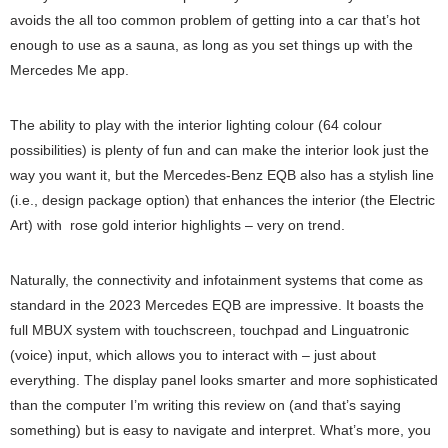
avoids the all too common problem of getting into a car that’s hot
enough to use as a sauna, as long as you set things up with the
Mercedes Me app.
The ability to play with the interior lighting colour (64 colour
possibilities) is plenty of fun and can make the interior look just the
way you want it, but the Mercedes-Benz EQB also has a stylish line
(i.e., design package option) that enhances the interior (the Electric
Art) with rose gold interior highlights – very on trend.
Naturally, the connectivity and infotainment systems that come as
standard in the 2023 Mercedes EQB are impressive. It boasts the
full MBUX system with touchscreen, touchpad and Linguatronic
(voice) input, which allows you to interact with – just about
everything. The display panel looks smarter and more sophisticated
than the computer I’m writing this review on (and that’s saying
something) but is easy to navigate and interpret. What’s more, you