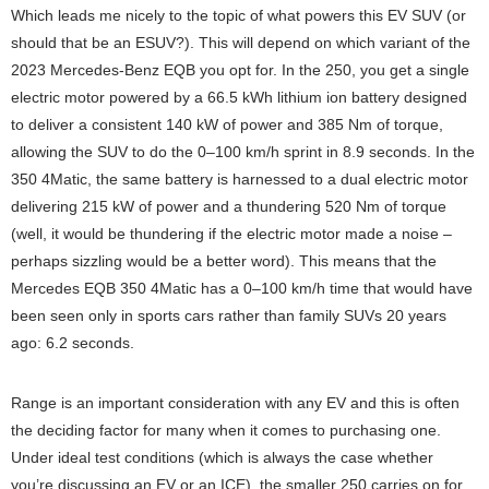
Which leads me nicely to the topic of what powers this EV SUV (or
should that be an ESUV?). This will depend on which variant of the
2023 Mercedes-Benz EQB you opt for. In the 250, you get a single
electric motor powered by a 66.5 kWh lithium ion battery designed
to deliver a consistent 140 kW of power and 385 Nm of torque,
allowing the SUV to do the 0–100 km/h sprint in 8.9 seconds. In the
350 4Matic, the same battery is harnessed to a dual electric motor
delivering 215 kW of power and a thundering 520 Nm of torque
(well, it would be thundering if the electric motor made a noise –
perhaps sizzling would be a better word). This means that the
Mercedes EQB 350 4Matic has a 0–100 km/h time that would have
been seen only in sports cars rather than family SUVs 20 years
ago: 6.2 seconds.
Range is an important consideration with any EV and this is often
the deciding factor for many when it comes to purchasing one.
Under ideal test conditions (which is always the case whether
you’re discussing an EV or an ICE), the smaller 250 carries on for