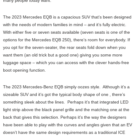
many people today want.
The 2023 Mercedes EQB is a capacious SUV that’s been designed
with the needs of modern families in mind – and it’s fully electric.
With either five or seven seats available (seven seats is one of the
options for the Mercedes EQB 250), there’s room for everybody. If
you opt for the seven-seater, the rear seats fold down when you
want them (an old trick but a good one) giving you some more
luggage space – which you can access with the clever hands-free
boot opening function.
The 2023 Mercedes-Benz EQB simply oozes style. Although it’s a
sizeable SUV and it’s got the typical body shape of one , there’s
something sleek about the lines. Perhaps it’s that integrated LED
light strip above the black panel grille and the matching one at the
back that gives this selection. Perhaps it’s the way the designers
have been able to play with the curves and angles given that an EV
doesn’t have the same design requirements as a traditional ICE