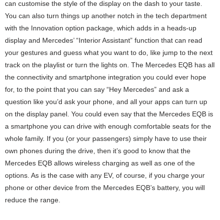
can customise the style of the display on the dash to your taste.
You can also turn things up another notch in the tech department
with the Innovation option package, which adds in a heads-up
display and Mercedes’ “Interior Assistant” function that can read
your gestures and guess what you want to do, like jump to the next
track on the playlist or turn the lights on. The Mercedes EQB has all
the connectivity and smartphone integration you could ever hope
for, to the point that you can say “Hey Mercedes” and ask a
question like you’d ask your phone, and all your apps can turn up
on the display panel. You could even say that the Mercedes EQB is
a smartphone you can drive with enough comfortable seats for the
whole family. If you (or your passengers) simply have to use their
own phones during the drive, then it’s good to know that the
Mercedes EQB allows wireless charging as well as one of the
options. As is the case with any EV, of course, if you charge your
phone or other device from the Mercedes EQB’s battery, you will
reduce the range.