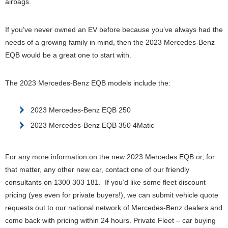
airbags.
If you’ve never owned an EV before because you’ve always had the
needs of a growing family in mind, then the 2023 Mercedes-Benz
EQB would be a great one to start with.
The 2023 Mercedes-Benz EQB models include the:
2023 Mercedes-Benz EQB 250
2023 Mercedes-Benz EQB 350 4Matic
For any more information on the new 2023 Mercedes EQB or, for
that matter, any other new car, contact one of our friendly
consultants on 1300 303 181. If you’d like some fleet discount
pricing (yes even for private buyers!), we can submit vehicle quote
requests out to our national network of Mercedes-Benz dealers and
come back with pricing within 24 hours. Private Fleet – car buying