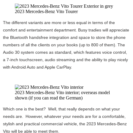
2023 Mercedes-Benz Vito Tourer
The different variants are more or less equal in terms of the
comfort and entertainment department. Busy tradies will appreciate
the Bluetooth handsfree integration and space to store the phone
numbers of all the clients on your books (up to 800 of them). The
Audio 30 system comes as standard, which features voice control,
a 7-inch touchscreen, audio streaming and the ability to play nicely
with Android Auto and Apple CarPlay.
2023 Mercedes-Benz Vito interior; overseas model
shown (if you can read the German)
Which one is the best? Well, that really depends on what your
needs are. However, whatever your needs are for a comfortable,
stylish and practical commercial vehicle, the 2023 Mercedes-Benz
Vito will be able to meet them.