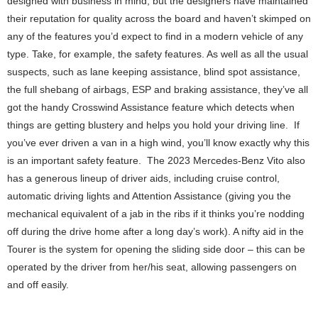
designed with business in mind, but the designers have maintained
their reputation for quality across the board and haven’t skimped on
any of the features you’d expect to find in a modern vehicle of any
type. Take, for example, the safety features. As well as all the usual
suspects, such as lane keeping assistance, blind spot assistance,
the full shebang of airbags, ESP and braking assistance, they’ve all
got the handy Crosswind Assistance feature which detects when
things are getting blustery and helps you hold your driving line. If
you’ve ever driven a van in a high wind, you’ll know exactly why this
is an important safety feature. The 2023 Mercedes-Benz Vito also
has a generous lineup of driver aids, including cruise control,
automatic driving lights and Attention Assistance (giving you the
mechanical equivalent of a jab in the ribs if it thinks you’re nodding
off during the drive home after a long day’s work). A nifty aid in the
Tourer is the system for opening the sliding side door – this can be
operated by the driver from her/his seat, allowing passengers on
and off easily.