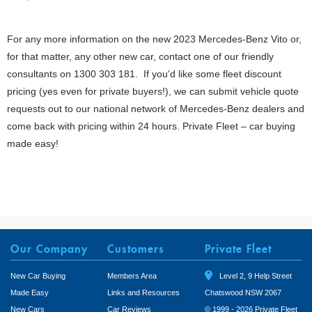
For any more information on the new 2023 Mercedes-Benz Vito or,
for that matter, any other new car, contact one of our friendly
consultants on 1300 303 181. If you’d like some fleet discount
pricing (yes even for private buyers!), we can submit vehicle quote
requests out to our national network of Mercedes-Benz dealers and
come back with pricing within 24 hours. Private Fleet – car buying
made easy!
Our Company
Customers
Private Fleet
New Car Buying
Members Area
Level 2, 9 Help Street
Made Easy
Links and Resources
Chatswood NSW 2067
New Cars
Car Reviews
© 1999 - 2026 Private Fleet