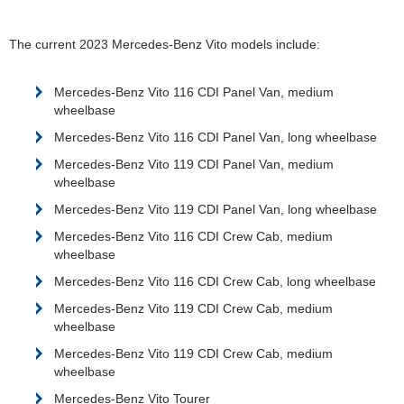
The current 2023 Mercedes-Benz Vito models include:
Mercedes-Benz Vito 116 CDI Panel Van, medium
wheelbase
Mercedes-Benz Vito 116 CDI Panel Van, long wheelbase
Mercedes-Benz Vito 119 CDI Panel Van, medium
wheelbase
Mercedes-Benz Vito 119 CDI Panel Van, long wheelbase
Mercedes-Benz Vito 116 CDI Crew Cab, medium
wheelbase
Mercedes-Benz Vito 116 CDI Crew Cab, long wheelbase
Mercedes-Benz Vito 119 CDI Crew Cab, medium
wheelbase
Mercedes-Benz Vito 119 CDI Crew Cab, medium
wheelbase
Mercedes-Benz Vito Tourer