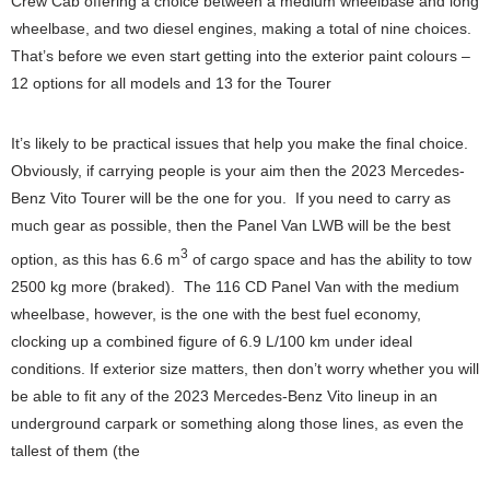
Crew Cab offering a choice between a medium wheelbase and long
wheelbase, and two diesel engines, making a total of nine choices.
That’s before we even start getting into the exterior paint colours –
12 options for all models and 13 for the Tourer
It’s likely to be practical issues that help you make the final choice.
Obviously, if carrying people is your aim then the 2023 Mercedes-
Benz Vito Tourer will be the one for you. If you need to carry as
much gear as possible, then the Panel Van LWB will be the best
3
option, as this has 6.6 m
of cargo space and has the ability to tow
2500 kg more (braked). The 116 CD Panel Van with the medium
wheelbase, however, is the one with the best fuel economy,
clocking up a combined figure of 6.9 L/100 km under ideal
conditions. If exterior size matters, then don’t worry whether you will
be able to fit any of the 2023 Mercedes-Benz Vito lineup in an
underground carpark or something along those lines, as even the
tallest of them (the