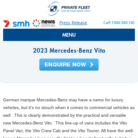
Press Release
Call 1300 303 181
MENU
2023 Mercedes-Benz Vito
German marque Mercedes-Benz may have a name for luxury
vehicles, but it’s no slouch when it comes to commercial vehicles as
well. This is clearly demonstrated by the practical and versatile
new Mercedes-Benz Vito. This line-up of vans includes the Vito
Panel Van, the Vito Crew Cab and the Vito Tourer. All have the well-