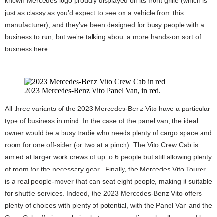
known Mercedes logo proudly displayed on its front grille (which is
just as classy as you’d expect to see on a vehicle from this
manufacturer), and they’ve been designed for busy people with a
business to run, but we’re talking about a more hands-on sort of
business here.
2023 Mercedes-Benz Vito Panel Van, in red.
All three variants of the 2023 Mercedes-Benz Vito have a particular
type of business in mind. In the case of the panel van, the ideal
owner would be a busy tradie who needs plenty of cargo space and
room for one off-sider (or two at a pinch). The Vito Crew Cab is
aimed at larger work crews of up to 6 people but still allowing plenty
of room for the necessary gear. Finally, the Mercedes Vito Tourer
is a real people-mover that can seat eight people, making it suitable
for shuttle services. Indeed, the 2023 Mercedes-Benz Vito offers
plenty of choices with plenty of potential, with the Panel Van and the