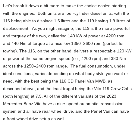
Let’s break it down a bit more to make the choice easier, starting
with the engines. Both units are four-cylinder diesel units, with the
116 being able to displace 1.6 litres and the 119 having 1.9 litres of
displacement. As you might imagine, the 119 is the more powerful
and torquey of the two, delivering 140 kW of power at 4200 rpm
and 440 Nm of torque at a nice low 1350–2600 rpm (perfect for
towing). The 116, on the other hand, delivers a respectable 120 kW
of power at the same engine speed (i.e., 4200 rpm) and 380 Nm
across the 1250–2400 rpm range. The fuel consumption, under
ideal conditions, varies depending on what body style you want or
need, with the best being the 116 CD Panel Van MWB, as
described above, and the least frugal being the Vito 119 Crew Cabs
(both lengths) at 7.5. All of the different variants of the 2023
Mercedes-Benz Vito have a nine-speed automatic transmission
system and all have rear wheel drive, and the Panel Van can have
a front wheel drive setup as well.