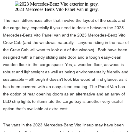
2023 Mercedes-Benz Vito Panel Van in grey.
The main differences after that involve the layout of the seats and
the cargo bay, especially if you need to decide between the 2023
Mercedes-Benz Vito Panel Van and the 2023 Mercedes-Benz Vito
Crew Cab (and the windows, naturally – anyone riding in the rear of
the Crew Cab will want to look out of the window). Both have been
designed with a handy sliding side door and a tough easy-clean
wooden floor in the cargo space. Yes, a wooden floor, as wood is
robust and lightweight as well as being environmentally friendly and
sustainable – although it doesn’t look like wood at first glance, as it
has been covered with an easy-clean coating. The Panel Van has
the option of rear opening doors as an alternative and an array of
LED strip lights to illuminate the cargo bay is another very useful
option that’s available at extra cost.
The vans in the 2023 Mercedes-Benz Vito lineup may have been