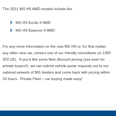
The 2021 MG HS AWD models include the:
MG HS Excite X AWD
MG HS Essence X AWD
For any more information on the new MG HS or, for that matter,
any other new car, contact one of our friendly consultants on 1300
303 181. If you’d like some fleet discount pricing (yes even for
private buyers!), we can submit vehicle quote requests out to our
national network of MG dealers and come back with pricing within
24 hours. Private Fleet – car buying made easy!