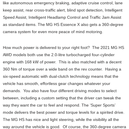
like autonomous emergency braking, adaptive cruise control, lane
keep assist, rear cross-traffic alert, blind spot detection, Intelligent
Speed Assist, Intelligent Headlamp Control and Traffic Jam Assist
as standard items. The MG HS Essence X also gets a 360-degree
camera system for even more peace of mind motoring.
How much power is delivered to your right foot? The 2021 MG HS
AWD models both use the 2.0-litre turbocharged four-cylinder
engine with 168 kW of power. This is also matched with a decent
360 Nm of torque over a wide band on the rev counter. Having a
six-speed automatic with dual-clutch technology means that the
vehicle has smooth, effortless gear changes whatever your
demands. You also have four different driving modes to select
between, including a custom setting that the driver can tweak the
way they want the car to feel and respond. The ‘Super Sports’
mode delivers the best power and torque levels for a spirited drive.
The MG HS has nice and light steering, while the visibility all the
way around the vehicle is good. Of course, the 360-degree camera