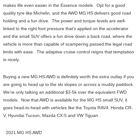
makes life even easier in the Essence models. Opt for a good
quality tyre like Michelin, and the AWD MG HS delivers good road
holding and a fun drive. The power and torque levels are well-
linked to the right foot pressure that’s applied on the accelerator
and the small SUV offers a fun drive down a back road, where the
vehicle is more than capable of scampering passed the legal road
limits with ease. The adaptive cruise control reigns that temptation
in nicely.
Buying a new MG HS AWD is definitely worth the extra outlay if you
are going to head up to the ski slopes or across a muddy paddock.
We’re only talking an additional $3-5k over the equivalent FWD
models. Now that AWD is available for the MG HS small SUV, it
goes head-to-head with vehicles like the Toyota RAV4, Honda CR-
V, Hyundai Tucson, Mazda CX-5 and VW Tiguan.
2021 MG HS AWD