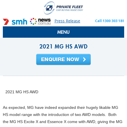
Press Release
Call 1300 303 181
MENU
2021 MG HS AWD
2021 MG HS AWD
As expected, MG have indeed expanded their hugely likable MG
HS model range with the introduction of two AWD models. Both
the MG HS Excite X and Essence X come with AWD, giving the MG