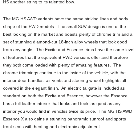
HS another string to its talented bow.
The MG HS AWD variants have the same striking lines and body
shape of the FWD models. The small SUV design is one of the
best looking on the market and boasts plenty of chrome trim and a
set of stunning diamond-cut 18-inch alloy wheels that look good
from any angle. The Excite and Essence trims have the same level
of features that the equivalent FWD versions offer and therefore
they both come loaded with plenty of amazing features. The
chrome trimmings continue to the inside of the vehicle, with the
interior door handles, air vents and steering wheel highlights all
covered in the elegant finish. An electric tailgate is included as
standard on both the Excite and Essence, however the Essence
has a full leather interior that looks and feels as good as any
interior you would find in vehicles twice its price. The MG HS AWD
Essence X also gains a stunning panoramic sunroof and sports
front seats with heating and electronic adjustment .