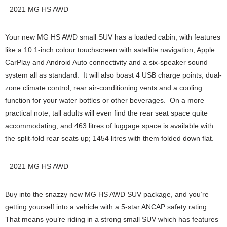
2021 MG HS AWD
Your new MG HS AWD small SUV has a loaded cabin, with features
like a 10.1-inch colour touchscreen with satellite navigation, Apple
CarPlay and Android Auto connectivity and a six-speaker sound
system all as standard. It will also boast 4 USB charge points, dual-
zone climate control, rear air-conditioning vents and a cooling
function for your water bottles or other beverages. On a more
practical note, tall adults will even find the rear seat space quite
accommodating, and 463 litres of luggage space is available with
the split-fold rear seats up; 1454 litres with them folded down flat.
2021 MG HS AWD
Buy into the snazzy new MG HS AWD SUV package, and you’re
getting yourself into a vehicle with a 5-star ANCAP safety rating.
That means you’re riding in a strong small SUV which has features