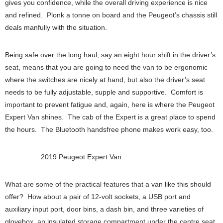
gives you confidence, while the overall driving experience is nice
and refined. Plonk a tonne on board and the Peugeot’s chassis still
deals manfully with the situation.
Being safe over the long haul, say an eight hour shift in the driver’s
seat, means that you are going to need the van to be ergonomic
where the switches are nicely at hand, but also the driver’s seat
needs to be fully adjustable, supple and supportive. Comfort is
important to prevent fatigue and, again, here is where the Peugeot
Expert Van shines. The cab of the Expert is a great place to spend
the hours. The Bluetooth handsfree phone makes work easy, too.
2019 Peugeot Expert Van
What are some of the practical features that a van like this should
offer? How about a pair of 12-volt sockets, a USB port and
auxiliary input port, door bins, a dash bin, and three varieties of
glovebox, an insulated storage compartment under the centre seat,