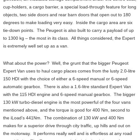
cup-holders, a cargo barrier, a special load-through feature for long
objects, two side doors and rear barn doors that open out to 180
degrees to make loading very easy. Inside the cargo area are six
tie-down points. The Peugeot is also built to carry a payload of up
to 1300 kg – the most in its class. All things considered, the Expert
is extremely well set up as a van.
What about the power? Well, the grunt that the bigger Peugeot
Expert Van uses to haul cargo places comes from the lusty 2.0-litre
150 HDI with the choice of either a 6-speed manual or 6-speed
automatic gearbox. There is also a 1.6-litre standard Expert Van
with the 115 HDI engine and 6-speed manual gearbox. The bigger
130 kW turbo-diesel engine is the most powerful of the four vans
mentioned above, and the torque is good for 400 Nm, second to
the iLoad’s 441Nm. The combination of 130 kW and 400 Nm
makes for a superior drive through city traffic, up hills and out on
the motorway. It performs really well and is effortless at any road