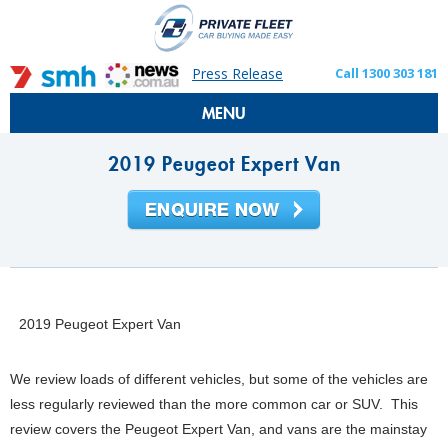
Press Release
Call 1300 303 181
MENU
2019 Peugeot Expert Van
2019 Peugeot Expert Van
We review loads of different vehicles, but some of the vehicles are
less regularly reviewed than the more common car or SUV. This
review covers the Peugeot Expert Van, and vans are the mainstay