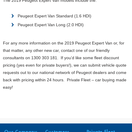
The 2019 Peugeot Expert Van models include the:
Peugeot Expert Van Standard (1.6 HDI)
Peugeot Expert Van Long (2.0 HDI)
For any more information on the 2019 Peugeot Expert Van or, for
that matter, any other new car, contact one of our friendly
consultants on 1300 303 181. If you’d like some fleet discount
pricing (yes even for private buyers!), we can submit vehicle quote
requests out to our national network of Peugeot dealers and come
back with pricing within 24 hours. Private Fleet – car buying made
easy!
Our Company
Customers
Private Fleet