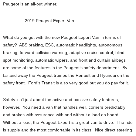
Peugeot is an all-out winner.
2019 Peugeot Expert Van
What do you get with the new Peugeot Expert Van in terms of
safety? ABS braking, ESC, automatic headlights, autonomous
braking, forward collision warning, adaptive cruise control, blind-
spot monitoring, automatic wipers, and front and curtain airbags
are some of the features in the Peugeot’s safety department. By
far and away the Peugeot trumps the Renault and Hyundai on the
safety front. Ford’s Transit is also very good but you do pay for it.
Safety isn’t just about the active and passive safety features,
however. You need a van that handles well, corners predictably
and brakes with assurance with and without a load on board.
Without a load, the Peugeot Expert is a great van to drive. The ride
is supple and the most comfortable in its class. Nice direct steering