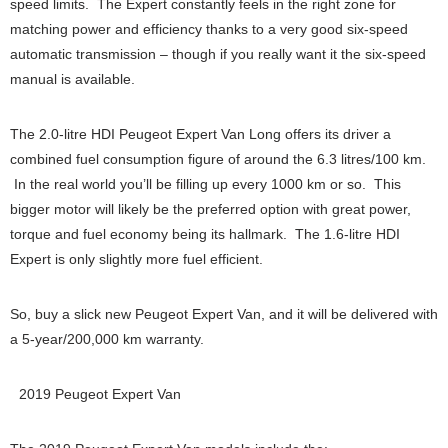
speed limits. The Expert constantly feels in the right zone for
matching power and efficiency thanks to a very good six-speed
automatic transmission – though if you really want it the six-speed
manual is available.
The 2.0-litre HDI Peugeot Expert Van Long offers its driver a
combined fuel consumption figure of around the 6.3 litres/100 km.
In the real world you’ll be filling up every 1000 km or so. This
bigger motor will likely be the preferred option with great power,
torque and fuel economy being its hallmark. The 1.6-litre HDI
Expert is only slightly more fuel efficient.
So, buy a slick new Peugeot Expert Van, and it will be delivered with
a 5-year/200,000 km warranty.
2019 Peugeot Expert Van