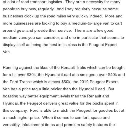
of a lot of road transport logistics. They are a necessity for many
people to buy new, regularly. And I say regularly because some
businesses clock up the road miles very quickly indeed. More and
more businesses are looking to buy a medium-to-large van to cart
around gear and provide their service. There are a few good
medium vans you can consider, and one in particular that seems to
display itself as being the best in its class is the Peugeot Expert
Van.
Running against the likes of the Renault Trafic which can be bought
for a bit over $30k, the Hyundai iLoad at a smidgeon over $40k and
the Ford Transit which is almost $50k, the 2019 Peugeot Expert
Van has a price tag a little pricier than the Hyundai iLoad. But
boasting way better equipment levels than the Renault and
Hyundai, the Peugeot delivers great value for the bucks spent in
this company. Ford is able to match the Peugeot for goodies but at
a much higher price. When it comes to comfort, space and
versatility, infotainment items and premium safety features the