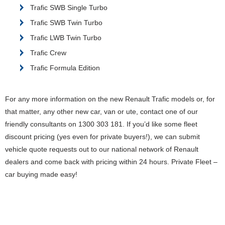
Trafic SWB Single Turbo
Trafic SWB Twin Turbo
Trafic LWB Twin Turbo
Trafic Crew
Trafic Formula Edition
For any more information on the new Renault Trafic models or, for
that matter, any other new car, van or ute, contact one of our
friendly consultants on 1300 303 181. If you’d like some fleet
discount pricing (yes even for private buyers!), we can submit
vehicle quote requests out to our national network of Renault
dealers and come back with pricing within 24 hours. Private Fleet –
car buying made easy!