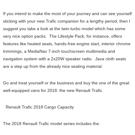
If you intend to make the most of your journey and can see yourself
sticking with your new Trafic companion for a lengthy period, then I
suggest you take a look at the twin-turbo model which has some
very nice option packs. The Lifestyle Pack, for instance, offers
features like heated seats, hands-free engine start, interior chrome
trimmings, a MediaNav 7-inch touchscreen multimedia and
navigation system with a 2x20W speaker radio. Java cloth seats
are a step up from the already nice seating material.
Go and treat yourself or the business and buy the one of the great
well-equipped vans for 2018: the new Renault Trafic.
Renault Trafic 2018 Cargo Capacity
The 2018 Renault Trafic model series includes the: