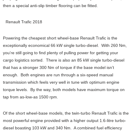
then a special anti-slip timber flooring can be fitted.
Renault Trafic 2018
Powering the cheapest short wheel-base Renault Trafic is the
exceptionally economical 66 kW single turbo-diesel. With 260 Nm,
you’re still going to find plenty of pulling power for getting your
cargo logistics sorted. There is also an 85 kW single turbo-diesel
that has a stronger 300 Nm of torque if the base model isn’t
enough. Both engines are run through a six-speed manual
transmission which feels very well in tune with optimum engine
torque levels. By the way, both models have maximum torque on
tap from as-low-as 1500 rpm.
Of the short wheel-base models, the twin-turbo Renault Trafic is the
most powerful engine provided with a higher output 1.6-litre turbo-
diesel boasting 103 kW and 340 Nm. A combined fuel efficiency