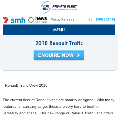
Press Release
Call 1300 303 181
MENU
2018 Renault Trafic
Renault Trafic Crew 2018
The current fleet of Renault vans are smartly designed. With many
features for carrying cargo, these are very hard to beat for
versatility and space. The new range of Renault Trafic vans offers