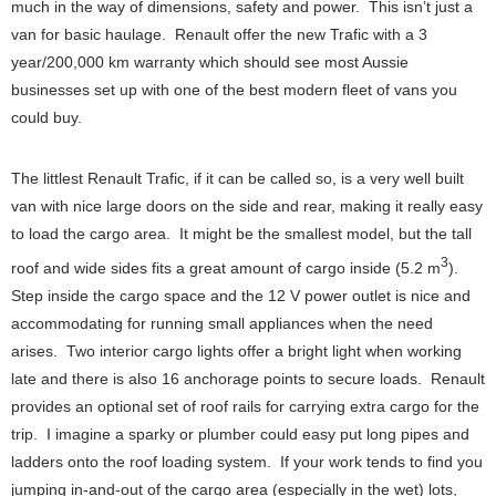
much in the way of dimensions, safety and power. This isn’t just a
van for basic haulage. Renault offer the new Trafic with a 3
year/200,000 km warranty which should see most Aussie
businesses set up with one of the best modern fleet of vans you
could buy.
The littlest Renault Trafic, if it can be called so, is a very well built
van with nice large doors on the side and rear, making it really easy
to load the cargo area. It might be the smallest model, but the tall
3
roof and wide sides fits a great amount of cargo inside (5.2 m
).
Step inside the cargo space and the 12 V power outlet is nice and
accommodating for running small appliances when the need
arises. Two interior cargo lights offer a bright light when working
late and there is also 16 anchorage points to secure loads. Renault
provides an optional set of roof rails for carrying extra cargo for the
trip. I imagine a sparky or plumber could easy put long pipes and
ladders onto the roof loading system. If your work tends to find you
jumping in-and-out of the cargo area (especially in the wet) lots,