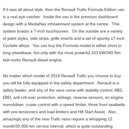
If it was all about style, then the Renault Trafic Formula Edition van
is a real eye-catcher. Inside the van is the premium dashboard
design with a MediaNav infotainment system at the centre. This
system boasts a 7-inch touchscreen. On the outside are a variety
of paint styles, side strips, grille inserts and a set of spunky 17-inch
Cyclade alloys. You can buy the Formula model in either short or
long wheelbase, but only with the most powerful 103 kW/340 Nm
twin-turbo Renault diesel engine.
No matter which model of 2018 Renault Trafic you choose to buy
you will be fully equipped in the safety department. Renault is a
safety leader, and any of the vans come with stability control, ABS,
EBD, anti roll-over protection, airbags, reverse sensors, an engine
immobiliser, cruise control with a speed limiter, three front seatbelts
with pre-tensioners and load limiters and Hill Start Assist. Also,
amazingly any of the new Trafic vans require a whopping 12
month/30,000 km service interval, which is quite outstanding.