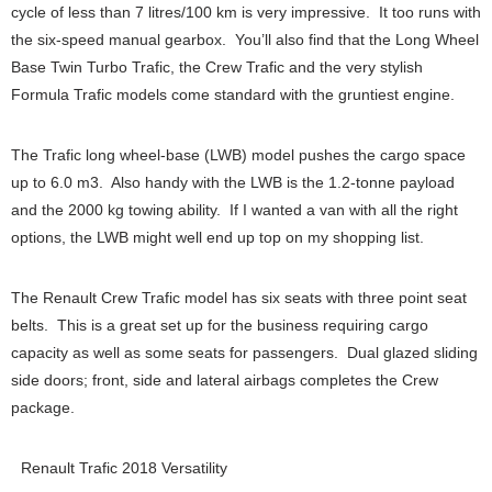
cycle of less than 7 litres/100 km is very impressive. It too runs with
the six-speed manual gearbox. You’ll also find that the Long Wheel
Base Twin Turbo Trafic, the Crew Trafic and the very stylish
Formula Trafic models come standard with the gruntiest engine.
The Trafic long wheel-base (LWB) model pushes the cargo space
up to 6.0 m3. Also handy with the LWB is the 1.2-tonne payload
and the 2000 kg towing ability. If I wanted a van with all the right
options, the LWB might well end up top on my shopping list.
The Renault Crew Trafic model has six seats with three point seat
belts. This is a great set up for the business requiring cargo
capacity as well as some seats for passengers. Dual glazed sliding
side doors; front, side and lateral airbags completes the Crew
package.
Renault Trafic 2018 Versatility