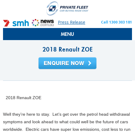
Press Release
Call 1300 303 181
MENU
2018 Renault ZOE
2018 Renault ZOE
Well they’re here to stay. Let’s get over the petrol head withdrawal
symptoms and look ahead to what could well be the future of cars
worldwide. Electric cars have super low emissions, cost less to run