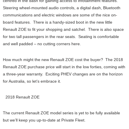
centred in the dash for gaining access to infotainment features.
Steering wheel-mounted audio controls, a digital dash, Bluetooth
communications and electric windows are some of the nice on-
board features. There is a handy-sized boot in the new little
Renault ZOE to fit your shopping and satchel. There is also space
for two tall passengers in the rear seats. Seating is comfortable
and well padded – no cutting corners here.
How much might the new Renault ZOE cost the buyer? The 2018
Renault ZOE purchase price will start in the low forties, coming with
a three-year warranty. Exciting PHEV changes are on the horizon
for Australia, so let’s embrace it.
2018 Renault ZOE
The current Renault ZOE model series is yet to be fully available
but we’ll keep you up-to-date at Private Fleet.