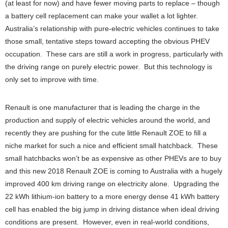
(at least for now) and have fewer moving parts to replace – though
a battery cell replacement can make your wallet a lot lighter.
Australia’s relationship with pure-electric vehicles continues to take
those small, tentative steps toward accepting the obvious PHEV
occupation. These cars are still a work in progress, particularly with
the driving range on purely electric power. But this technology is
only set to improve with time.
Renault is one manufacturer that is leading the charge in the
production and supply of electric vehicles around the world, and
recently they are pushing for the cute little Renault ZOE to fill a
niche market for such a nice and efficient small hatchback. These
small hatchbacks won’t be as expensive as other PHEVs are to buy
and this new 2018 Renault ZOE is coming to Australia with a hugely
improved 400 km driving range on electricity alone. Upgrading the
22 kWh lithium-ion battery to a more energy dense 41 kWh battery
cell has enabled the big jump in driving distance when ideal driving
conditions are present. However, even in real-world conditions,