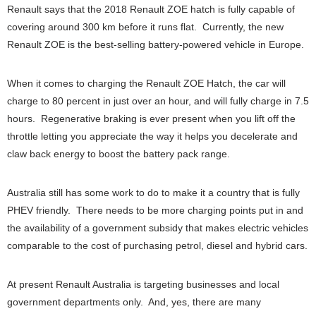
Renault says that the 2018 Renault ZOE hatch is fully capable of
covering around 300 km before it runs flat. Currently, the new
Renault ZOE is the best-selling battery-powered vehicle in Europe.
When it comes to charging the Renault ZOE Hatch, the car will
charge to 80 percent in just over an hour, and will fully charge in 7.5
hours. Regenerative braking is ever present when you lift off the
throttle letting you appreciate the way it helps you decelerate and
claw back energy to boost the battery pack range.
Australia still has some work to do to make it a country that is fully
PHEV friendly. There needs to be more charging points put in and
the availability of a government subsidy that makes electric vehicles
comparable to the cost of purchasing petrol, diesel and hybrid cars.
At present Renault Australia is targeting businesses and local
government departments only. And, yes, there are many