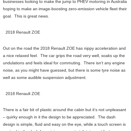
businesses looking to make the jump to PHEV motoring in Australia
hoping to make an image-boosting zero-emission vehicle fleet their
goal. This is great news.
2018 Renault ZOE
Out on the road the 2018 Renault ZOE has nippy acceleration and
a nice relaxed feel. The car grips the road very well, soaks up the
undulations and feels ideal for commuting. There isn’t any engine
noise, as you might have guessed, but there is some tyre noise as
well as some audible suspension adjustment.
2018 Renault ZOE
There is a fair bit of plastic around the cabin but it’s not unpleasant
– quirky enough in it the design to be appreciated. The dash
design is simple, fluid and easy on the eye, while a touch screen is