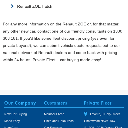
Renault ZOE Hatch
For any more information on the Renault ZOE or, for that matter,
any other new car, contact one of our friendly consultants on 1300
303 181. If you’d like some fleet discount pricing (yes even for
private buyers!), we can submit vehicle quote requests out to our
national network of Renault dealers and come back with pricing
within 24 hours. Private Fleet – car buying made easy!
Our Company
Customers
Private Fleet
New Car Buying
Members Area
Level 2, 9 Help Street
Made Easy
Links and Resources
Chatswood NSW 2067
New Cars
Car Reviews
© 1999 - 2026 Private Fleet