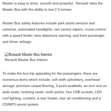
Master is easy to drive, smooth and powerful. Renault rates the
Master Bus with the ability to tow 2.5 tonnes.
Master Bus safety features include park assist sensors and
cameras, automated headlights, rain sensor wipers, cruise control
with a speed limiter, lane departure warning, and front passenger
and driver airbags.
Renault Master Bus Interior
To make the bus trip appealing for the passengers, there are
numerous items which include: soft cloth upholstery, overhead
storage, premium carpet flooring, 3-point seatbelts, an arm rest on
aisle seats, reclining seats, isofix points, four USB sockets, LED
roof lighting, curtains, a rear heater, rear air-conditioning and a
CD/MP3 sound system.