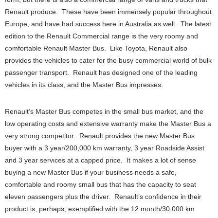
Renault produce. These have been immensely popular throughout
Europe, and have had success here in Australia as well. The latest
edition to the Renault Commercial range is the very roomy and
comfortable Renault Master Bus. Like Toyota, Renault also
provides the vehicles to cater for the busy commercial world of bulk
passenger transport. Renault has designed one of the leading
vehicles in its class, and the Master Bus impresses.
Renault’s Master Bus competes in the small bus market, and the
low operating costs and extensive warranty make the Master Bus a
very strong competitor. Renault provides the new Master Bus
buyer with a 3 year/200,000 km warranty, 3 year Roadside Assist
and 3 year services at a capped price. It makes a lot of sense
buying a new Master Bus if your business needs a safe,
comfortable and roomy small bus that has the capacity to seat
eleven passengers plus the driver. Renault’s confidence in their
product is, perhaps, exemplified with the 12 month/30,000 km