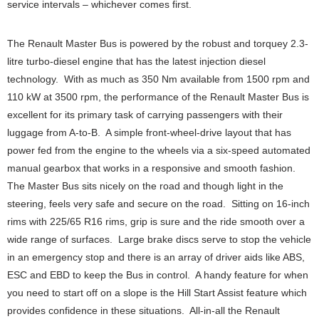
service intervals – whichever comes first.
The Renault Master Bus is powered by the robust and torquey 2.3-
litre turbo-diesel engine that has the latest injection diesel
technology. With as much as 350 Nm available from 1500 rpm and
110 kW at 3500 rpm, the performance of the Renault Master Bus is
excellent for its primary task of carrying passengers with their
luggage from A-to-B. A simple front-wheel-drive layout that has
power fed from the engine to the wheels via a six-speed automated
manual gearbox that works in a responsive and smooth fashion.
The Master Bus sits nicely on the road and though light in the
steering, feels very safe and secure on the road. Sitting on 16-inch
rims with 225/65 R16 rims, grip is sure and the ride smooth over a
wide range of surfaces. Large brake discs serve to stop the vehicle
in an emergency stop and there is an array of driver aids like ABS,
ESC and EBD to keep the Bus in control. A handy feature for when
you need to start off on a slope is the Hill Start Assist feature which
provides confidence in these situations. All-in-all the Renault