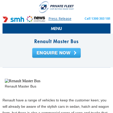
Press Release
Call 1300 303 181
MENU
Renault Master Bus
Renault Master Bus
Renault have a range of vehicles to keep the customer keen; you
will already be aware of the stylish cars in sedan, hatch and wagon
form, but there is also a commercial range of vans and trucks that