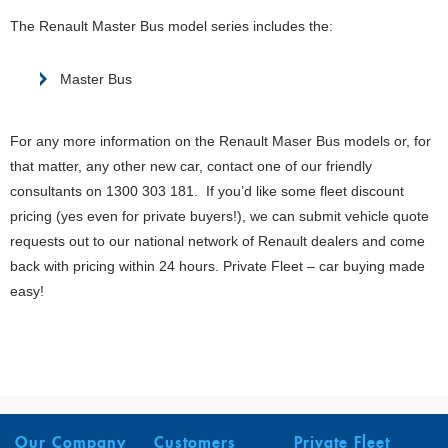
The Renault Master Bus model series includes the:
Master Bus
For any more information on the Renault Maser Bus models or, for
that matter, any other new car, contact one of our friendly
consultants on 1300 303 181. If you’d like some fleet discount
pricing (yes even for private buyers!), we can submit vehicle quote
requests out to our national network of Renault dealers and come
back with pricing within 24 hours. Private Fleet – car buying made
easy!
Our Company
Customers
Private Fleet