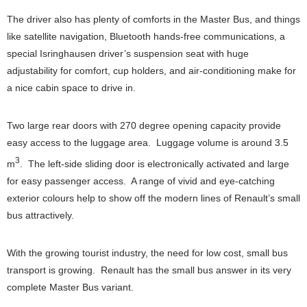
The driver also has plenty of comforts in the Master Bus, and things
like satellite navigation, Bluetooth hands-free communications, a
special Isringhausen driver’s suspension seat with huge
adjustability for comfort, cup holders, and air-conditioning make for
a nice cabin space to drive in.
Two large rear doors with 270 degree opening capacity provide
easy access to the luggage area. Luggage volume is around 3.5
3
m
. The left-side sliding door is electronically activated and large
for easy passenger access. A range of vivid and eye-catching
exterior colours help to show off the modern lines of Renault’s small
bus attractively.
With the growing tourist industry, the need for low cost, small bus
transport is growing. Renault has the small bus answer in its very
complete Master Bus variant.