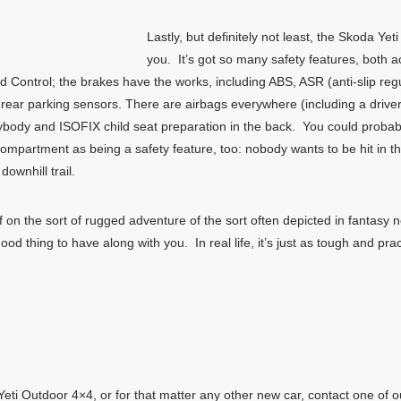
Lastly, but definitely not least, the Skoda Yeti
you. It’s got so many safety features, both a
old Control; the brakes have the works, including ABS, ASR (anti-slip reg
and rear parking sensors. There are airbags everywhere (including a driv
erybody and ISOFIX child seat preparation in the back. You could proba
compartment as being a safety feature, too: nobody wants to be hit in th
wnhill trail.
 off on the sort of rugged adventure of the sort often depicted in fanta
d thing to have along with you. In real life, it’s just as tough and prac
ti Outdoor 4×4, or for that matter any other new car, contact one of o