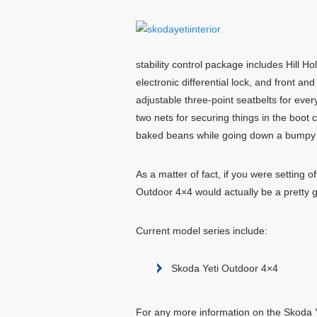
stability control package includes Hill H
electronic differential lock, and front 
adjustable three-point seatbelts for ev
two nets for securing things in the boot 
baked beans while going down a bumpy do
As a matter of fact, if you were setting
Outdoor 4×4 would actually be a pretty goo
Current model series include:
Skoda Yeti Outdoor 4×4
For any more information on the Skoda Ye