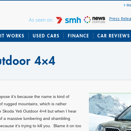
Me
Press Rele
As seen on:
IT WORKS
USED CARS
FINANCE
CAR REVIEWS
utdoor 4×4
ppose it’s because the name is kind of
of rugged mountains, which is rather
the Skoda Yeti Outdoor 4×4 but when I hear
es of a massive lumbering and shambling
cause it’s trying to kill you. Blame it on too