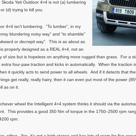
koda Yeti Outdoor 4×4 is not (a) lumbering
 (d) trying to kill you.
oor 4×4 isn’t lumbering. “To lumber”, in my
clumsy blundering noisy way” and “to shamble”
awkward or decrepit way”. This is as about as
ch is properly designed as a REAL 4×4, not an
ty of size but is hopeless on anything more rugged than grass. For a star
 extra four-paw traction and kicks in automatically. When the traction i
hen it quickly acts to send power to all wheels. And if it detects that the 
hings get really, really hairy, then it can even put most of the power (
l as on it.
chever wheel the Intelligent 4×4 system thinks it should via the autom
erplant. This provides a good 350 Nm of torque in the 1750–2500 rpm rang
 4200 rpm.
 either. Yes, it’s got a high stance and has lots of room for five occupa