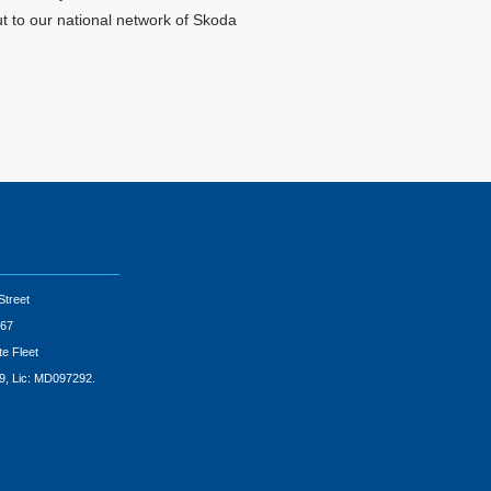
ut to our national network of Skoda
Street
67
te Fleet
9, Lic: MD097292.