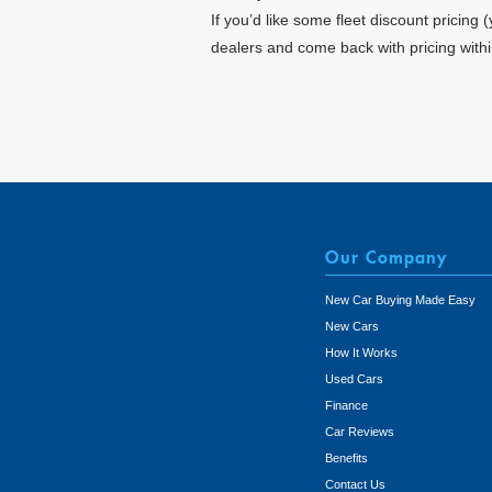
If you’d like some fleet discount pricing
dealers and come back with pricing with
Our Company
New Car Buying Made Easy
New Cars
How It Works
Used Cars
Finance
Car Reviews
Benefits
Contact Us