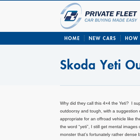
HOME
NEW CARS
HOW 
Skoda Yeti O
Why did they call this 4×4 the Yeti? I su
outdoorsy and tough, with a suggestion 
appropriate for an offroad vehicle like 
the word “yeti”, I still get mental imag
monster that’s fortunately rather dense be