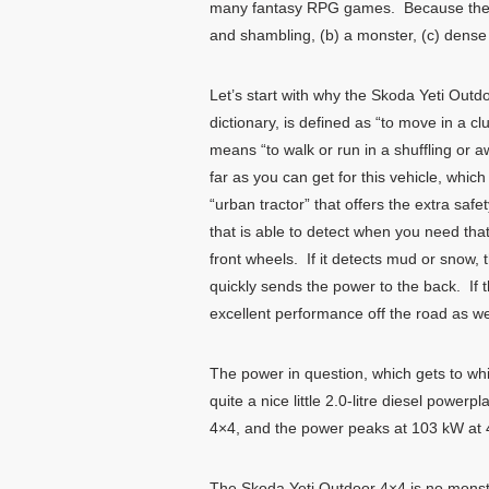
many fantasy RPG games. Because the S
and shambling, (b) a monster, (c) dense or
Let’s start with why the Skoda Yeti Outd
dictionary, is defined as “to move in a 
means “to walk or run in a shuffling or 
far as you can get for this vehicle, whi
“urban tractor” that offers the extra safe
that is able to detect when you need that
front wheels. If it detects mud or snow, t
quickly sends the power to the back. If t
excellent performance off the road as wel
The power in question, which gets to whi
quite a nice little 2.0-litre diesel pow
4×4, and the power peaks at 103 kW at
The Skoda Yeti Outdoor 4×4 is no monster,