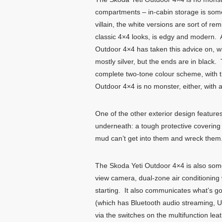
compartments – in-cabin storage is someth
villain, the white versions are sort of r
classic 4×4 looks, is edgy and modern. An
Outdoor 4×4 has taken this advice on, wit
mostly silver, but the ends are in black
complete two-tone colour scheme, with th
Outdoor 4×4 is no monster, either, with
One of the other exterior design features
underneath: a tough protective covering 
mud can’t get into them and wreck them.
The Skoda Yeti Outdoor 4×4 is also somet
view camera, dual-zone air conditioning w
starting. It also communicates what’s go
(which has Bluetooth audio streaming, U
via the switches on the multifunction le