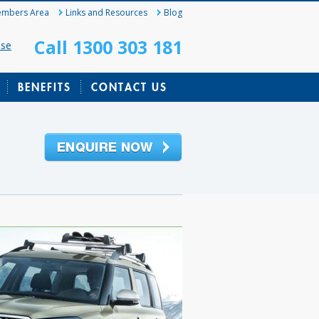
mbers Area
Links and Resources
Blog
Call 1300 303 181
ase
BENEFITS
CONTACT US