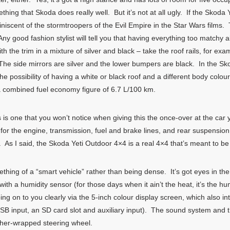
ing that Skoda does really well. But it’s not at all ugly. If the Skoda
eminiscent of the stormtroopers of the Evil Empire in the Star Wars films
y good fashion stylist will tell you that having everything too matchy a
h the trim in a mixture of silver and black – take the roof rails, for e
. The side mirrors are silver and the lower bumpers are black. In the Sk
e possibility of having a white or black roof and a different body colo
 a combined fuel economy figure of 6.7 L/100 km.
 is one that you won’t notice when giving this the once-over at the car 
for the engine, transmission, fuel and brake lines, and rear suspension
 As I said, the Skoda Yeti Outdoor 4×4 is a real 4×4 that’s meant to b
hing of a “smart vehicle” rather than being dense. It’s got eyes in the 
ith a humidity sensor (for those days when it ain’t the heat, it’s the hu
ing on to you clearly via the 5-inch colour display screen, which also i
SB input, an SD card slot and auxiliary input). The sound system and 
ather-wrapped steering wheel.