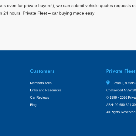
 (yes even for private buyers!), we can submit vehicle quotes requests o
in 24 hours. Private Fleet – car buying made easy!
Customers
Private Fleet
Members Area
Level 2, 9 Help 
Links and Resources
Chatswood NSW 20
Car Reviews
© 1999 - 2026 Priva
Blog
ABN: 92 680 621 30
All Rights Reserved