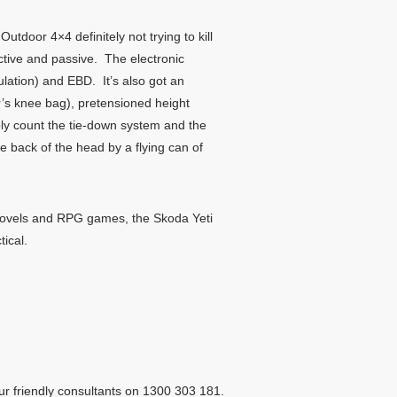
 Outdoor 4×4 definitely not trying to kill
ctive and passive. The electronic
ulation) and EBD. It’s also got an
er’s knee bag), pretensioned height
bly count the tie-down system and the
e back of the head by a flying can of
sy novels and RPG games, the Skoda Yeti
tical.
ur friendly consultants on 1300 303 181.