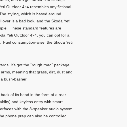
 Yeti Outdoor 4×4 resembles any fictional
. The styling, which is based around
ll over is a bad look, and the Skoda Yeti
xample. These standard features are
oda Yeti Outdoor 4×4, you can opt for a
ur. Fuel consumption-wise, the Skoda Yeti
yards: it’s got the “rough road” package
 arms, meaning that grass, dirt, dust and
e a bush-basher.
back of its head in the form of a rear
midity) and keyless entry with smart
nterfaces with the 8-speaker audio system
the phone prep can also be controlled