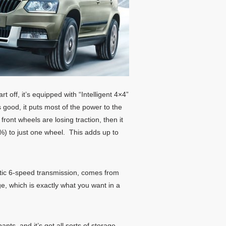
t off, it’s equipped with “Intelligent 4×4”
s good, it puts most of the power to the
front wheels are losing traction, then it
85%) to just one wheel. This adds up to
atic 6-speed transmission, comes from
e, which is exactly what you want in a
nts, and it’s got all sorts of storage