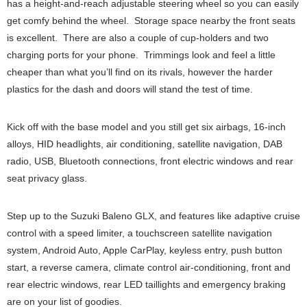
has a height-and-reach adjustable steering wheel so you can easily
get comfy behind the wheel. Storage space nearby the front seats
is excellent. There are also a couple of cup-holders and two
charging ports for your phone. Trimmings look and feel a little
cheaper than what you’ll find on its rivals, however the harder
plastics for the dash and doors will stand the test of time.
Kick off with the base model and you still get six airbags, 16-inch
alloys, HID headlights, air conditioning, satellite navigation, DAB
radio, USB, Bluetooth connections, front electric windows and rear
seat privacy glass.
Step up to the Suzuki Baleno GLX, and features like adaptive cruise
control with a speed limiter, a touchscreen satellite navigation
system, Android Auto, Apple CarPlay, keyless entry, push button
start, a reverse camera, climate control air-conditioning, front and
rear electric windows, rear LED taillights and emergency braking
are on your list of goodies.