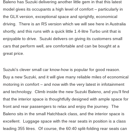
Baleno has Suzuki delivering another little gem in that this latest
model gives its occupants a high level of comfort – particularly in
the GLX version, exceptional space and sprightly, economical
driving. There is an RS version which we will see here in Australia
shortly, and this runs with a quick little 1.4-litre Turbo unit that is
enjoyable to drive. Suzuki delivers on giving its customers small
cars that perform well, are comfortable and can be bought at a
great price.
Suzuki’s clever small car know-how is popular for good reason.
Buy a new Suzuki, and it will give many reliable miles of economical
motoring in comfort – and now with the very latest in infotainment
and technology. Climb inside the new Suzuki Baleno, and you’ll find
that the interior space is thoughtfully designed with ample space for
front and rear passengers to relax and enjoy the journey. The
Baleno sits in the small Hatchback class, and the interior space is
excellent. Luggage space with the rear seats in position is a class
leading 355 litres. Of course, the 60:40 split-folding rear seats can