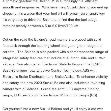
automatic gearbox the Baleno RS is surprisingly fuel efficient,
smooth and responsive. Whichever new Suzuki Baleno you end up
choosing, it’s a given that your fuel bill will remain surprisingly low.
It’s very easy to drive the Baleno and find that the fuel usage
remains steady between 4.5-to-6.0 litres/100 km.
Out on the road the Baleno’s road manners are good with solid
feedback through the steering wheel and good grip through the
corners. The Baleno is also packed with a comprehensive range of
integrated safety features that include dual, front, side and curtain
airbags. You also get an Electronic Stability Programme (ESP),
Suzuki’s unique Total Effective Control Technology, ABS with
Electronic Brake Distribution and Brake Assist. To enhance visibility
and safety, the new 2020 Suzuki Baleno also includes a reversing
camera with guidelines, ‘Guide Me’ light, LED daytime running
lamps, LED rear combination lamps(RS) and fog lamps (RS).
Get yourself into a new Suzuki Baleno and you’ll enjoy a car with