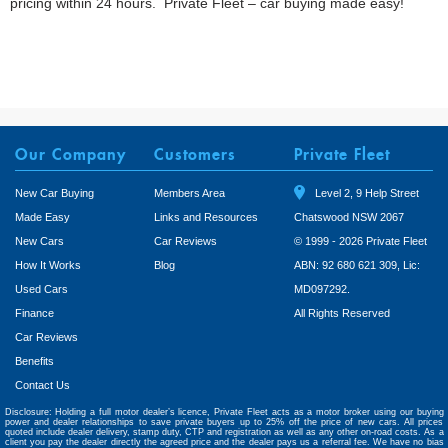
pricing within 24 hours. Private Fleet – car buying made easy!
Our Company
Customers
Private Fleet
New Car Buying
Members Area
Level 2, 9 Help Street
Made Easy
Links and Resources
Chatswood NSW 2067
New Cars
Car Reviews
© 1999 - 2026 Private Fleet
How It Works
Blog
ABN: 92 680 621 309, Lic:
Used Cars
MD097292.
Finance
All Rights Reserved
Car Reviews
Benefits
Contact Us
Disclosure: Holding a full motor dealer’s licence, Private Fleet acts as a motor broker using our buying
power and dealer relationships to save private buyers up to 25% off the price of new cars. All prices
quoted include dealer delivery, stamp duty, CTP and registration as well as any other on-road costs. As a
client you pay the dealer directly the agreed price and the dealer pays us a referral fee. We have no bias