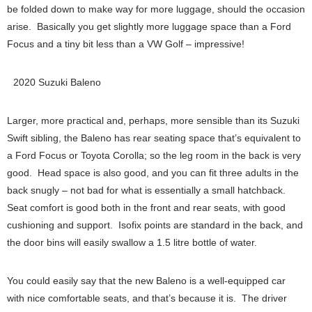
be folded down to make way for more luggage, should the occasion
arise. Basically you get slightly more luggage space than a Ford
Focus and a tiny bit less than a VW Golf – impressive!
2020 Suzuki Baleno
Larger, more practical and, perhaps, more sensible than its Suzuki
Swift sibling, the Baleno has rear seating space that’s equivalent to
a Ford Focus or Toyota Corolla; so the leg room in the back is very
good. Head space is also good, and you can fit three adults in the
back snugly – not bad for what is essentially a small hatchback.
Seat comfort is good both in the front and rear seats, with good
cushioning and support. Isofix points are standard in the back, and
the door bins will easily swallow a 1.5 litre bottle of water.
You could easily say that the new Baleno is a well-equipped car
with nice comfortable seats, and that’s because it is. The driver