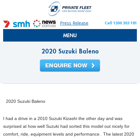
Press Release
Call 1300 303 181
MENU
2020 Suzuki Baleno
2020 Suzuki Baleno
I had a drive in a 2010 Suzuki Kizashi the other day and was
surprised at how well Suzuki had sorted this model out nicely for
comfort, ride, equipment levels and performance. The latest 2020