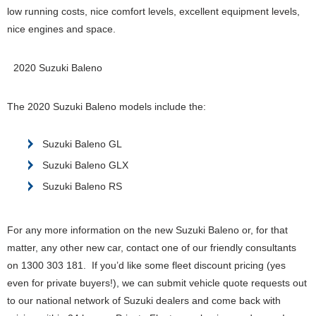
low running costs, nice comfort levels, excellent equipment levels,
nice engines and space.
2020 Suzuki Baleno
The 2020 Suzuki Baleno models include the:
Suzuki Baleno GL
Suzuki Baleno GLX
Suzuki Baleno RS
For any more information on the new Suzuki Baleno or, for that
matter, any other new car, contact one of our friendly consultants
on 1300 303 181. If you’d like some fleet discount pricing (yes
even for private buyers!), we can submit vehicle quote requests out
to our national network of Suzuki dealers and come back with