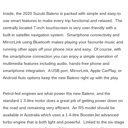
Inside, the 2020 Suzuki Baleno is packed with simple and easy-to
use smart features to make every trip functional and relaxed. The
centrally located 7-inch touchscreen is very user-friendly with a
built-in satellite navigation system. Smartphone connectivity and
MirrorLink using Bluetooth makes playing your favourite music and
running other apps off your phone nice and easy. Of course, with
the smartphone connection you can enjoy a simple operation of
multimedia features including audio, hands-free phone and
smartphone integration. A USB port, MirrorLink, Apple CarPlay, or
Android Auto options keep the new Baleno right up with the play.
Petrol-fed engines are what power the new Baleno, and the
standard 1.3-litre motor does a great job of getting power down on
the road and remaining very efficient. An RS model should be
available in Australia which uses a 1.4-litre BoosterJet advanced
turbo engine that is both light and powerful. Linked to the six-stage