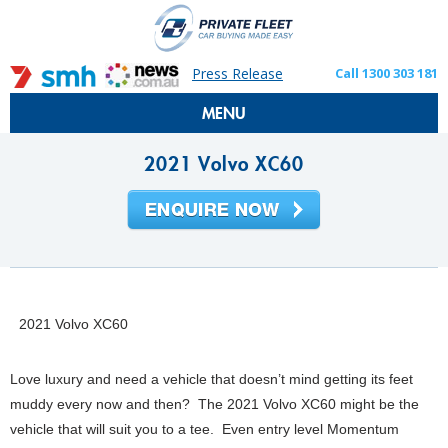
Press Release
Call 1300 303 181
MENU
2021 Volvo XC60
2021 Volvo XC60
Love luxury and need a vehicle that doesn’t mind getting its feet
muddy every now and then? The 2021 Volvo XC60 might be the
vehicle that will suit you to a tee. Even entry level Momentum