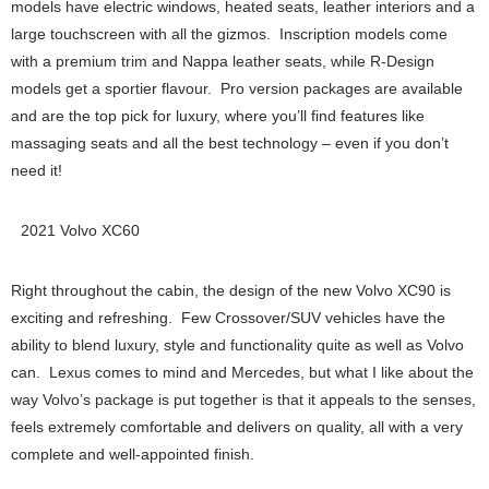
models have electric windows, heated seats, leather interiors and a
large touchscreen with all the gizmos. Inscription models come
with a premium trim and Nappa leather seats, while R-Design
models get a sportier flavour. Pro version packages are available
and are the top pick for luxury, where you’ll find features like
massaging seats and all the best technology – even if you don’t
need it!
2021 Volvo XC60
Right throughout the cabin, the design of the new Volvo XC90 is
exciting and refreshing. Few Crossover/SUV vehicles have the
ability to blend luxury, style and functionality quite as well as Volvo
can. Lexus comes to mind and Mercedes, but what I like about the
way Volvo’s package is put together is that it appeals to the senses,
feels extremely comfortable and delivers on quality, all with a very
complete and well-appointed finish.