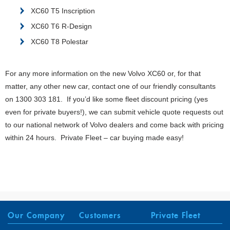
XC60 T5 Inscription
XC60 T6 R-Design
XC60 T8 Polestar
For any more information on the new Volvo XC60 or, for that
matter, any other new car, contact one of our friendly consultants
on 1300 303 181. If you’d like some fleet discount pricing (yes
even for private buyers!), we can submit vehicle quote requests out
to our national network of Volvo dealers and come back with pricing
within 24 hours. Private Fleet – car buying made easy!
Our Company
Customers
Private Fleet