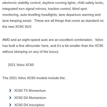
electronic stability control, daytime running lights, child safety locks,
integrated turn signal mirrors, traction control, blind spot
monitoring, auto-levelling headlights, lane departure warning and
lane keeping assist. These are all things that come as standard on
the new XC60 SUV.
AWD and an eight-speed auto are an excellent combination. Volvo
has built a fine allrounder here, and it’s a bit smaller than the XC90
without skimping on any of the luxury.
2021 Volvo XC60
The 2021 Volvo XC60 models include the:
XC60 T5 Momentum
XC60 D4 Momentum
XC60 D4 Inscription