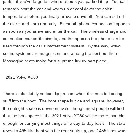
park – if you’ve forgotten where-abouts you parked it up. You can
remotely start the car and warm up or cool down the cabin
temperature before you finally arrive to drive off. You can set off
the alarm and horn remotely. Bluetooth phone connection happens
as soon as you arrive and enter the car. The wireless charge and
connection makes life simple, and the apps on the phone can be
used through the car’s infotainment system. By the way, Volvo
sound systems are magnificent and among the best out there.
Massaging seats make for a supreme luxury part piece.
2021 Volvo XC60
There is absolutely no load lip present when it comes to loading
stuff into the boot. The boot shape is nice and square; however,
the outright space is down on rivals, though most people will find
that the boot space in the 2021 Volvo XC60 will be more than big
enough for carrying most things on a day-to-day basis. The stats
reveal a 495-litre boot with the rear seats up, and 1455 litres when