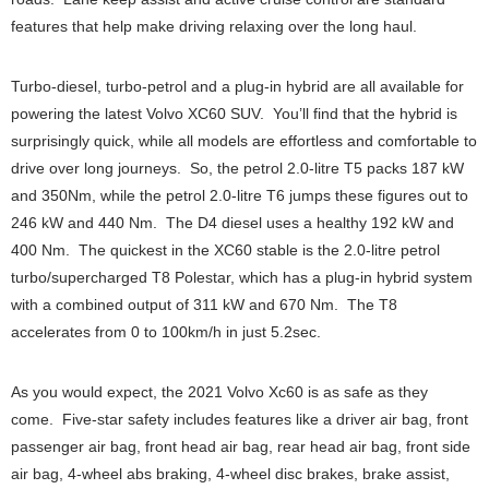
features that help make driving relaxing over the long haul.
Turbo-diesel, turbo-petrol and a plug-in hybrid are all available for
powering the latest Volvo XC60 SUV. You’ll find that the hybrid is
surprisingly quick, while all models are effortless and comfortable to
drive over long journeys. So, the petrol 2.0-litre T5 packs 187 kW
and 350Nm, while the petrol 2.0-litre T6 jumps these figures out to
246 kW and 440 Nm. The D4 diesel uses a healthy 192 kW and
400 Nm. The quickest in the XC60 stable is the 2.0-litre petrol
turbo/supercharged T8 Polestar, which has a plug-in hybrid system
with a combined output of 311 kW and 670 Nm. The T8
accelerates from 0 to 100km/h in just 5.2sec.
As you would expect, the 2021 Volvo Xc60 is as safe as they
come. Five-star safety includes features like a driver air bag, front
passenger air bag, front head air bag, rear head air bag, front side
air bag, 4-wheel abs braking, 4-wheel disc brakes, brake assist,