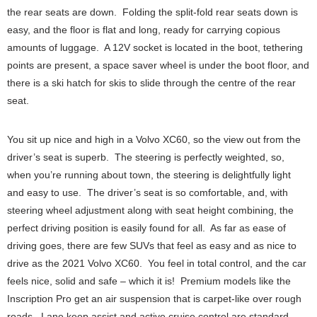
the rear seats are down. Folding the split-fold rear seats down is
easy, and the floor is flat and long, ready for carrying copious
amounts of luggage. A 12V socket is located in the boot, tethering
points are present, a space saver wheel is under the boot floor, and
there is a ski hatch for skis to slide through the centre of the rear
seat.
You sit up nice and high in a Volvo XC60, so the view out from the
driver’s seat is superb. The steering is perfectly weighted, so,
when you’re running about town, the steering is delightfully light
and easy to use. The driver’s seat is so comfortable, and, with
steering wheel adjustment along with seat height combining, the
perfect driving position is easily found for all. As far as ease of
driving goes, there are few SUVs that feel as easy and as nice to
drive as the 2021 Volvo XC60. You feel in total control, and the car
feels nice, solid and safe – which it is! Premium models like the
Inscription Pro get an air suspension that is carpet-like over rough
roads. Lane keep assist and active cruise control are standard