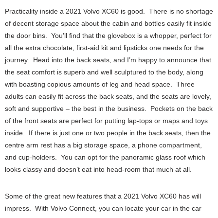
Practicality inside a 2021 Volvo XC60 is good. There is no shortage
of decent storage space about the cabin and bottles easily fit inside
the door bins. You’ll find that the glovebox is a whopper, perfect for
all the extra chocolate, first-aid kit and lipsticks one needs for the
journey. Head into the back seats, and I’m happy to announce that
the seat comfort is superb and well sculptured to the body, along
with boasting copious amounts of leg and head space. Three
adults can easily fit across the back seats, and the seats are lovely,
soft and supportive – the best in the business. Pockets on the back
of the front seats are perfect for putting lap-tops or maps and toys
inside. If there is just one or two people in the back seats, then the
centre arm rest has a big storage space, a phone compartment,
and cup-holders. You can opt for the panoramic glass roof which
looks classy and doesn’t eat into head-room that much at all.
Some of the great new features that a 2021 Volvo XC60 has will
impress. With Volvo Connect, you can locate your car in the car