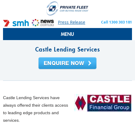
Press Release
Call 1300 303 181
MENU
Castle Lending Services
Castle Lending Services have
always offered their clients access
to leading edge products and
services.