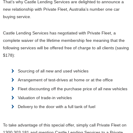
That’s why Castle Lending Services are delighted to announce a
new relationship with Private Fleet, Australia’s number one car
buying service.
Castle Lending Services has negotiated with Private Fleet, a
complete waiver of the lifetime membership fee meaning that the
following services will be offered free of charge to all clients (saving
$178):
Sourcing of all new and used vehicles
Arrangement of test-drives at home or at the office
Fleet discounting off the purchase price of all new vehicles
Valuation of trade-in vehicles
Delivery to the door with a full tank of fuel
To take advantage of this special offer, simply call Private Fleet on
1300 303 181 and mention Castle Lending Services to a Private