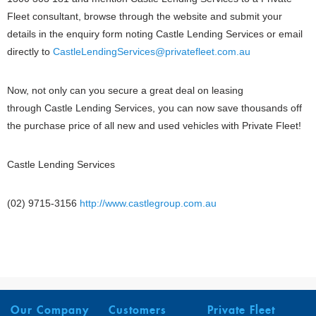
Fleet consultant, browse through the website and submit your
details in the enquiry form noting Castle Lending Services or email
directly to
CastleLendingServices@privatefleet.com.au
Now, not only can you secure a great deal on leasing
through Castle Lending Services, you can now save thousands off
the purchase price of all new and used vehicles with Private Fleet!
Castle Lending Services
(02) 9715-3156
http://www.castlegroup.com.au
Our Company
Customers
Private Fleet