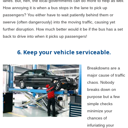
lanes. But, heh, the local governments can do more to help as well.
How annoying it is when a bus stops in the lane to pick up
passengers? You either have to wait patiently behind them or
swerve (often dangerously) into the moving traffic, causing yet
further disruption. How much better would it be if the bus has a set
back to drive into when it picks up passengers!
6. Keep your vehicle serviceable.
Breakdowns are a
major cause of traffic
chaos. Nobody
breaks down on
purpose but a few
simple checks
minimize your
chances of
infuriating your