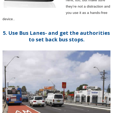
here, too, but make sure
they’re not a distraction and
you use it as a hands-free
device..
5. Use Bus Lanes- and get the authorities
to set back bus stops.