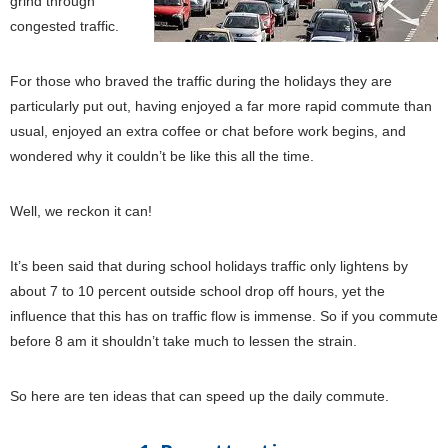
grind through
congested traffic.
For those who braved the traffic during the holidays they are
particularly put out, having enjoyed a far more rapid commute than
usual, enjoyed an extra coffee or chat before work begins, and
wondered why it couldn’t be like this all the time.
Well, we reckon it can!
It’s been said that during school holidays traffic only lightens by
about 7 to 10 percent outside school drop off hours, yet the
influence that this has on traffic flow is immense. So if you commute
before 8 am it shouldn’t take much to lessen the strain.
So here are ten ideas that can speed up the daily commute.