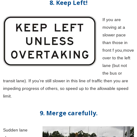
8. Keep Left!
If you are
moving at a
slower pace
than those in
front f you,move
over to the left
lane (but not
the bus or
transit lane). If you’re still slower in this line of traffic then you are
impeding progress of others, so speed up to the allowable speed
limit.
9. Merge carefully.
Sudden lane