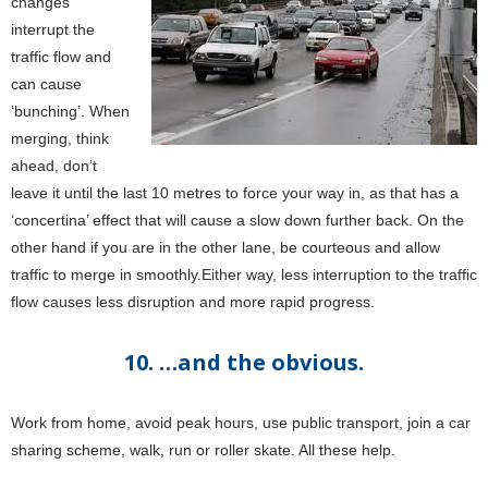
changes
interrupt the
traffic flow and
can cause
‘bunching’. When
merging, think
ahead, don’t
leave it until the last 10 metres to force your way in, as that has a
‘concertina’ effect that will cause a slow down further back. On the
other hand if you are in the other lane, be courteous and allow
traffic to merge in smoothly.Either way, less interruption to the traffic
flow causes less disruption and more rapid progress.
10. …and the obvious.
Work from home, avoid peak hours, use public transport, join a car
sharing scheme, walk, run or roller skate. All these help.