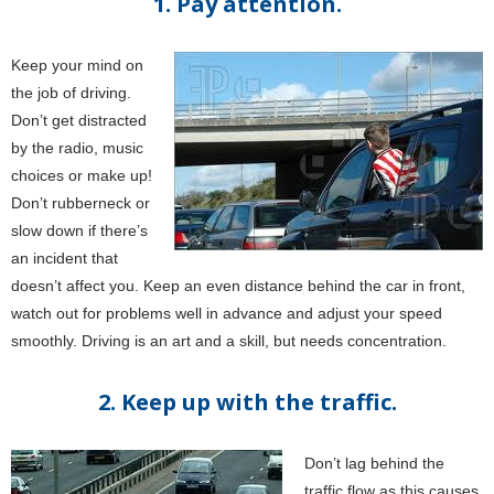
1. Pay attention.
Keep your mind on
the job of driving.
Don’t get distracted
by the radio, music
choices or make up!
Don’t rubberneck or
slow down if there’s
an incident that
doesn’t affect you. Keep an even distance behind the car in front,
watch out for problems well in advance and adjust your speed
smoothly. Driving is an art and a skill, but needs concentration.
2. Keep up with the traffic.
Don’t lag behind the
traffic flow as this causes