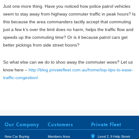
Just one more thing. Have you noticed how police patrol vehicles
seem to stay away from highway commuter traffic in peak hours? Is
this because the area commanders tacitly accept that commuting
just a few k’s over the limit does no harm, helps the traffic flow and
speeds up the commuting time? Or is it because patrol cars get
better pickings from side street hoons?
So what else can we do to shoo away the commuter woes? Let us
know here –
http://blog.privatefleet.com.au/home/top-tips-to-ease-
traffic-congestion/
Our Company
Customers
Private Fleet
New Car Buying
Members Area
Level 2, 9 Help Street