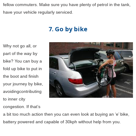
fellow commuters. Make sure you have plenty of petrol in the tank,
have your vehicle regularly serviced.
7. Go by bike
Why not go all, or
part of the way by
bike? You can buy a
fold up bike to put in
the boot and finish
your journey by bike,
avoidingcontributing
to inner city
congestion. If that’s
a bit too much action then you can even look at buying an ‘e’ bike,
battery powered and capable of 30kph without help from you.