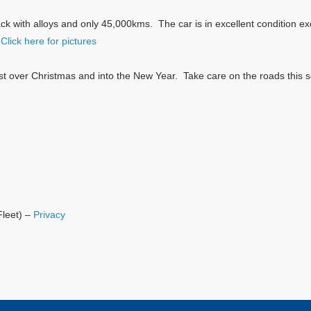
k with alloys and only 45,000kms. The car is in excellent condition exc
.
Click here for pictures
st over Christmas and into the New Year. Take care on the roads this s
Fleet) –
Privacy