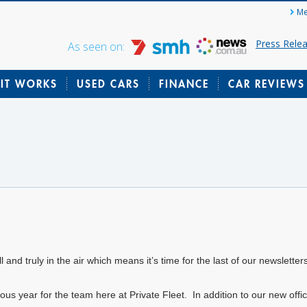
Me
Press Rele
As seen on:
IT WORKS
USED CARS
FINANCE
CAR REVIEWS
l and truly in the air which means it’s time for the last of our newsletter
lous year for the team here at Private Fleet. In addition to our new off