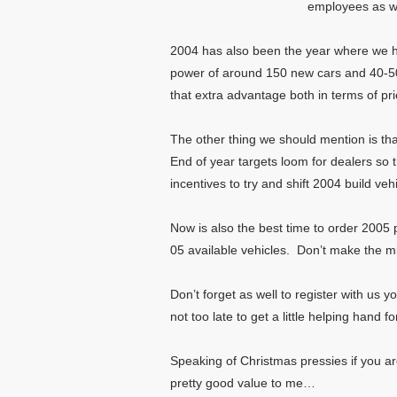
employees as we
2004 has also been the year where we ha
power of around 150 new cars and 40-50 
that extra advantage both in terms of pri
The other thing we should mention is that 
End of year targets loom for dealers so 
incentives to try and shift 2004 build veh
Now is also the best time to order 2005 
05 available vehicles. Don’t make the mi
Don’t forget as well to register with us 
not too late to get a little helping hand
Speaking of Christmas pressies if you ar
pretty good value to me…