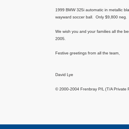
1999 BMW 325i automatic in metallic blac
wayward soccer ball. Only $9,800 neg
We wish you and your families all the be
2005.
Festive greetings from all the team,
David Lye
© 2000-2004 Frenbray P/L (T/A Private 