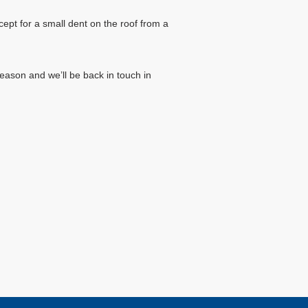
ept for a small dent on the roof from a
eason and we’ll be back in touch in