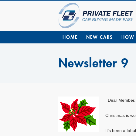
HOME
NEW CARS
HOW 
Newsletter 9
Dear Member,
Christmas is wel
It’s been a fabu