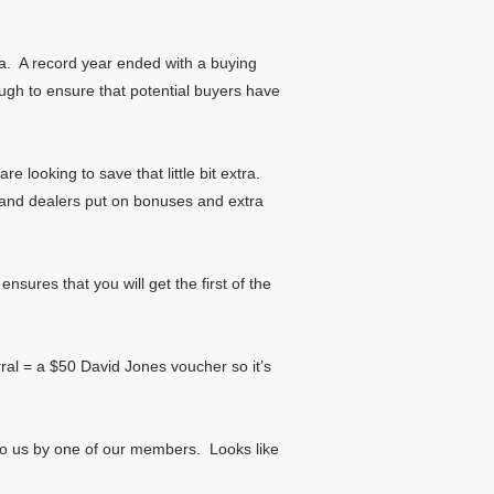
ia. A record year ended with a buying
gh to ensure that potential buyers have
e looking to save that little bit extra.
s and dealers put on bonuses and extra
sures that you will get the first of the
erral = a $50 David Jones voucher so it’s
n to us by one of our members. Looks like