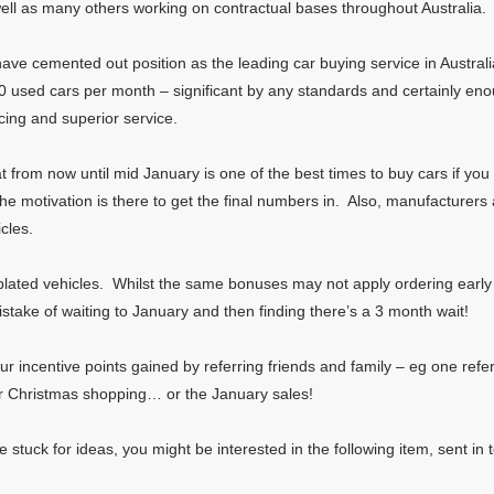
ll as many others working on contractual bases throughout Australia.
ve cemented out position as the leading car buying service in Austral
used cars per month – significant by any standards and certainly enou
cing and superior service.
from now until mid January is one of the best times to buy cars if you ar
the motivation is there to get the final numbers in. Also, manufacturer
icles.
plated vehicles. Whilst the same bonuses may not apply ordering early en
stake of waiting to January and then finding there’s a 3 month wait!
your incentive points gained by referring friends and family – eg one ref
 for Christmas shopping… or the January sales!
e stuck for ideas, you might be interested in the following item, sent i