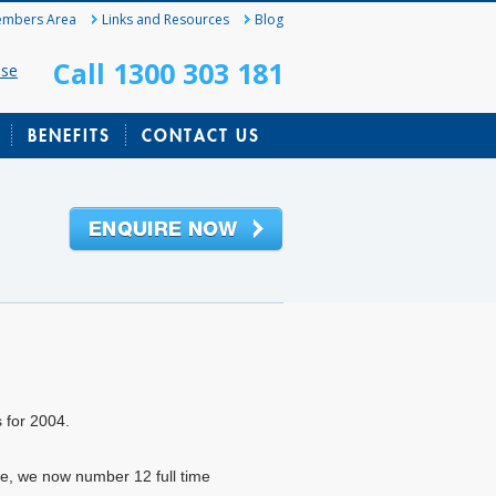
mbers Area
Links and Resources
Blog
Call 1300 303 181
ase
BENEFITS
CONTACT US
s for 2004.
ice, we now number 12 full time