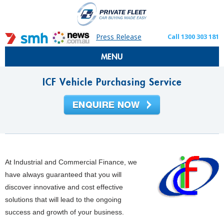
Press Release
Call 1300 303 181
MENU
ICF Vehicle Purchasing Service
At Industrial and Commercial Finance, we
have always guaranteed that you will
discover innovative and cost effective
solutions that will lead to the ongoing
success and growth of your business.