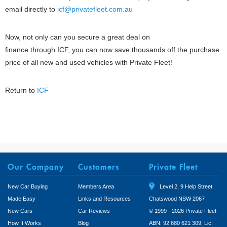
email directly to
icf@privatefleet.com.au
Now, not only can you secure a great deal on
finance through ICF, you can now save thousands off the purchase
price of all new and used vehicles with Private Fleet!
Return to
ICF
Our Company
Customers
Private Fleet
New Car Buying
Members Area
Level 2, 9 Help Street
Made Easy
Links and Resources
Chatswood NSW 2067
New Cars
Car Reviews
© 1999 - 2026 Private Fleet
How It Works
Blog
ABN: 92 680 621 309, Lic: