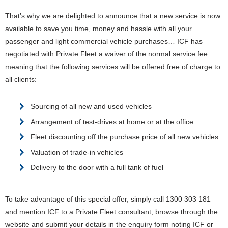
That’s why we are delighted to announce that a new service is now
available to save you time, money and hassle with all your
passenger and light commercial vehicle purchases…
ICF has
negotiated with Private Fleet a waiver of the normal service fee
meaning that the following services will be offered free of charge to
all clients:
Sourcing of all new and used vehicles
Arrangement of test-drives at home or at the office
Fleet discounting off the purchase price of all new vehicles
Valuation of trade-in vehicles
Delivery to the door with a full tank of fuel
To take advantage of this special offer, simply call 1300 303 181
and mention ICF to a Private Fleet consultant, browse through the
website and submit your details in the enquiry form noting ICF or