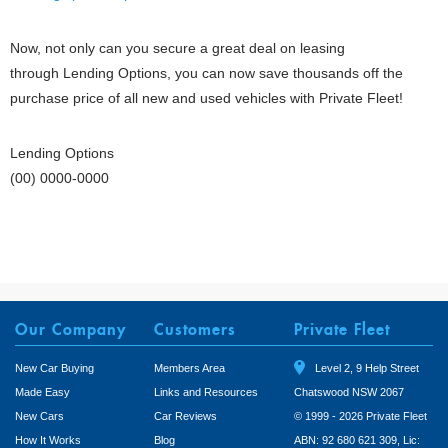
Now, not only can you secure a great deal on leasing
through Lending Options, you can now save thousands off the
purchase price of all new and used vehicles with Private Fleet!
Lending Options
(00) 0000-0000
Our Company
Customers
Private Fleet
New Car Buying
Members Area
Level 2, 9 Help Street
Made Easy
Links and Resources
Chatswood NSW 2067
New Cars
Car Reviews
© 1999 - 2026 Private Fleet
How It Works
Blog
ABN: 92 680 621 309, Lic: