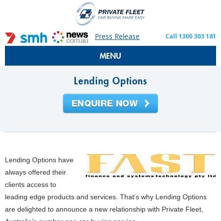
Press Release
Call 1300 303 181
MENU
Lending Options
Lending Options have
always offered their
clients access to
leading edge products and services.
That’s why Lending Options
are delighted to announce a new relationship with Private Fleet,