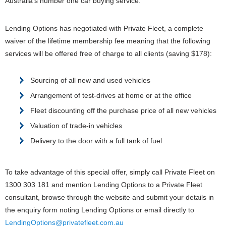
Australia’s number one car buying service.
Lending Options has negotiated with Private Fleet, a complete
waiver of the lifetime membership fee meaning that the following
services will be offered free of charge to all clients (saving $178):
Sourcing of all new and used vehicles
Arrangement of test-drives at home or at the office
Fleet discounting off the purchase price of all new vehicles
Valuation of trade-in vehicles
Delivery to the door with a full tank of fuel
To take advantage of this special offer, simply call Private Fleet on
1300 303 181 and mention Lending Options to a Private Fleet
consultant, browse through the website and submit your details in
the enquiry form noting Lending Options or email directly to
LendingOptions@privatefleet.com.au