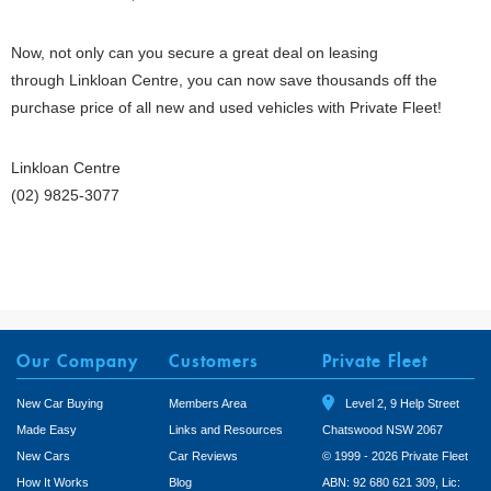
Now, not only can you secure a great deal on leasing
through Linkloan Centre, you can now save thousands off the
purchase price of all new and used vehicles with Private Fleet!
Linkloan Centre
(02) 9825-3077
Our Company
Customers
Private Fleet
New Car Buying
Members Area
Level 2, 9 Help Street
Made Easy
Links and Resources
Chatswood NSW 2067
New Cars
Car Reviews
© 1999 - 2026 Private Fleet
How It Works
Blog
ABN: 92 680 621 309, Lic: