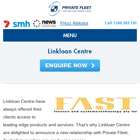
Press Release
Call 1300 303 181
MENU
Linkloan Centre
Linkloan Centre have
always offered their
clients access to
leading edge products and services.
That’s why Linkloan Centre
are delighted to announce a new relationship with Private Fleet,