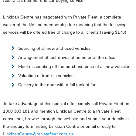
Australia’s number one car buying service.
Linkloan Centre has negotiated with Private Fleet, a complete
waiver of the lifetime membership fee meaning that the following
services will be offered free of charge to all clients (saving $178):
Sourcing of all new and used vehicles
Arrangement of test-drives at home or at the office
Fleet discounting off the purchase price of all new vehicles
Valuation of trade-in vehicles
Delivery to the door with a full tank of fuel
To take advantage of this special offer, simply call Private Fleet on
1300 303 181 and mention Linkloan Centre to a Private Fleet
consultant, browse through the website and submit your details in
the enquiry form noting Linkloan Centre or email directly to
LinkloanCentre@privatefleet.com.au