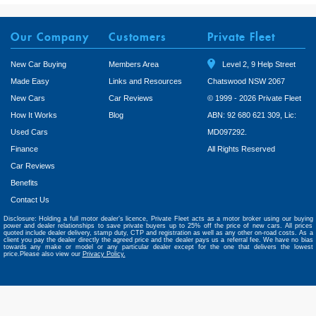
Our Company
Customers
Private Fleet
New Car Buying
Members Area
Level 2, 9 Help Street
Made Easy
Links and Resources
Chatswood NSW 2067
New Cars
Car Reviews
© 1999 - 2026 Private Fleet
How It Works
Blog
ABN: 92 680 621 309, Lic:
Used Cars
MD097292.
Finance
All Rights Reserved
Car Reviews
Benefits
Contact Us
Disclosure: Holding a full motor dealer’s licence, Private Fleet acts as a motor broker using our buying
power and dealer relationships to save private buyers up to 25% off the price of new cars. All prices
quoted include dealer delivery, stamp duty, CTP and registration as well as any other on-road costs. As a
client you pay the dealer directly the agreed price and the dealer pays us a referral fee. We have no bias
towards any make or model or any particular dealer except for the one that delivers the lowest
price.Please also view our
Privacy Policy.