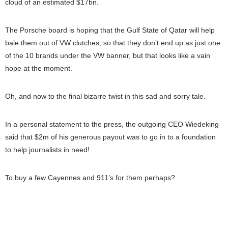
cloud of an estimated $17bn.
The Porsche board is hoping that the Gulf State of Qatar will help
bale them out of VW clutches, so that they don’t end up as just one
of the 10 brands under the VW banner, but that looks like a vain
hope at the moment.
Oh, and now to the final bizarre twist in this sad and sorry tale.
In a personal statement to the press, the outgoing CEO Wiedeking
said that $2m of his generous payout was to go in to a foundation
to help journalists in need!
To buy a few Cayennes and 911’s for them perhaps?