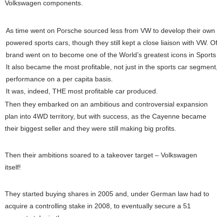
Volkswagen components.
As time went on Porsche sourced less from VW to develop their own 
powered sports cars, though they still kept a close liaison with VW.
Of
brand went on to become one of the World’s greatest icons in Sports
It also became the most profitable, not just in the sports car segment,
performance on a per capita basis.
It was, indeed, THE most profitable car produced.
Then they embarked on an ambitious and controversial expansion
plan into 4WD territory, but with success, as the Cayenne became
their biggest seller and they were still making big profits.
Then their ambitions soared to a takeover target – Volkswagen
itself!
They started buying shares in 2005 and, under German law had to
acquire a controlling stake in 2008, to eventually secure a 51