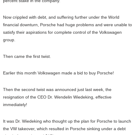
percent stake in the company.
Now crippled with debt, and suffering further under the World
financial downturn, Porsche had huge problems and were unable to
satisfy their aspirations for complete control of the Volkswagen
group.
Then came the first twist.
Earlier this month Volkswagen made a bid to buy Porsche!
Then the second twist was announced just last week, the
resignation of the CEO Dr. Wendelin Wiedeking, effective
immediately!
It was Dr. Wiedeking who thought up the plan for Porsche to launch
the VW takeover, which resulted in Porsche sinking under a debt