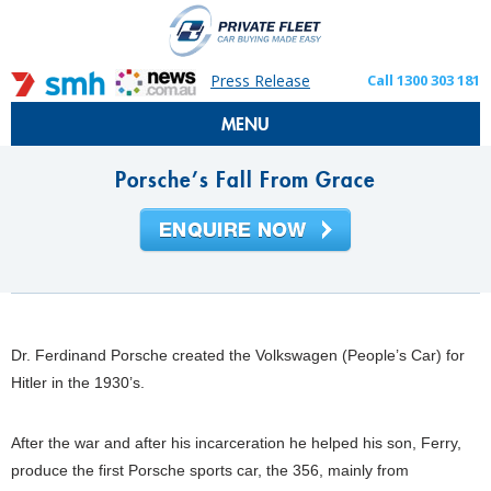
Press Release
Call 1300 303 181
MENU
Porsche’s Fall From Grace
Dr. Ferdinand Porsche created the Volkswagen (People’s Car) for
Hitler in the 1930’s.
After the war and after his incarceration he helped his son, Ferry,
produce the first Porsche sports car, the 356, mainly from