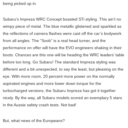
being picked up in.
Subaru’s Impreza WRC Concept boasted STi styling. This ain’t no
wimpy piece of metal. The blue metallic glistened and sparkled as
the reflections of camera flashes were cast off the car’s bodywork
from all angles. The “Soob” is a real head turner, and the
performance on offer will have the EVO engineers shaking in their
boots. Chances are this one will be heading the WRC leaders’ table
before too long. Go Subaru! The standard Impreza styling was
different and a bit unexpected, to say the least, but pleasing on the
eye. With more room, 20 percent more power on the normally
aspirated engines and more lower down torque for the
turbocharged versions, the Subaru Impreza has got it together
nicely. By the way, all Subaru models scored an exemplary 5 stars
in the Aussie safety crash tests. Not bad!
But, what news of the Europeans?