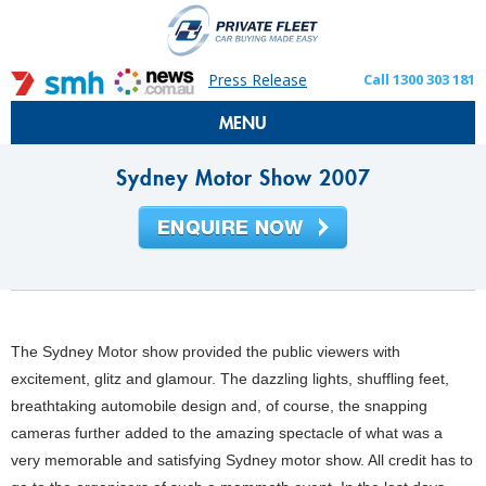
Press Release
Call 1300 303 181
MENU
Sydney Motor Show 2007
The Sydney Motor show provided the public viewers with
excitement, glitz and glamour. The dazzling lights, shuffling feet,
breathtaking automobile design and, of course, the snapping
cameras further added to the amazing spectacle of what was a
very memorable and satisfying Sydney motor show. All credit has to