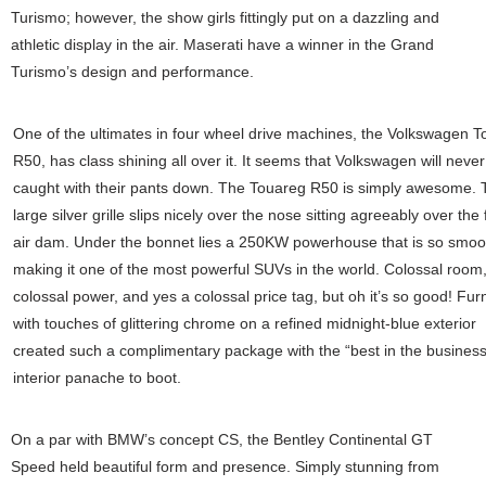
Turismo; however, the show girls fittingly put on a dazzling and
athletic display in the air. Maserati have a winner in the Grand
Turismo’s design and performance.
One of the ultimates in four wheel drive machines, the Volkswagen 
R50, has class shining all over it. It seems that Volkswagen will never
caught with their pants down. The Touareg R50 is simply awesome. 
large silver grille slips nicely over the nose sitting agreeably over the 
air dam. Under the bonnet lies a 250KW powerhouse that is so smoo
making it one of the most powerful SUVs in the world. Colossal room
colossal power, and yes a colossal price tag, but oh it’s so good! Fur
with touches of glittering chrome on a refined midnight-blue exterior
created such a complimentary package with the “best in the business
interior panache to boot.
On a par with BMW’s concept CS, the Bentley Continental GT
Speed held beautiful form and presence. Simply stunning from