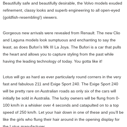
Beautifully safe and beautifully desirable, the Volvo models exuded
refinement, classy looks and superb engineering to all open-eyed
(goldfish-resembling!) viewers.
Gorgeous new arrivals were revealed from Renault. The new Clio
and Laguna models look sumptuous and enchanting to say the
least, as does Bufori’s Mk III La Joya. The Bufori is a car that pulls
the heart and allows you to capture styling from the past while
having the leading technology of today. You gotta like it!
Lotus will go as hard as ever particularly round corners in the very
fast and fabulous 211 and Exige Sport 240. The Exige Sport 240
will be pretty rare on Australian roads as only six of the cars will
initially be sold in Australia. The lucky owners will be flung from 0-
100 km/h in a whisker over 4 seconds and catapulted on to a top
speed of 250 km/h. Let your hair down in one of these and you’ll be
like the girls who flung their hair around in the opening display for
the Lotus manufacturer.