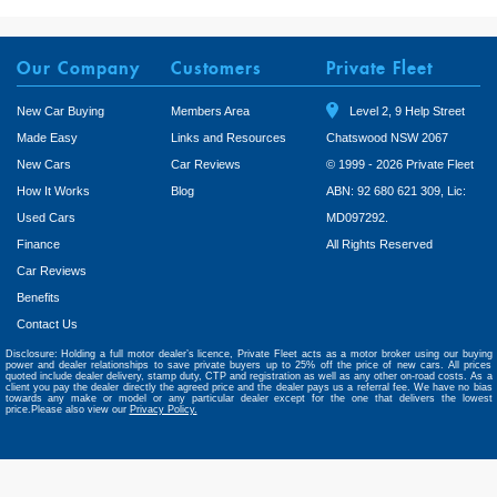
Our Company
Customers
Private Fleet
New Car Buying
Members Area
Level 2, 9 Help Street
Made Easy
Links and Resources
Chatswood NSW 2067
New Cars
Car Reviews
© 1999 - 2026 Private Fleet
How It Works
Blog
ABN: 92 680 621 309, Lic:
Used Cars
MD097292.
Finance
All Rights Reserved
Car Reviews
Benefits
Contact Us
Disclosure: Holding a full motor dealer’s licence, Private Fleet acts as a motor broker using our buying
power and dealer relationships to save private buyers up to 25% off the price of new cars. All prices
quoted include dealer delivery, stamp duty, CTP and registration as well as any other on-road costs. As a
client you pay the dealer directly the agreed price and the dealer pays us a referral fee. We have no bias
towards any make or model or any particular dealer except for the one that delivers the lowest
price.Please also view our
Privacy Policy.