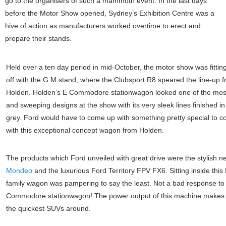
go to the organisers of such a mammoth event. In the last days
before the Motor Show opened, Sydney’s Exhibition Centre was a
hive of action as manufacturers worked overtime to erect and
prepare their stands.
Held over a ten day period in mid-October, the motor show was fitting
off with the G.M stand, where the Clubsport R8 speared the line-up 
Holden. Holden’s E Commodore stationwagon looked one of the mos
and sweeping designs at the show with its very sleek lines finished i
grey. Ford would have to come up with something pretty special to 
with this exceptional concept wagon from Holden.
The products which Ford unveiled with great drive were the stylish 
Mondeo
and the luxurious Ford Territory FPV FX6. Sitting inside thi
family wagon was pampering to say the least. Not a bad response to
Commodore stationwagon! The power output of this machine makes i
the quickest SUVs around.