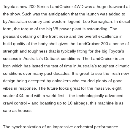
Toyota’s new 200 Series LandCruiser 4WD was a huge drawcard at
the show. Such was the anticipation that the launch was added to
by Australian country and western legend, Lee Kernaghan. In diesel
form, the torque of the big V8 power plant is astounding. The
pleasant detailing of the front nose and the overall excellence in
build quality of the body shell gives the LandCruiser 200 a sense of
strength and toughness that is typically fitting for the big Toyota’s
success in Australia’s Outback conditions. The LandCruiser is an
icon which has lasted the test of time in Australia’s toughest climatic
conditions over many past decades. It is great to see the fresh new
design being accepted by onlookers who exuded plenty of good
vibes in response. The future looks great for the massive, eight
seater 4X4; and with a world first – the technologically advanced
crawl control – and boasting up to 10 airbags, this machine is as
safe as houses.
The synchronization of an impressive orchestral performance