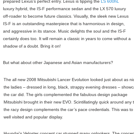
prepared Lexus’s perfect entry. Lexus is tipping the
LS 600hL
luxury hybrid, the IS-F performance sedan and the LX 570 luxury
off-roader to become future classics. Visually, the sleek new Lexus
IS-F is an outstanding masterpiece that is harmonious in design,
and aggressive in its stance. Music delights the soul and the IS-F
certainly does too. It will remain a classic in years to come without a
shadow of a doubt. Bring it on!
But what about other Japanese and Asian manufacturers?
The all new 2008 Mitsubishi Lancer Evolution looked just about as ni
the ladies – dressed in long, black, strappy evening dresses – showc
the car did. The girls complemented the fabulous design package
Mitsubishi brought in their new EVO. Scintillatingly quick around any 
the racy design complements the car’s pace credentials. This was to
well visited and popular display.
Hyundai’s Veloster concept car stunned many onlookers. The concep