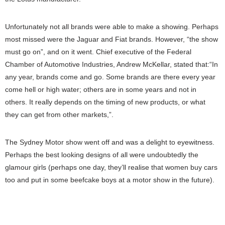
Unfortunately not all brands were able to make a showing. Perhaps
most missed were the Jaguar and Fiat brands. However, “the show
must go on”, and on it went. Chief executive of the Federal
Chamber of Automotive Industries, Andrew McKellar, stated that:“In
any year, brands come and go. Some brands are there every year
come hell or high water; others are in some years and not in
others. It really depends on the timing of new products, or what
they can get from other markets,”.
The Sydney Motor show went off and was a delight to eyewitness.
Perhaps the best looking designs of all were undoubtedly the
glamour girls (perhaps one day, they’ll realise that women buy cars
too and put in some beefcake boys at a motor show in the future).