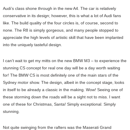
Audi’s class shone through in the new A4. The car is relatively
conservative in its design; however, this is what a lot of Audi fans
like. The build quality of the four circles is, of course, second to
none. The R8 is simply gorgeous, and many people stopped to
appreciate the high levels of artistic skill that have been implanted
into the uniquely tasteful design.
I can’t wait to get my mitts on the new BMW M3 – to experience the
stunning CS concept for real one day will be a day worth waiting
for! The BMW CS is most definitely one of the main stars of the
Sydney motor show. The design, albeit in the concept stage, looks
in itself to be already a classic in the making. Wow! Seeing one of
these storming down the roads will be a sight not to miss. I want
one of these for Christmas, Santa! Simply exceptional. Simply
stunning.
Not quite swinging from the rafters was the Maserati Grand