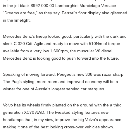
in the jet black $992 000.00 Lamborghini Murcielago Versace.
“Dreams are free,” as they say. Ferrari’s floor display also glistened
in the limelight.
Mercedes Benz’s lineup looked good, particularly with the dark and
sleek C 320 Cdi. Agile and ready to move with 510Nm of torque
available from a very low 1,600rpm, the muscular V6 diesel
Mercedes Benz is looking good to push forward into the future.
Speaking of moving forward, Peugeot’s new 308 was razor sharp.
The Pug’s styling, more room and improved economy will be a
winner for one of Aussie’s longest serving car marques.
Volvo has its wheels firmly planted on the ground with the a third
generation XC70 AWD. The tweaked styling features new
headlamps that, in my view, improve the big Volvo’s appearance,
making it one of the best looking cross-over vehicles shown.