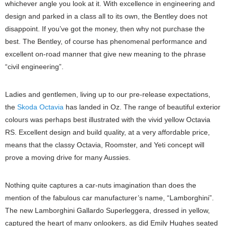
whichever angle you look at it. With excellence in engineering and
design and parked in a class all to its own, the Bentley does not
disappoint. If you’ve got the money, then why not purchase the
best. The Bentley, of course has phenomenal performance and
excellent on-road manner that give new meaning to the phrase
“civil engineering”.
Ladies and gentlemen, living up to our pre-release expectations,
the
Skoda Octavia
has landed in Oz. The range of beautiful exterior
colours was perhaps best illustrated with the vivid yellow Octavia
RS. Excellent design and build quality, at a very affordable price,
means that the classy Octavia, Roomster, and Yeti concept will
prove a moving drive for many Aussies.
Nothing quite captures a car-nuts imagination than does the
mention of the fabulous car manufacturer’s name, “Lamborghini”.
The new Lamborghini Gallardo Superleggera, dressed in yellow,
captured the heart of many onlookers, as did Emily Hughes seated