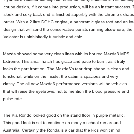
coupe design, if it comes into production, will be an instant success.
sleek and sexy back end is finished superbly with the chrome exhaus
outlet. With a 2 litre DOHC engine, a panoramic glass roof and an int
design that will send the conservative purists running elsewhere, the
Veloster is uninhibitedly futuristic and chic.
Mazda showed some very clean lines with its hot red Mazda3 MPS
Extreme. This small hatch has grace and pace to burn, as it truly
looks the part front on. The Mazda6’s tear drop shape is clean and
functional, while on the inside, the cabin is spacious and very
classy. The all new Mazda6 performance versions will be vehicles
that will raise the eyebrows, not to mention the blood pressure and
pulse rate.
The Kia Rondo looked good on the stand floor in purple metallic.
This good look is set to continue on many a school run around
Australia. Certainly the Ronda is a car that the kids won’t mind