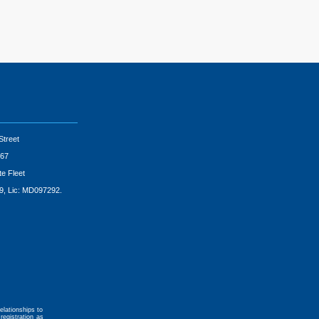
Street
67
te Fleet
9, Lic: MD097292.
elationships to
registration as