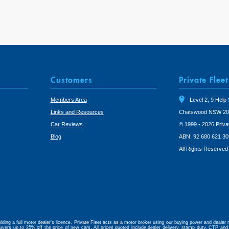
Customers
Private Fleet
Members Area
Level 2, 9 Help 
Links and Resources
Chatswood NSW 20
Car Reviews
© 1999 - 2026 Priva
Blog
ABN: 92 680 621 30
All Rights Reserved
lding a full motor dealer’s licence, Private Fleet acts as a motor broker using our buying power and dealer r
uyers up to 25% off the price of new cars. All prices quoted include dealer delivery, stamp duty, CTP and 