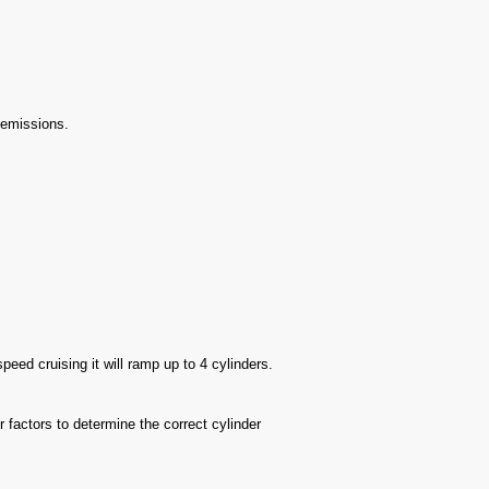
r emissions.
peed cruising it will ramp up to 4 cylinders.
factors to determine the correct cylinder