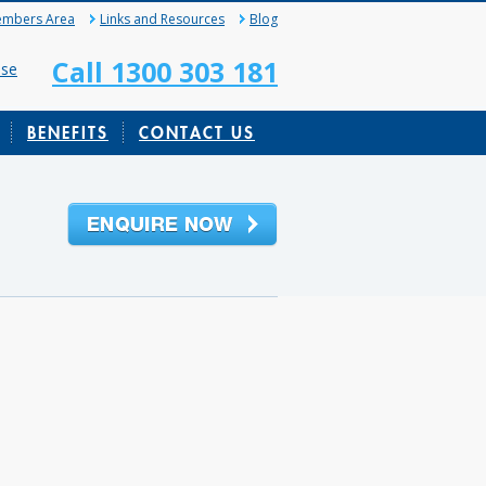
mbers Area
Links and Resources
Blog
Call 1300 303 181
ase
BENEFITS
CONTACT US