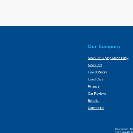
Our Company
New Car Buying Made Easy
New Cars
How It Works
Used Cars
Finance
Car Reviews
Benefits
Contact Us
Disclosure: Ho
save private b