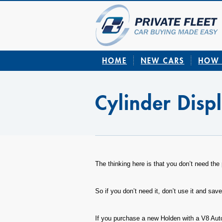
HOME
NEW CARS
HOW 
Cylinder Disp
The thinking here is that you don’t need the 
So if you don’t need it, don’t use it and save
If you purchase a new Holden with a V8 Au