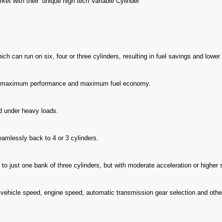
ket with their ‘unique high tech Variable Cylinder
ch can run on six, four or three cylinders, resulting in fuel savings and lowe
s maximum performance and maximum fuel economy.
nd under heavy loads.
seamlessly back to 4 or 3 cylinders.
 to just one bank of three cylinders, but with moderate acceleration or higher s
vehicle speed, engine speed, automatic transmission gear selection and other 