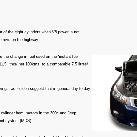
four of the eight cylinders when V8 power is not
e revs on the highway.
e the change in fuel used on the ‘instant fuel’
11.5 litres/ per 100kms. to a comparable 7.5 litres/
avings, as Holden suggest that in general day-to-day
ht cylinder hemi motors in the 300c and Jeep
ement system (MDS)