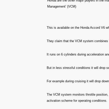
Honda are the other major players in the mar
Management’ (VCM)
This is available on the Honda Accord V6 whi
They claim that the VCM system combine
It runs on 6 cylinders during acceleration a
But in less stressful conditions it will drop 
For example during cruising it will drop down
The VCM system monitors throttle position, 
activation scheme for operating conditions.