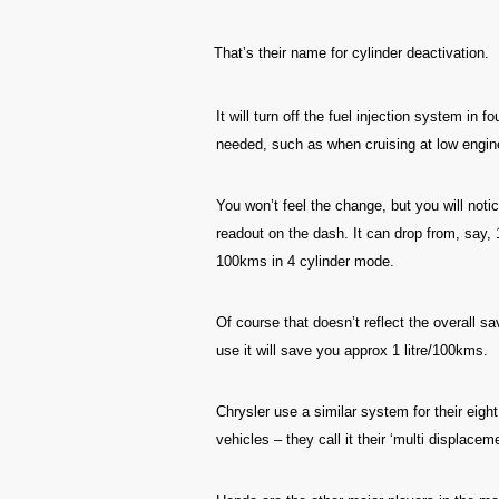
That’s their name for cylinder deactivation.
It will turn off the fuel injection system in 
needed, such as when cruising at low engin
You won’t feel the change, but you will notic
readout on the dash. It can drop from, say, 
100kms in 4 cylinder mode.
Of course that doesn’t reflect the overall s
use it will save you approx 1 litre/100kms.
Chrysler use a similar system for their eig
vehicles – they call it their ‘multi displac