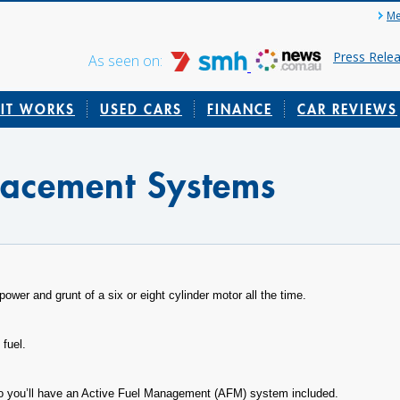
Me
Press Rele
As seen on:
IT WORKS
USED CARS
FINANCE
CAR REVIEWS
lacement Systems
power and grunt of a six or eight cylinder motor all the time.
 fuel.
to you’ll have an Active Fuel Management (AFM) system included.