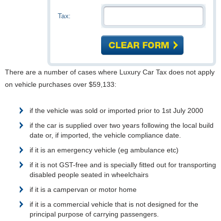
Tax:
There are a number of cases where Luxury Car Tax does not apply
on vehicle purchases over $59,133:
if the vehicle was sold or imported prior to 1st July 2000
if the car is supplied over two years following the local build
date or, if imported, the vehicle compliance date.
if it is an emergency vehicle (eg ambulance etc)
if it is not GST-free and is specially fitted out for transporting
disabled people seated in wheelchairs
if it is a campervan or motor home
if it is a commercial vehicle that is not designed for the
principal purpose of carrying passengers.