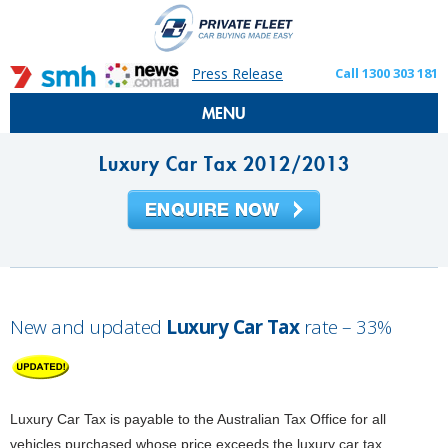
Press Release
Call 1300 303 181
MENU
Luxury Car Tax 2012/2013
New and updated
Luxury Car Tax
rate – 33%
Luxury Car Tax is payable to the Australian Tax Office for all
vehicles purchased whose price exceeds the luxury car tax