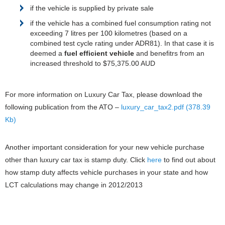
if the vehicle is supplied by private sale
if the vehicle has a combined fuel consumption rating not
exceeding 7 litres per 100 kilometres (based on a
combined test cycle rating under ADR81). In that case it is
deemed a
fuel efficient vehicle
and benefitrs from an
increased threshold to $75,375.00 AUD
For more information on Luxury Car Tax, please download the
following publication from the ATO –
luxury_car_tax2.pdf (378.39
Kb)
Another important consideration for your new vehicle purchase
other than luxury car tax is stamp duty. Click
here
to find out about
how stamp duty affects vehicle purchases in your state and how
LCT calculations may change in 2012/2013