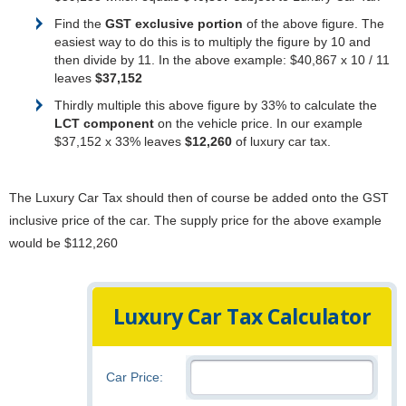
Find the
GST exclusive portion
of the above figure. The
easiest way to do this is to multiply the figure by 10 and
then divide by 11. In the above example: $40,867 x 10 / 11
leaves
$37,152
Thirdly multiple this above figure by 33% to calculate the
LCT component
on the vehicle price. In our example
$37,152 x 33% leaves
$12,260
of luxury car tax.
The Luxury Car Tax should then of course be added onto the GST
inclusive price of the car. The supply price for the above example
would be $112,260
Luxury Car Tax Calculator
Car Price: