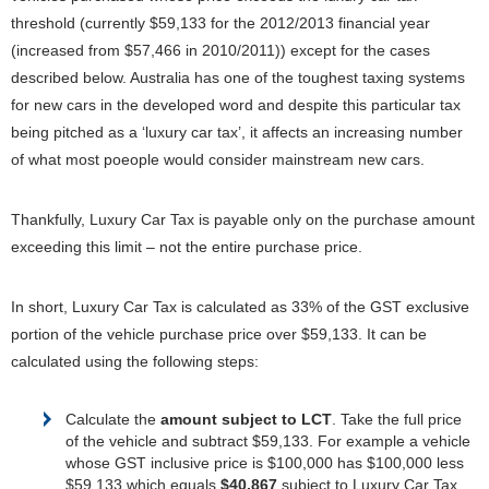
threshold (currently $59,133 for the 2012/2013 financial year
(increased from $57,466 in 2010/2011)) except for the cases
described below. Australia has one of the toughest taxing systems
for new cars in the developed word and despite this particular tax
being pitched as a ‘luxury car tax’, it affects an increasing number
of what most poeople would consider mainstream new cars.
Thankfully, Luxury Car Tax is payable only on the purchase amount
exceeding this limit – not the entire purchase price.
In short, Luxury Car Tax is calculated as 33% of the GST exclusive
portion of the vehicle purchase price over $59,133. It can be
calculated using the following steps:
Calculate the
amount subject to LCT
. Take the full price
of the vehicle and subtract $59,133. For example a vehicle
whose GST inclusive price is $100,000 has $100,000 less
$59,133 which equals
$40,867
subject to Luxury Car Tax